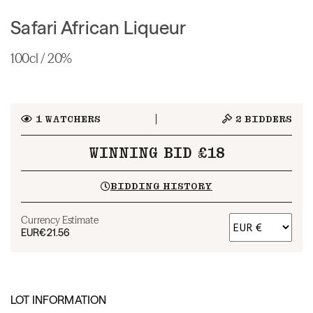
Safari African Liqueur
100cl / 20%
1
WATCHERS
2
BIDDERS
WINNING BID £18
BIDDING HISTORY
Currency Estimate
EUR
€21.56
LOT INFORMATION