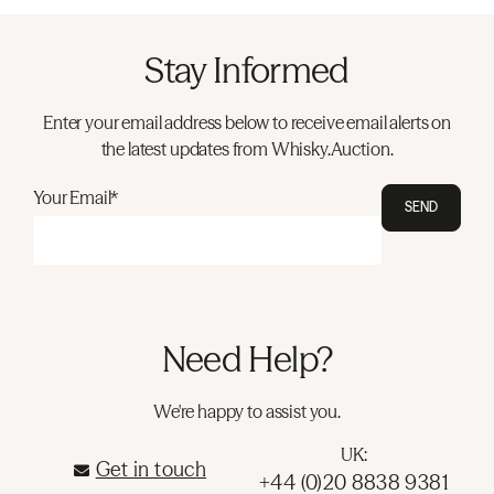
Stay Informed
Enter your email address below to receive email alerts on
the latest updates from Whisky.Auction.
Your Email*
SEND
Need Help?
We're happy to assist you.
UK:
Get in touch
+44 (0)20 8838 9381