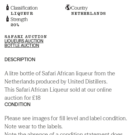
Classification
Country
LIQUEUR
NETHERLANDS
Strength
20%
SAFARI AUCTION
LIQUEURS AUCTION
BOTTLE AUCTION
DESCRIPTION
A litre bottle of Safari African liqueur from the
Netherlands produced by United Distillers.
This Safari African Liqueur sold at our online
auction for £18
CONDITION
Please see images for fill level and label condition.
Note wear to the labels.
Note the absence of a condition statement does