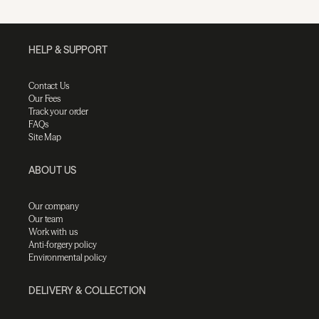
HELP & SUPPORT
Contact Us
Our Fees
Track your order
FAQs
Site Map
ABOUT US
Our company
Our team
Work with us
Anti-forgery policy
Environmental policy
DELIVERY & COLLECTION