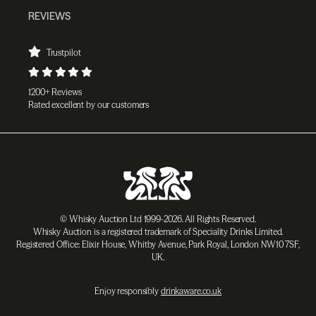
REVIEWS
Trustpilot
1200+ Reviews
Rated excellent by our customers
© Whisky Auction Ltd 1999-2026. All Rights Reserved.
Whisky Auction is a registered trademark of Speciality Drinks Limited.
Registered Office: Elixir House, Whitby Avenue, Park Royal, London NW10 7SF,
UK.
Enjoy responsibly
drinkaware.co.uk