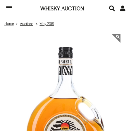
Home
Auctions
May 2019