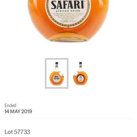
Ended
14 MAY 2019
Lot 57733