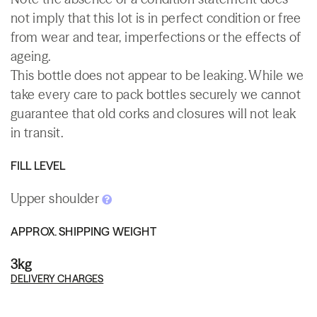
not imply that this lot is in perfect condition or free
from wear and tear, imperfections or the effects of
ageing.
This bottle does not appear to be leaking. While we
take every care to pack bottles securely we cannot
guarantee that old corks and closures will not leak
in transit.
FILL LEVEL
Upper shoulder
APPROX. SHIPPING WEIGHT
3kg
DELIVERY CHARGES