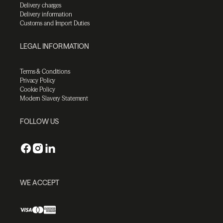
Delivery charges
Delivery information
Customs and Import Duties
LEGAL INFORMATION
Terms & Conditions
Privacy Policy
Cookie Policy
Modern Slavery Statement
FOLLOW US
WE ACCEPT