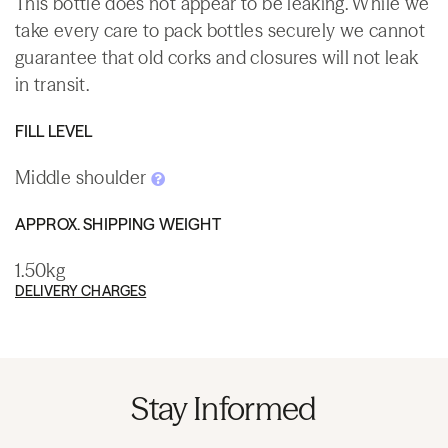
This bottle does not appear to be leaking. While we
take every care to pack bottles securely we cannot
guarantee that old corks and closures will not leak
in transit.
FILL LEVEL
Middle shoulder
APPROX. SHIPPING WEIGHT
1.50kg
DELIVERY CHARGES
Stay Informed