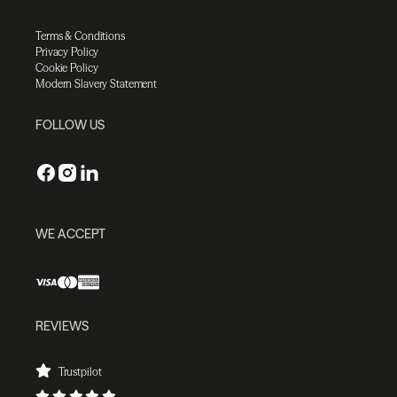
Terms & Conditions
Privacy Policy
Cookie Policy
Modern Slavery Statement
FOLLOW US
WE ACCEPT
REVIEWS
Trustpilot