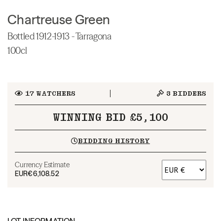
Chartreuse Green
Bottled 1912-1913 - Tarragona
100cl
17
WATCHERS
3
BIDDERS
WINNING BID £5,100
BIDDING HISTORY
Currency Estimate
EUR
€6,108.52
LOT INFORMATION