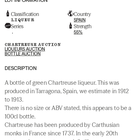
Classification
Country
LIQUEUR
SPAIN
Series
Strength
.
55%
CHARTREUSE AUCTION
LIQUEURS AUCTION
BOTTLE AUCTION
DESCRIPTION
A bottle of green Chartreuse liqueur. This was
produced in Tarragona, Spain, we estimate in 1912
to 1913.
There is no size or ABV stated, this appears to be a
100cl bottle.
Chartreuse has been produced by Carthusian
monks in France since 1737. In the early 20th