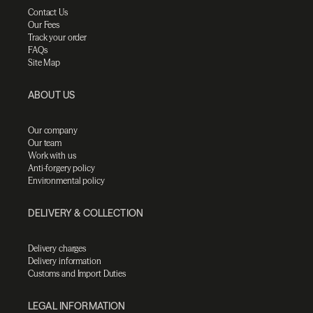
Contact Us
Our Fees
Track your order
FAQs
Site Map
ABOUT US
Our company
Our team
Work with us
Anti-forgery policy
Environmental policy
DELIVERY & COLLECTION
Delivery charges
Delivery information
Customs and Import Duties
LEGAL INFORMATION