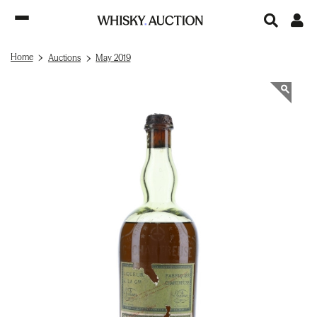
Home
Auctions
May 2019