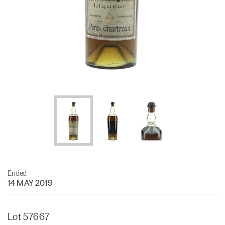
Ended
14 MAY 2019
Lot 57667