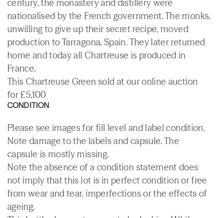
century, the monastery and distillery were
nationalised by the French government. The monks,
unwilling to give up their secret recipe, moved
production to Tarragona, Spain. They later returned
home and today all Chartreuse is produced in
France.
This Chartreuse Green sold at our online auction
for £5,100
CONDITION
Please see images for fill level and label condition.
Note damage to the labels and capsule. The
capsule is mostly missing.
Note the absence of a condition statement does
not imply that this lot is in perfect condition or free
from wear and tear, imperfections or the effects of
ageing.