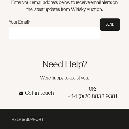
Enter your email address below to receive email alerts on
the latest updates from Whisky.Auction.
Your Email*
SEND
Need Help?
We're happy to assist you.
UK:
Get in touch
+44 (0)20 8838 9381
HELP & SUPPORT