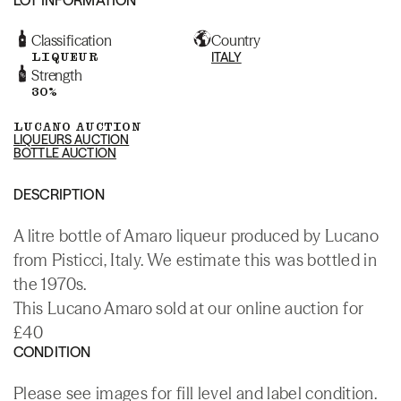
Classification
Country
LIQUEUR
ITALY
Strength
30%
LUCANO AUCTION
LIQUEURS AUCTION
BOTTLE AUCTION
DESCRIPTION
A litre bottle of Amaro liqueur produced by Lucano
from Pisticci, Italy. We estimate this was bottled in
the 1970s.
This Lucano Amaro sold at our online auction for
£40
CONDITION
Please see images for fill level and label condition.