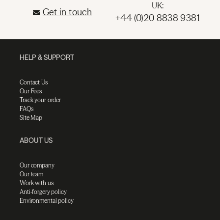
UK:
Get in touch
+44 (0)20 8838 9381
HELP & SUPPORT
Contact Us
Our Fees
Track your order
FAQs
Site Map
ABOUT US
Our company
Our team
Work with us
Anti-forgery policy
Environmental policy