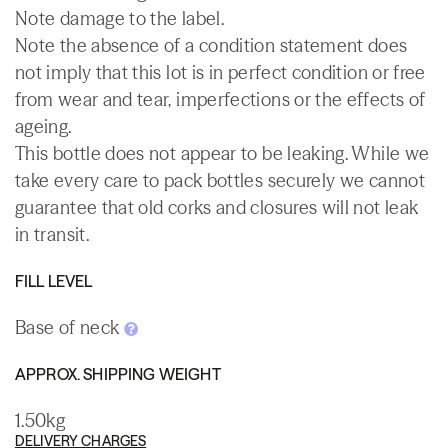
Note damage to the label.
Note the absence of a condition statement does
not imply that this lot is in perfect condition or free
from wear and tear, imperfections or the effects of
ageing.
This bottle does not appear to be leaking. While we
take every care to pack bottles securely we cannot
guarantee that old corks and closures will not leak
in transit.
FILL LEVEL
Base of neck
APPROX. SHIPPING WEIGHT
1.50kg
DELIVERY CHARGES