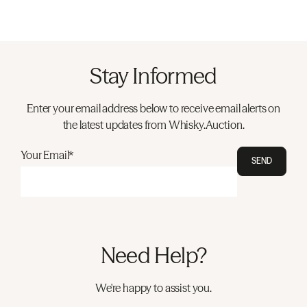
Stay Informed
Enter your email address below to receive email alerts on
the latest updates from Whisky.Auction.
Your Email*
SEND
Need Help?
We're happy to assist you.