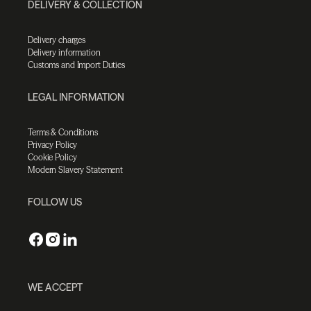
DELIVERY & COLLECTION
Delivery charges
Delivery information
Customs and Import Duties
LEGAL INFORMATION
Terms & Conditions
Privacy Policy
Cookie Policy
Modern Slavery Statement
FOLLOW US
WE ACCEPT