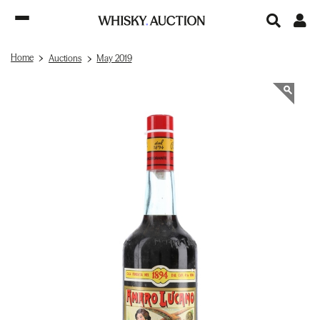
Home
Auctions
May 2019