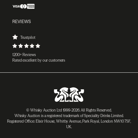
REVIEWS
Trustpilot
1200+ Reviews
Rated excellent by our customers
© Whisky Auction Ltd 1999-2026. All Rights Reserved.
Whisky Auction is a registered trademark of Speciality Drinks Limited.
Registered Office: Elixir House, Whitby Avenue, Park Royal, London NW10 7SF,
UK.