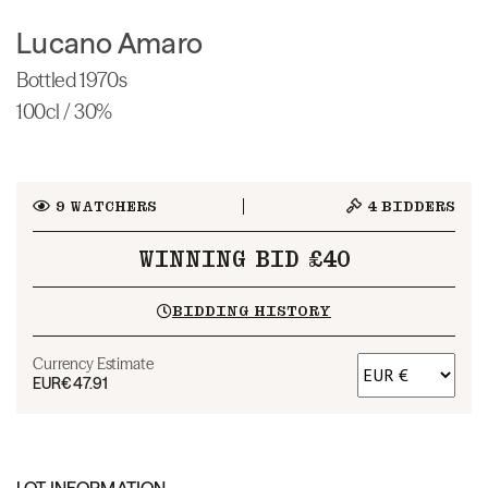
Lucano Amaro
Bottled 1970s
100cl / 30%
9
WATCHERS
4
BIDDERS
WINNING BID £40
BIDDING HISTORY
Currency Estimate
EUR
€47.91
LOT INFORMATION