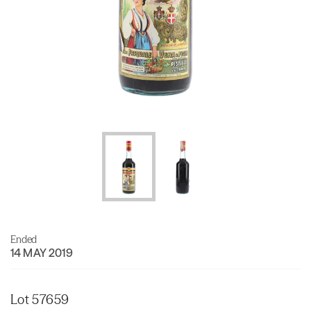
Ended
14 MAY 2019
Lot 57659