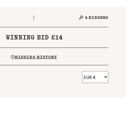
4
BIDDERS
WINNING BID £14
BIDDING HISTORY