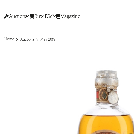
Auctions
Buy
Sell
Magazine
Home
Auctions
May 2019