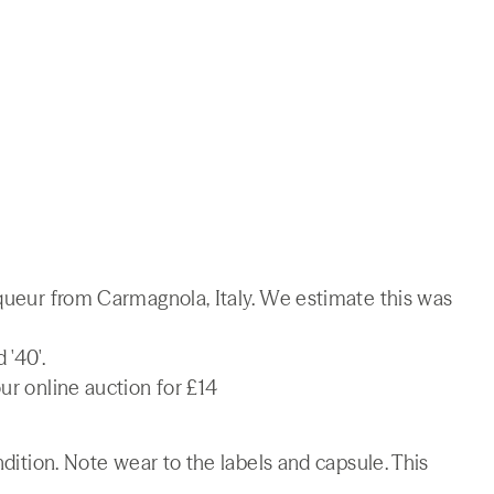
iqueur from Carmagnola, Italy. We estimate this was
'40'.
ur online auction for £14
ndition. Note wear to the labels and capsule. This