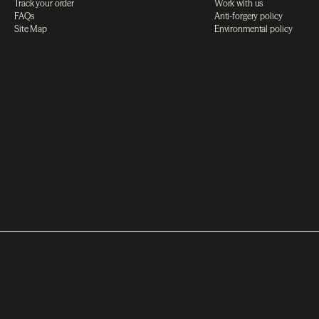
Track your order
Work with us
FAQs
Anti-forgery policy
Site Map
Environmental policy