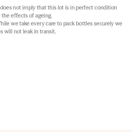
es not imply that this lot is in perfect condition
 the effects of ageing.
While we take every care to pack bottles securely we
will not leak in transit.