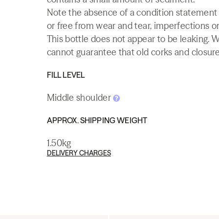
Note the absence of a condition statement do
or free from wear and tear, imperfections or
This bottle does not appear to be leaking. 
cannot guarantee that old corks and closures 
FILL LEVEL
Middle shoulder
APPROX. SHIPPING WEIGHT
1.50kg
DELIVERY CHARGES