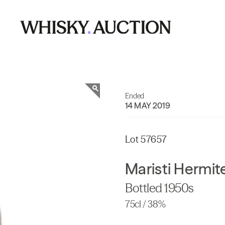
Ended
14 MAY 2019
Lot 57657
Maristi Hermit
Bottled 1950s
75cl / 38%