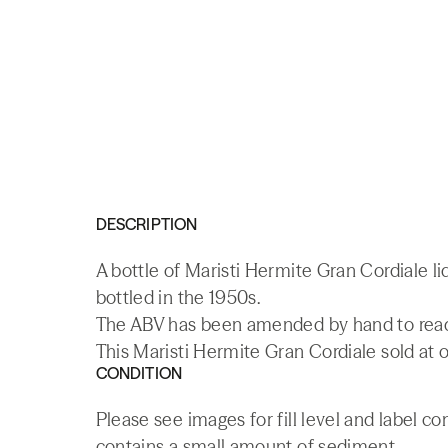
DESCRIPTION
A bottle of Maristi Hermite Gran Cordiale l
bottled in the 1950s.
The ABV has been amended by hand to read 
This Maristi Hermite Gran Cordiale sold at o
CONDITION
Please see images for fill level and label co
contains a small amount of sediment.