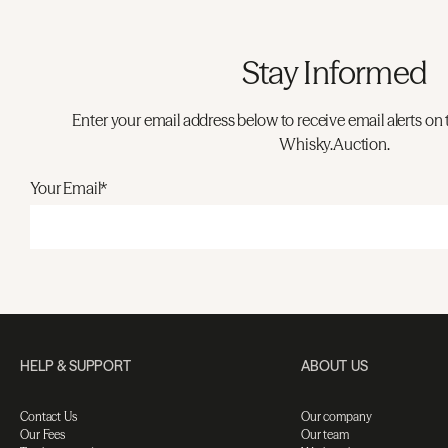
Stay Informed
Enter your email address below to receive email alerts on 
Whisky.Auction.
Your Email*
HELP & SUPPORT
ABOUT US
Contact Us
Our company
Our Fees
Our team