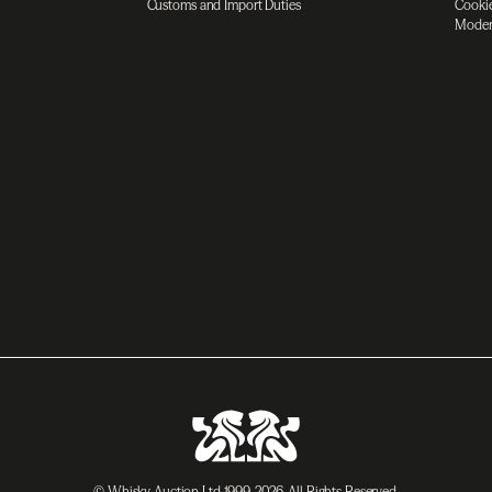
Customs and Import Duties
Cookie
Moder
© Whisky Auction Ltd 1999-2026. All Rights Reserved.