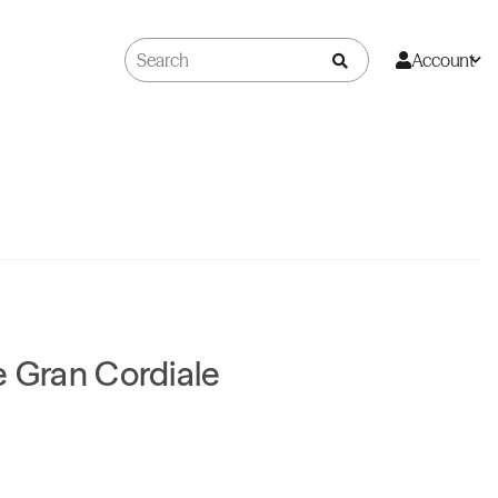
Account
e Gran Cordiale