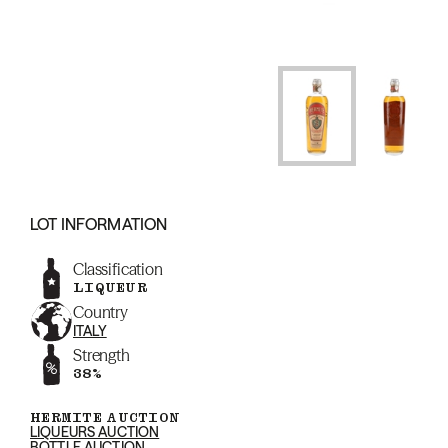
LOT INFORMATION
Classification
LIQUEUR
Country
ITALY
Strength
38%
HERMITE AUCTION
LIQUEURS AUCTION
BOTTLE AUCTION