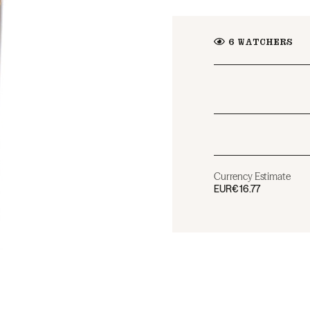
6
WATCHERS
Currency Estimate
EUR
€16.77