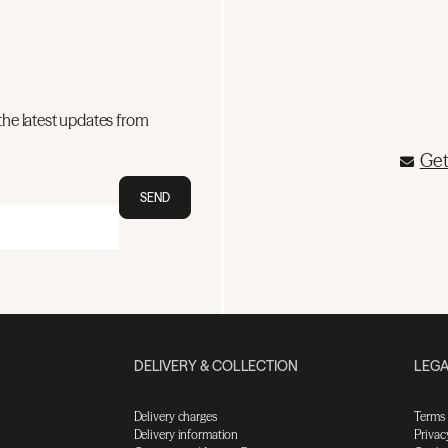
the latest updates from
Get
SEND
DELIVERY & COLLECTION
LEGA
Delivery charges
Terms
Delivery information
Privac