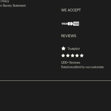
 Policy
n Slavery Statement
WE ACCEPT
REVIEWS
Trustpilot
1200+ Reviews
Rated excellent by our customers