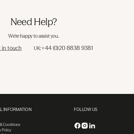
Need Help?
We're happy to assist you.
 in touch
+44 (0)20 8838 9381
UK:
L INFORMATION
FOLLOW US
 & Conditions
y Policy