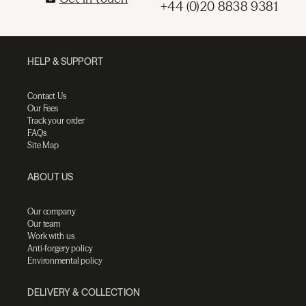
+44 (0)20 8838 9381
HELP & SUPPORT
Contact Us
Our Fees
Track your order
FAQs
Site Map
ABOUT US
Our company
Our team
Work with us
Anti-forgery policy
Environmental policy
DELIVERY & COLLECTION