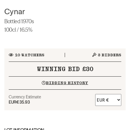
Cynar
Bottled 1970s
100cl / 16.5%
10
WATCHERS
3
BIDDERS
WINNING BID £30
BIDDING HISTORY
Currency Estimate
EUR
€35.93
LOT INFORMATION