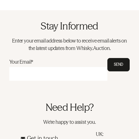
Stay Informed
Enter your email address below to receive email alerts on
the latest updates from Whisky.Auction.
Your Email*
SEND
Need Help?
We're happy to assist you.
UK:
Get in touch