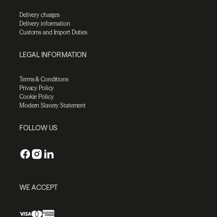
Delivery charges
Delivery information
Customs and Import Duties
LEGAL INFORMATION
Terms & Conditions
Privacy Policy
Cookie Policy
Modern Slavery Statement
FOLLOW US
WE ACCEPT