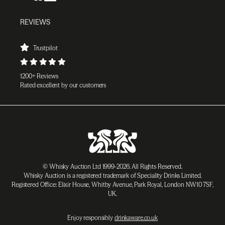
REVIEWS
Trustpilot
1200+ Reviews
Rated excellent by our customers
© Whisky Auction Ltd 1999-2026. All Rights Reserved.
Whisky Auction is a registered trademark of Speciality Drinks Limited.
Registered Office: Elixir House, Whitby Avenue, Park Royal, London NW10 7SF,
UK.
Enjoy responsibly
drinkaware.co.uk