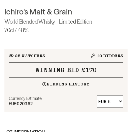
Ichiro's Malt & Grain
World Blended Whisky - Limited Edition
70cl / 48%
25
WATCHERS
10
BIDDERS
WINNING BID £170
BIDDING HISTORY
Currency Estimate
EUR
€203.62
LOT INFORMATION