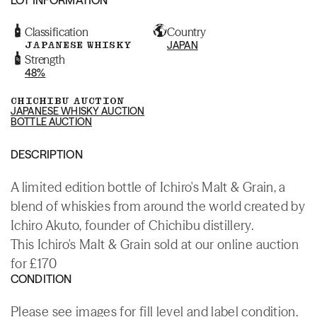
Classification
Country
JAPANESE WHISKY
JAPAN
Strength
48%
CHICHIBU AUCTION
JAPANESE WHISKY AUCTION
BOTTLE AUCTION
DESCRIPTION
A limited edition bottle of Ichiro's Malt & Grain, a
blend of whiskies from around the world created by
Ichiro Akuto, founder of Chichibu distillery.
This Ichiro's Malt & Grain sold at our online auction
for £170
CONDITION
Please see images for fill level and label condition.