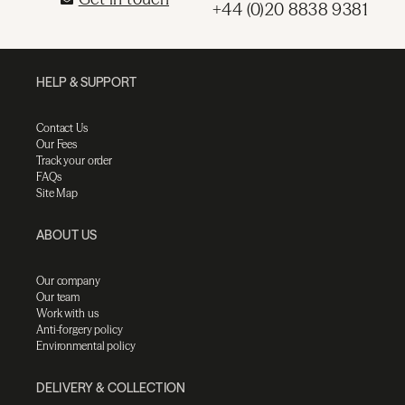
+44 (0)20 8838 9381
HELP & SUPPORT
Contact Us
Our Fees
Track your order
FAQs
Site Map
ABOUT US
Our company
Our team
Work with us
Anti-forgery policy
Environmental policy
DELIVERY & COLLECTION