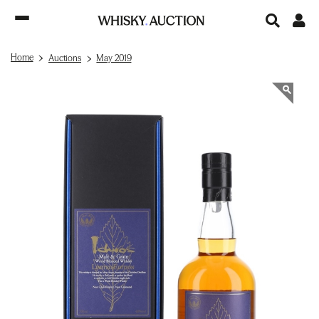
Home
Auctions
May 2019