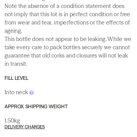
Note the absence of a condition statement does
not imply that this lot is in perfect condition or free
from wear and tear, imperfections or the effects of
ageing.
This bottle does not appear to be leaking. While we
take every care to pack bottles securely we cannot
guarantee that old corks and closures will not leak
in transit.
FILL LEVEL
Into neck
APPROX. SHIPPING WEIGHT
1.50kg
DELIVERY CHARGES