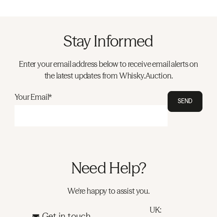
Stay Informed
Enter your email address below to receive email alerts on
the latest updates from Whisky.Auction.
Your Email*
SEND
Need Help?
We're happy to assist you.
UK:
Get in touch