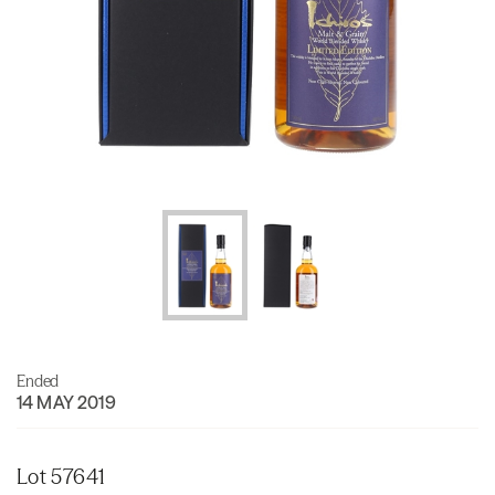
Ended
14 MAY 2019
Lot 57641