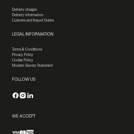
Delivery charges
Delivery information
Customs and Import Duties
LEGAL INFORMATION
Terms & Conditions
Privacy Policy
Cookie Policy
Modern Slavery Statement
FOLLOW US
WE ACCEPT