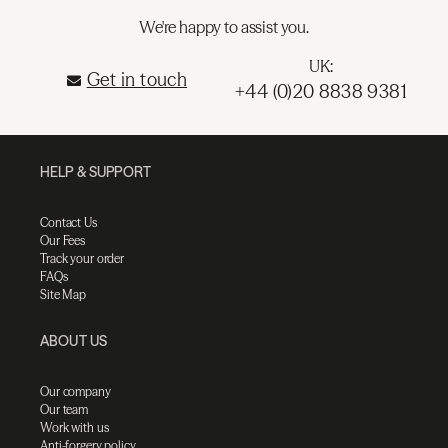
We're happy to assist you.
UK:
Get in touch
+44 (0)20 8838 9381
HELP & SUPPORT
Contact Us
Our Fees
Track your order
FAQs
Site Map
ABOUT US
Our company
Our team
Work with us
Anti-forgery policy