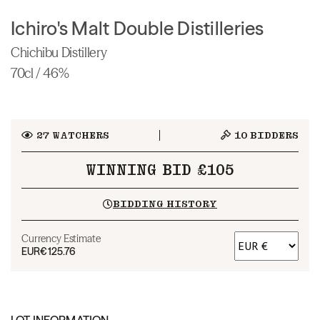
Ichiro's Malt Double Distilleries
Chichibu Distillery
70cl / 46%
27
WATCHERS
10
BIDDERS
WINNING BID £105
BIDDING HISTORY
Currency Estimate
EUR
€125.76
LOT INFORMATION