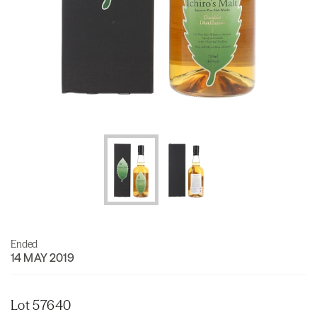
Ended
14 MAY 2019
Lot 57640