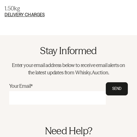
1.50kg
DELIVERY CHARGES
Stay Informed
Enter your email address below to receive email alerts on
the latest updates from Whisky.Auction.
Your Email*
SEND
Need Help?