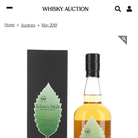
Home
Auctions
May 2019