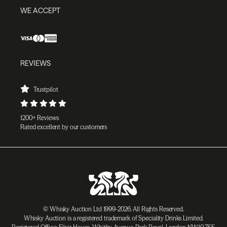
WE ACCEPT
REVIEWS
Trustpilot
1200+ Reviews
Rated excellent by our customers
© Whisky Auction Ltd 1999-2026. All Rights Reserved.
Whisky Auction is a registered trademark of Speciality Drinks Limited.