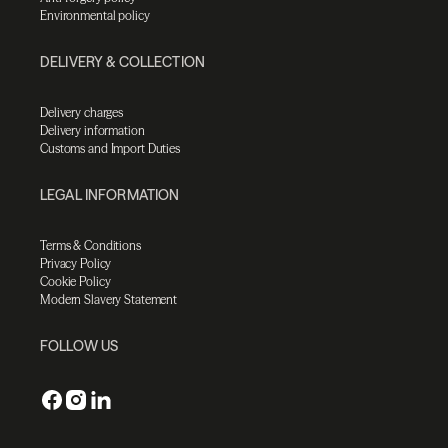
Environmental policy
DELIVERY & COLLECTION
Delivery charges
Delivery information
Customs and Import Duties
LEGAL INFORMATION
Terms & Conditions
Privacy Policy
Cookie Policy
Modern Slavery Statement
FOLLOW US