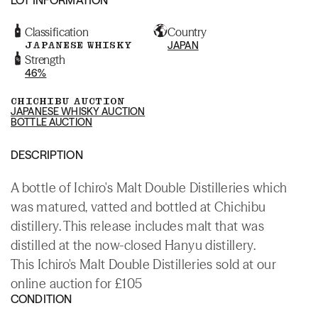
Classification
Country
JAPANESE WHISKY
JAPAN
Strength
46%
CHICHIBU AUCTION
JAPANESE WHISKY AUCTION
BOTTLE AUCTION
DESCRIPTION
A bottle of Ichiro's Malt Double Distilleries which
was matured, vatted and bottled at Chichibu
distillery. This release includes malt that was
distilled at the now-closed Hanyu distillery.
This Ichiro's Malt Double Distilleries sold at our
online auction for £105
CONDITION