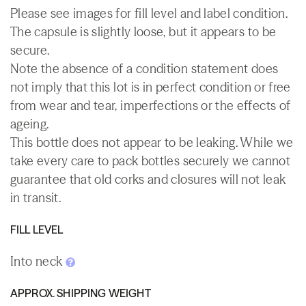
Please see images for fill level and label condition.
The capsule is slightly loose, but it appears to be
secure.
Note the absence of a condition statement does
not imply that this lot is in perfect condition or free
from wear and tear, imperfections or the effects of
ageing.
This bottle does not appear to be leaking. While we
take every care to pack bottles securely we cannot
guarantee that old corks and closures will not leak
in transit.
FILL LEVEL
Into neck
APPROX. SHIPPING WEIGHT