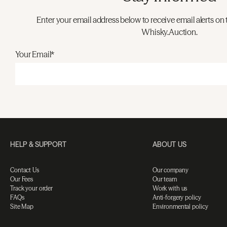
Enter your email address below to receive email alerts on 
Whisky.Auction.
Your Email*
HELP & SUPPORT
ABOUT US
Contact Us
Our company
Our Fees
Our team
Track your order
Work with us
FAQs
Anti-forgery policy
Site Map
Environmental policy