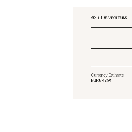
11
WATCHERS
Currency Estimate
EUR
€47.91