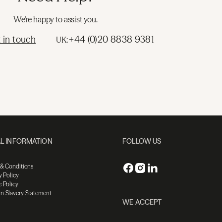
We're happy to assist you.
 in touch
+44 (0)20 8838 9381
UK:
L INFORMATION
FOLLOW US
 & Conditions
y Policy
 Policy
n Slavery Statement
WE ACCEPT