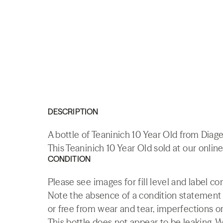
DESCRIPTION
A bottle of Teaninich 10 Year Old from Diage
This Teaninich 10 Year Old sold at our onlin
CONDITION
Please see images for fill level and label co
Note the absence of a condition statement do
or free from wear and tear, imperfections or
This bottle does not appear to be leaking. 