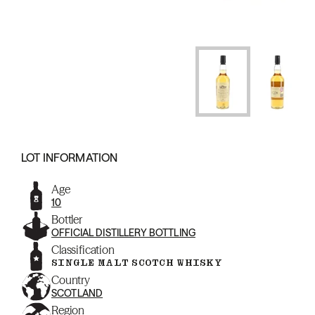
LOT INFORMATION
Age
10
Bottler
OFFICIAL DISTILLERY BOTTLING
Classification
SINGLE MALT SCOTCH WHISKY
Country
SCOTLAND
Region