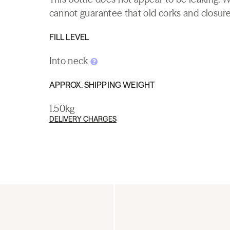
cannot guarantee that old corks and closures 
FILL LEVEL
Into neck
APPROX. SHIPPING WEIGHT
1.50kg
DELIVERY CHARGES