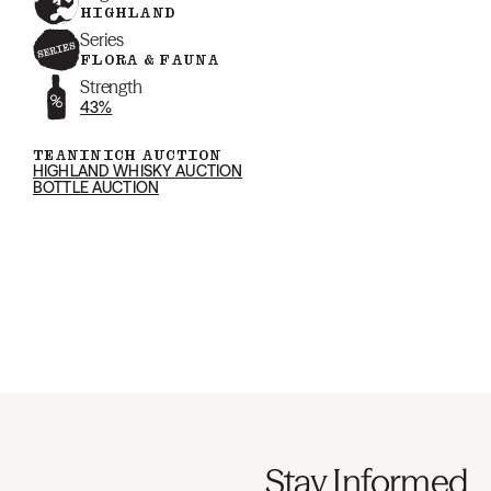
HIGHLAND
Series
FLORA & FAUNA
Strength
43%
TEANINICH AUCTION
HIGHLAND WHISKY AUCTION
BOTTLE AUCTION
Stay Informed