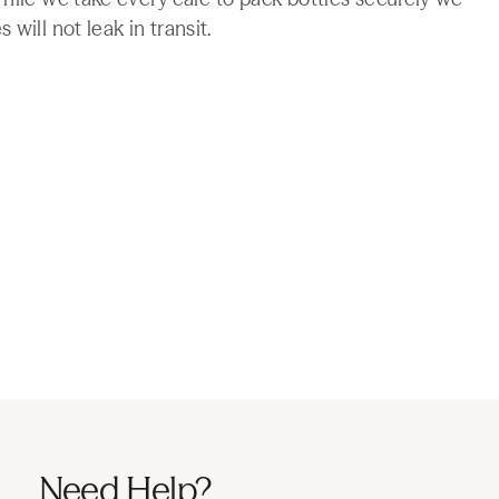
will not leak in transit.
Need Help?