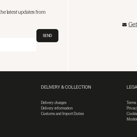
the latest updates from
Get
SEND
DELIVERY & COLLECTION
LEGA
Delivery charges
Terms
Delivery information
Privac
Customs and Import Duties
Cookie
Moder