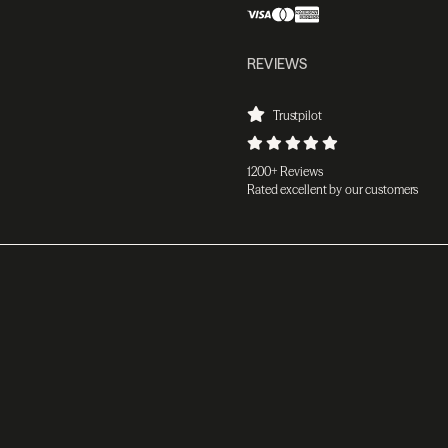
REVIEWS
Trustpilot
1200+ Reviews
Rated excellent by our customers