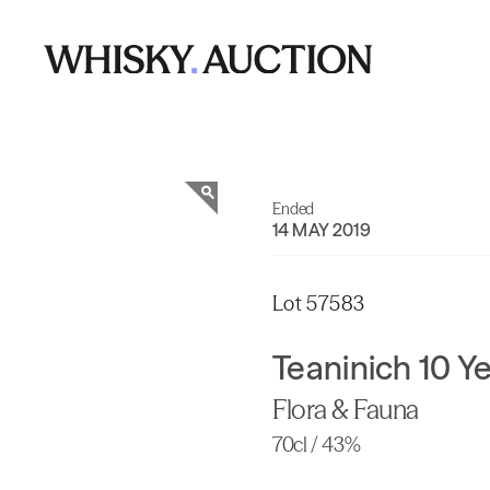
Ended
14 MAY 2019
Lot 57583
Teaninich 10 Y
Flora & Fauna
70cl / 43%