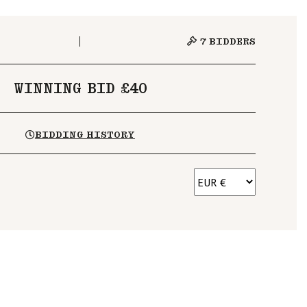
7
BIDDERS
WINNING BID £40
BIDDING HISTORY