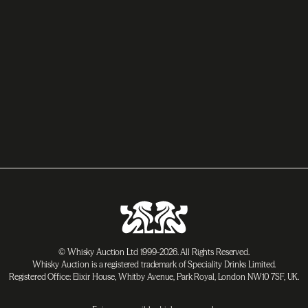
© Whisky Auction Ltd 1999-2026. All Rights Reserved.
Whisky Auction is a registered trademark of Speciality Drinks Limited.
Registered Office: Elixir House, Whitby Avenue, Park Royal, London NW10 7SF, UK.