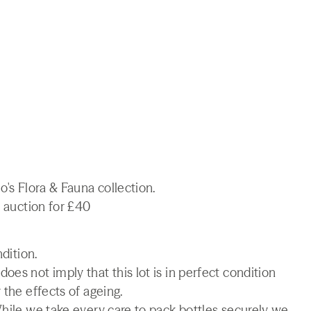
o's Flora & Fauna collection.
e auction for £40
ndition.
es not imply that this lot is in perfect condition
 the effects of ageing.
While we take every care to pack bottles securely we