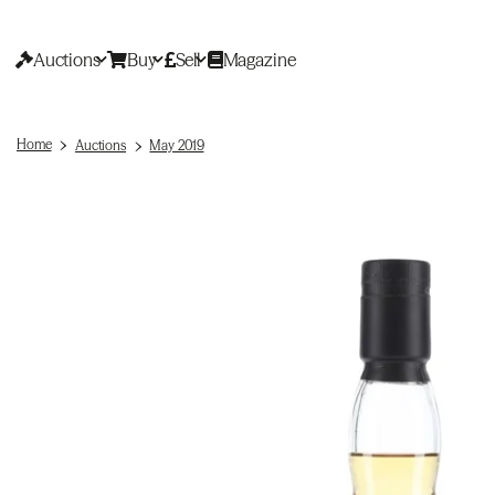
Auctions
Buy
Sell
Magazine
Home
Auctions
May 2019