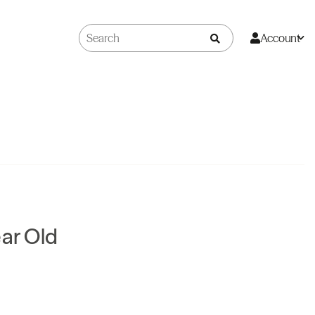
Account
ear Old