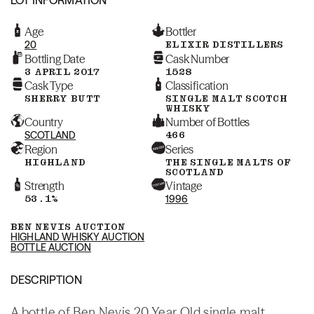
Age
Bottler
20
ELIXIR DISTILLERS
Bottling Date
Cask Number
3 APRIL 2017
1528
Cask Type
Classification
SHERRY BUTT
SINGLE MALT SCOTCH
WHISKY
Country
Number of Bottles
SCOTLAND
466
Region
Series
HIGHLAND
THE SINGLE MALTS OF
SCOTLAND
Strength
Vintage
53.1%
1996
BEN NEVIS AUCTION
HIGHLAND WHISKY AUCTION
BOTTLE AUCTION
DESCRIPTION
A bottle of Ben Nevis 20 Year Old single malt