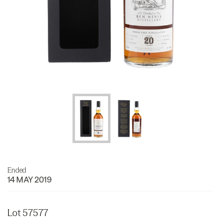
Ended
14 MAY 2019
Lot 57577