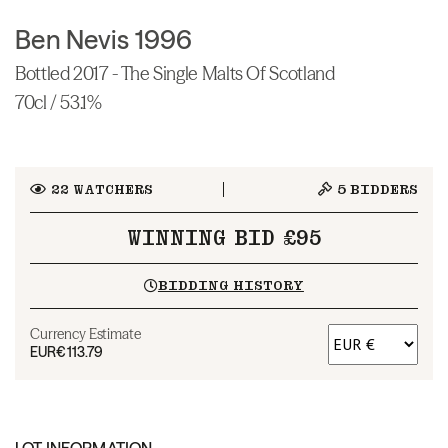
Ben Nevis 1996
Bottled 2017 - The Single Malts Of Scotland
70cl / 53.1%
22
WATCHERS
5
BIDDERS
WINNING BID £95
BIDDING HISTORY
Currency Estimate
EUR
€113.79
LOT INFORMATION