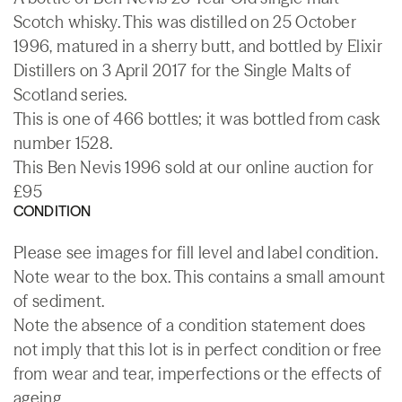
Scotch whisky. This was distilled on 25 October
1996, matured in a sherry butt, and bottled by Elixir
Distillers on 3 April 2017 for the Single Malts of
Scotland series.
This is one of 466 bottles; it was bottled from cask
number 1528.
This Ben Nevis 1996 sold at our online auction for
£95
CONDITION
Please see images for fill level and label condition.
Note wear to the box. This contains a small amount
of sediment.
Note the absence of a condition statement does
not imply that this lot is in perfect condition or free
from wear and tear, imperfections or the effects of
ageing.