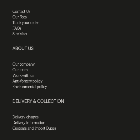
Contact Us
Our Fees
Track your order
FAQs
Site Map
ABOUT US
Our company
Our team
Work with us
Anti-forgery policy
Environmental policy
DELIVERY & COLLECTION
Delivery charges
Delivery information
Customs and Import Duties