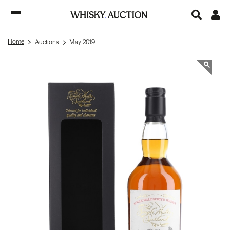
Home
Auctions
May 2019