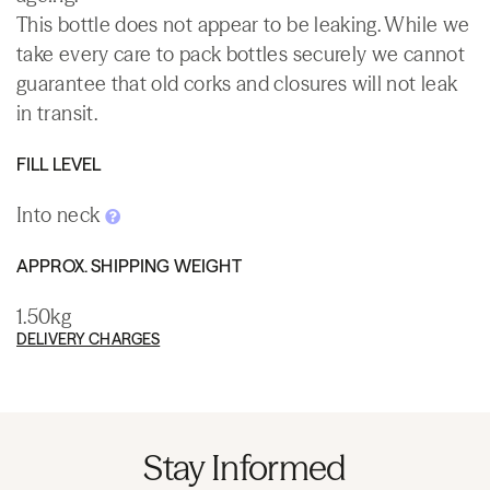
This bottle does not appear to be leaking. While we
take every care to pack bottles securely we cannot
guarantee that old corks and closures will not leak
in transit.
FILL LEVEL
Into neck
APPROX. SHIPPING WEIGHT
1.50kg
DELIVERY CHARGES
Stay Informed