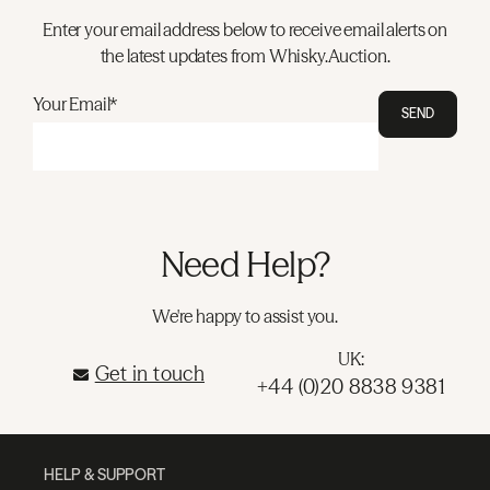
Enter your email address below to receive email alerts on
the latest updates from Whisky.Auction.
Your Email*
SEND
Need Help?
We're happy to assist you.
UK:
Get in touch
+44 (0)20 8838 9381
HELP & SUPPORT