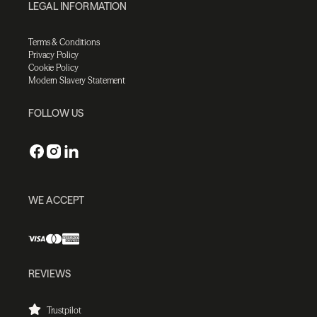
LEGAL INFORMATION
Terms & Conditions
Privacy Policy
Cookie Policy
Modern Slavery Statement
FOLLOW US
WE ACCEPT
REVIEWS
Trustpilot