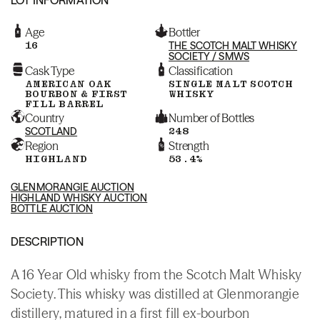
Age
Bottler
16
THE SCOTCH MALT WHISKY
SOCIETY / SMWS
Cask Type
Classification
AMERICAN OAK
SINGLE MALT SCOTCH
BOURBON & FIRST
WHISKY
FILL BARREL
Country
Number of Bottles
SCOTLAND
248
Region
Strength
HIGHLAND
53.4%
GLENMORANGIE AUCTION
HIGHLAND WHISKY AUCTION
BOTTLE AUCTION
DESCRIPTION
A 16 Year Old whisky from the Scotch Malt Whisky
Society. This whisky was distilled at Glenmorangie
distillery, matured in a first fill ex-bourbon