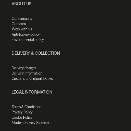
ABOUT US
Our company
Our team
Work with us
Anti-forgery policy
Environmental policy
DELIVERY & COLLECTION
Delivery charges
Delivery information
Customs and Import Duties
LEGAL INFORMATION
Terms & Conditions
Privacy Policy
Cookie Policy
Modern Slavery Statement