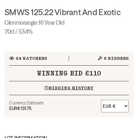
SMWS 125.22 Vibrant And Exotic
Glenmorangie 16 Year Old
70cl / 53.4%
24
WATCHERS
6
BIDDERS
WINNING BID £110
BIDDING HISTORY
Currency Estimate
EUR
€131.75
LOT INFORMATION