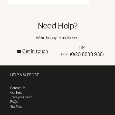
Need Help?
We're happy to assist you.
UK:
Get in touch
+44 (0)20 8838 9381
HELP & SUPPORT
Contact Us
Our Fees
Track your order
FAQs
Site Map