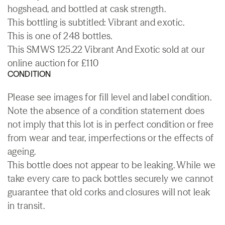
hogshead, and bottled at cask strength.
This bottling is subtitled: Vibrant and exotic.
This is one of 248 bottles.
This SMWS 125.22 Vibrant And Exotic sold at our
online auction for £110
CONDITION
Please see images for fill level and label condition.
Note the absence of a condition statement does
not imply that this lot is in perfect condition or free
from wear and tear, imperfections or the effects of
ageing.
This bottle does not appear to be leaking. While we
take every care to pack bottles securely we cannot
guarantee that old corks and closures will not leak
in transit.