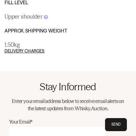
FILL LEVEL
Upper shoulder
APPROX. SHIPPING WEIGHT
1.50kg
DELIVERY CHARGES
Stay Informed
Enter your email address below to receive email alerts on
the latest updates from Whisky.Auction.
Your Email*
SEND