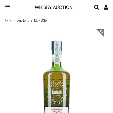
Home
Auctions
May 2019