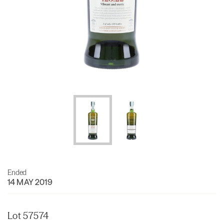
Ended
14 MAY 2019
Lot 57574