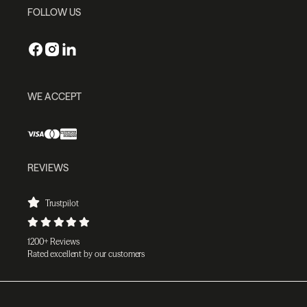
FOLLOW US
WE ACCEPT
REVIEWS
Trustpilot
1200+ Reviews
Rated excellent by our customers