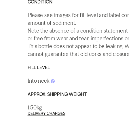
CONDITION
Please see images for fill level and label co
amount of sediment.
Note the absence of a condition statement do
or free from wear and tear, imperfections or
This bottle does not appear to be leaking. 
cannot guarantee that old corks and closures 
FILL LEVEL
Into neck
APPROX. SHIPPING WEIGHT
1.50kg
DELIVERY CHARGES