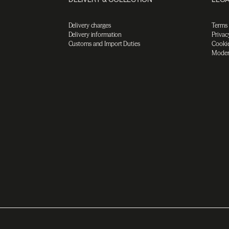
Delivery charges
Terms
Delivery information
Privac
Customs and Import Duties
Cookie
Moder