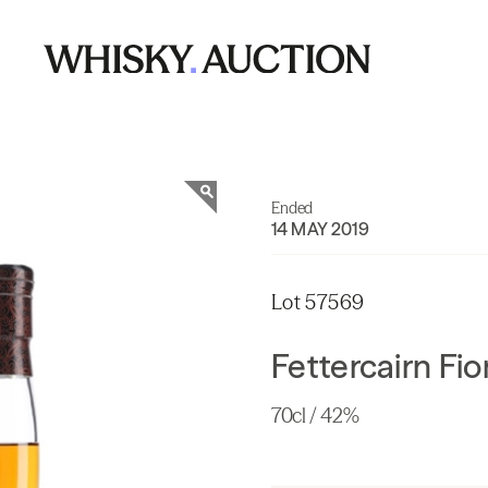
Ended
14 MAY 2019
Lot 57569
Fettercairn Fio
70cl / 42%