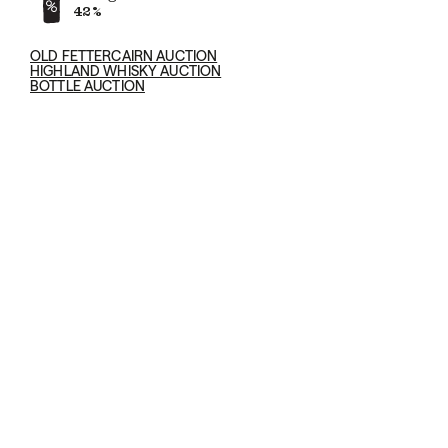
42%
OLD FETTERCAIRN AUCTION
HIGHLAND WHISKY AUCTION
BOTTLE AUCTION