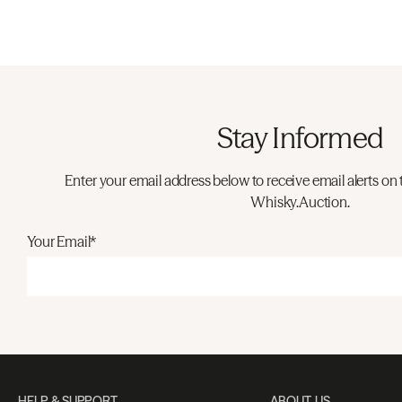
Stay Informed
Enter your email address below to receive email alerts on 
Whisky.Auction.
Your Email*
HELP & SUPPORT
ABOUT US