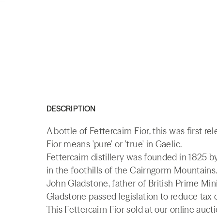
DESCRIPTION
A bottle of Fettercairn Fior, this was first re
Fior means 'pure' or 'true' in Gaelic.
Fettercairn distillery was founded in 1825 
in the foothills of the Cairngorm Mountains. T
John Gladstone, father of British Prime Mini
Gladstone passed legislation to reduce tax 
This Fettercairn Fior sold at our online auct