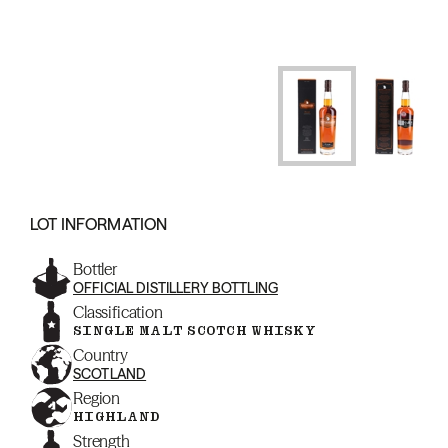
LOT INFORMATION
Bottler
OFFICIAL DISTILLERY BOTTLING
Classification
SINGLE MALT SCOTCH WHISKY
Country
SCOTLAND
Region
HIGHLAND
Strength