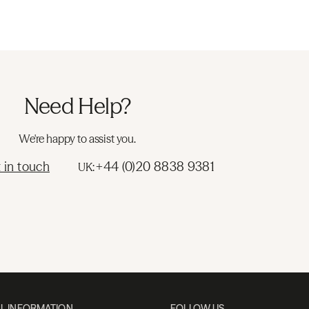
Need Help?
We're happy to assist you.
 in touch
+44 (0)20 8838 9381
UK:
L INFORMATION
FOLLOW US