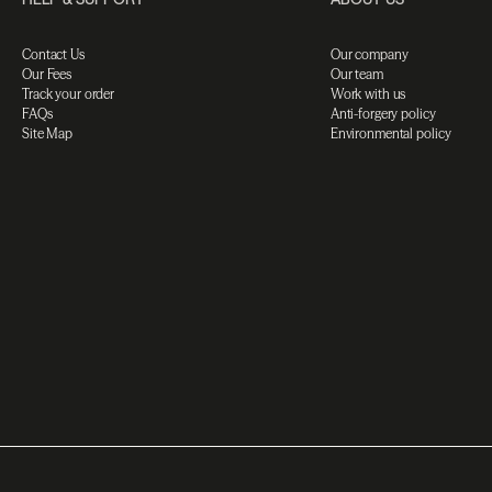
Contact Us
Our company
Our Fees
Our team
Track your order
Work with us
FAQs
Anti-forgery policy
Site Map
Environmental policy