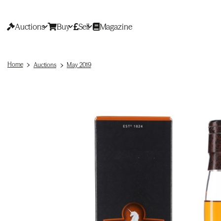
Auctions
Buy
Sell
Magazine
Home
Auctions
May 2019