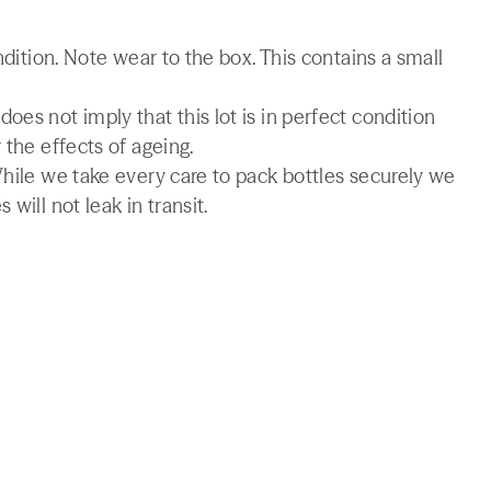
ndition. Note wear to the box. This contains a small
es not imply that this lot is in perfect condition
 the effects of ageing.
While we take every care to pack bottles securely we
will not leak in transit.