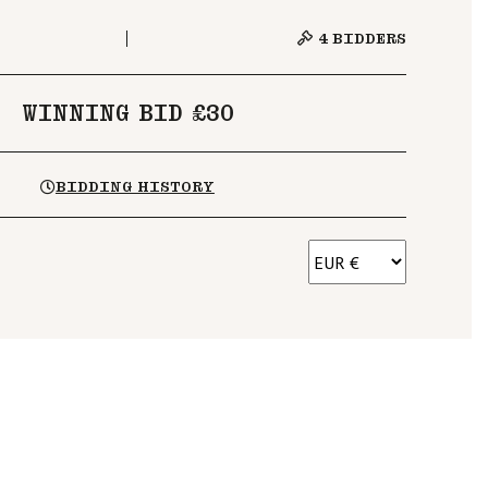
4
BIDDERS
WINNING BID £30
BIDDING HISTORY