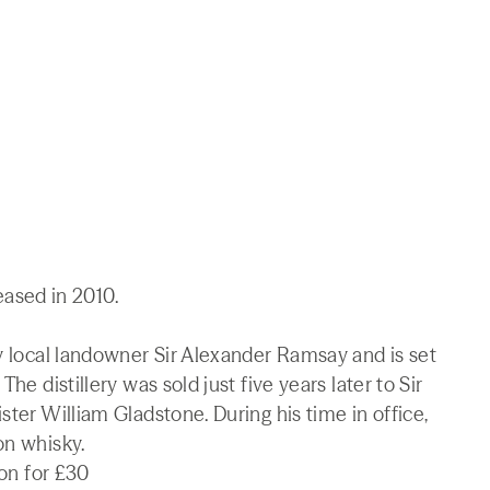
leased in 2010.
by local landowner Sir Alexander Ramsay and is set
he distillery was sold just five years later to Sir
ster William Gladstone. During his time in office,
on whisky.
ion for £30