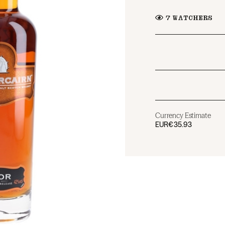
7
WATCHERS
Currency Estimate
EUR
€35.93