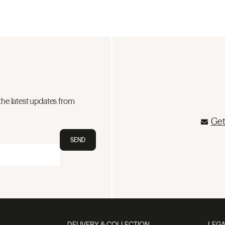
the latest updates from
Get
SEND
DELIVERY & COLLECTION
LEGA