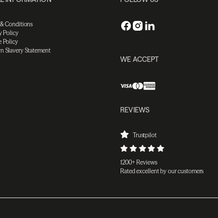
 & Conditions
y Policy
 Policy
n Slavery Statement
WE ACCEPT
REVIEWS
Trustpilot
1200+ Reviews
Rated excellent by our customers