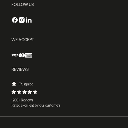
FOLLOW US
WE ACCEPT
REVIEWS
Trustpilot
1200+ Reviews
Rated excellent by our customers