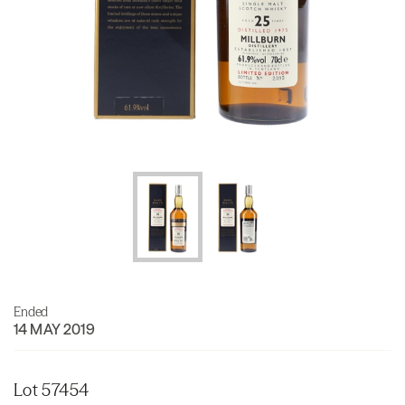
Ended
14 MAY 2019
Lot 57454