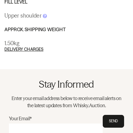
FILL LEVEL
Upper shoulder
APPROX. SHIPPING WEIGHT
1.50kg
DELIVERY CHARGES
Stay Informed
Enter your email address below to receive email alerts on
the latest updates from Whisky.Auction.
Your Email*
SEND