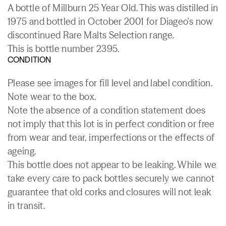
A bottle of Millburn 25 Year Old. This was distilled in
1975 and bottled in October 2001 for Diageo's now
discontinued Rare Malts Selection range.
This is bottle number 2395.
CONDITION
Please see images for fill level and label condition.
Note wear to the box.
Note the absence of a condition statement does
not imply that this lot is in perfect condition or free
from wear and tear, imperfections or the effects of
ageing.
This bottle does not appear to be leaking. While we
take every care to pack bottles securely we cannot
guarantee that old corks and closures will not leak
in transit.