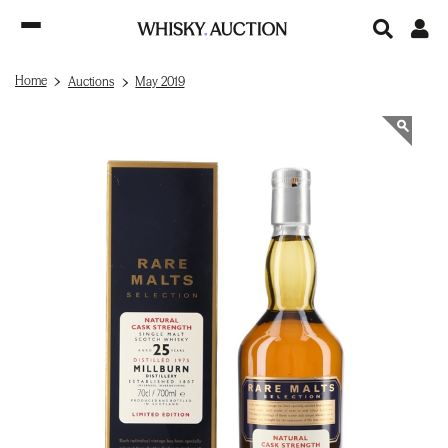
Home
Auctions
May 2019