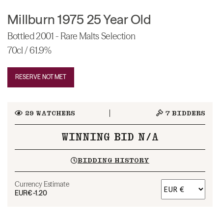
Millburn 1975 25 Year Old
Bottled 2001 - Rare Malts Selection
70cl / 61.9%
RESERVE NOT MET
29
WATCHERS
7
BIDDERS
WINNING BID N/A
BIDDING HISTORY
Currency Estimate
EUR
€-1.20