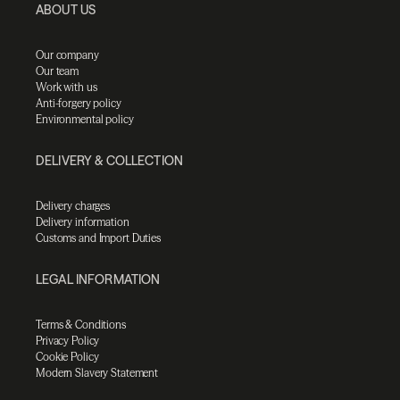
ABOUT US
Our company
Our team
Work with us
Anti-forgery policy
Environmental policy
DELIVERY & COLLECTION
Delivery charges
Delivery information
Customs and Import Duties
LEGAL INFORMATION
Terms & Conditions
Privacy Policy
Cookie Policy
Modern Slavery Statement