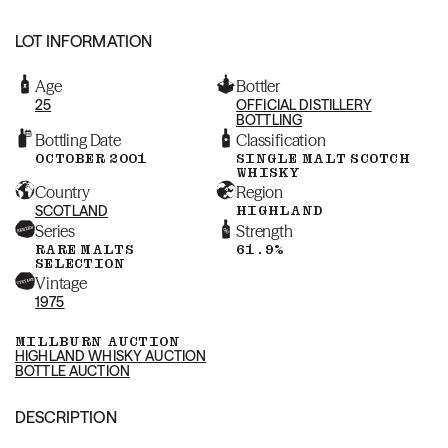
LOT INFORMATION
Age
Bottler
25
OFFICIAL DISTILLERY
BOTTLING
Bottling Date
Classification
OCTOBER 2001
SINGLE MALT SCOTCH
WHISKY
Country
Region
SCOTLAND
HIGHLAND
Series
Strength
RARE MALTS
61.9%
SELECTION
Vintage
1975
MILLBURN AUCTION
HIGHLAND WHISKY AUCTION
BOTTLE AUCTION
DESCRIPTION