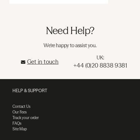
Need Help?
We're happy to assist you.
UK:
Get in touch
+44 (0)20 8838 9381
HELP & SUPPORT
Contact Us
Our Fees
Track your order
FAQs
Site Map