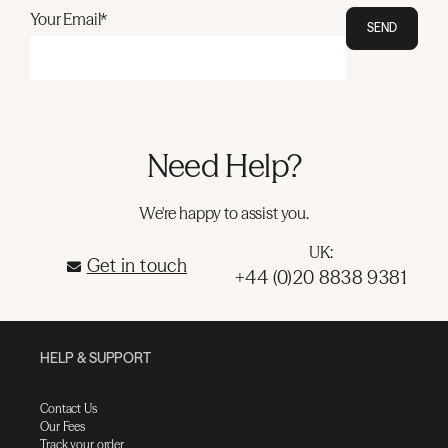
Your Email*
SEND
Need Help?
We're happy to assist you.
UK:
Get in touch
+44 (0)20 8838 9381
HELP & SUPPORT
Contact Us
Our Fees
Track your order