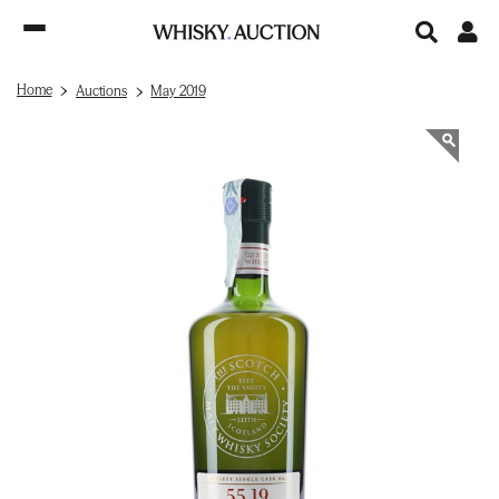
Home
Auctions
May 2019