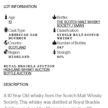
LOT INFORMATION
Age
Bottler
10
THE SCOTCH MALT WHISKY
SOCIETY / SMWS
Cask Type
Classification
AMERICAN OAK
SINGLE MALT SCOTCH
BOURBON
WHISKY
Country
Number of Bottles
SCOTLAND
247
Region
Strength
HIGHLAND
60%
ROYAL BRACKLA AUCTION
HIGHLAND WHISKY AUCTION
BOTTLE AUCTION
DESCRIPTION
A 10 Year Old whisky from the Scotch Malt Whisky
Society. This whisky was distilled at Royal Brackla