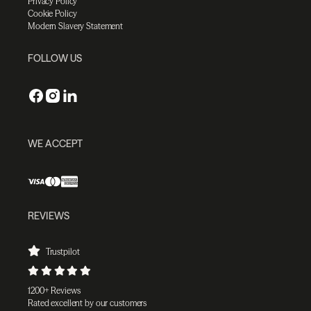
Privacy Policy
Cookie Policy
Modern Slavery Statement
FOLLOW US
WE ACCEPT
REVIEWS
Trustpilot
1200+ Reviews
Rated excellent by our customers