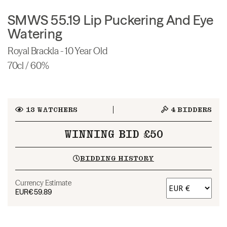
SMWS 55.19 Lip Puckering And Eye
Watering
Royal Brackla - 10 Year Old
70cl / 60%
13
WATCHERS
4
BIDDERS
WINNING BID £50
BIDDING HISTORY
Currency Estimate
EUR
€59.89