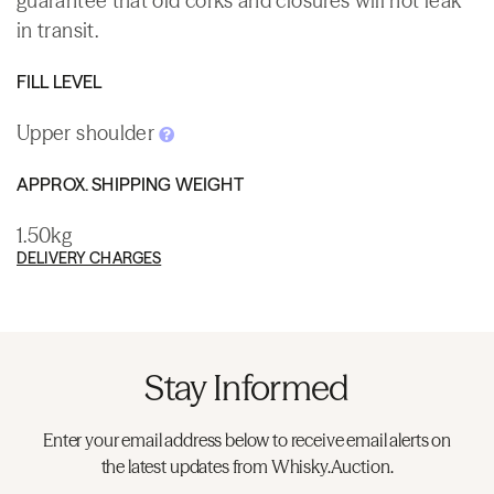
guarantee that old corks and closures will not leak
in transit.
FILL LEVEL
Upper shoulder
APPROX. SHIPPING WEIGHT
1.50kg
DELIVERY CHARGES
Stay Informed
Enter your email address below to receive email alerts on
the latest updates from Whisky.Auction.