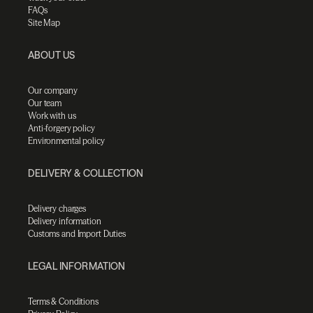
FAQs
Site Map
ABOUT US
Our company
Our team
Work with us
Anti-forgery policy
Environmental policy
DELIVERY & COLLECTION
Delivery charges
Delivery information
Customs and Import Duties
LEGAL INFORMATION
Terms & Conditions