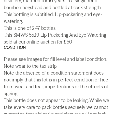
distillery, matured for 10 years in a single refill
bourbon hogshead and bottled at cask strength.
This bottling is subtitled: Lip-puckering and eye-
watering.
This is one of 247 bottles.
This SMWS 55.19 Lip Puckering And Eye Watering
sold at our online auction for £50
CONDITION
Please see images for fill level and label condition.
Note wear to the tax strip.
Note the absence of a condition statement does
not imply that this lot is in perfect condition or free
from wear and tear, imperfections or the effects of
ageing.
This bottle does not appear to be leaking. While we
take every care to pack bottles securely we cannot