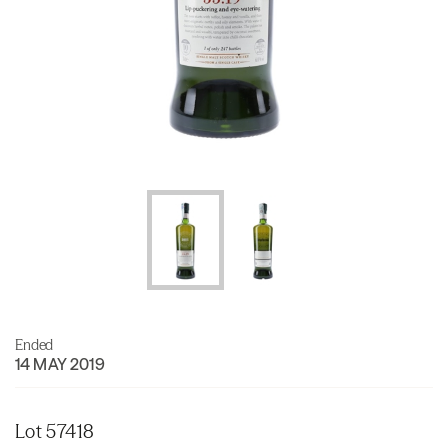
Ended
14 MAY 2019
Lot 57418