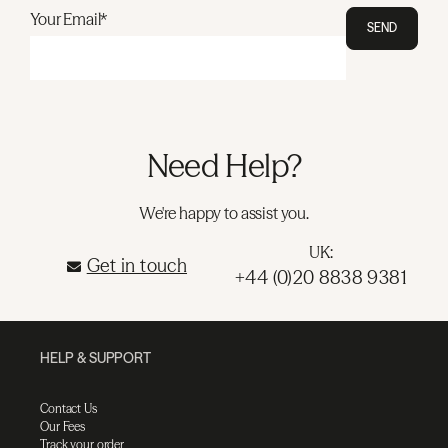
Your Email*
SEND
Need Help?
We're happy to assist you.
UK:
Get in touch
+44 (0)20 8838 9381
HELP & SUPPORT
Contact Us
Our Fees
Track your order