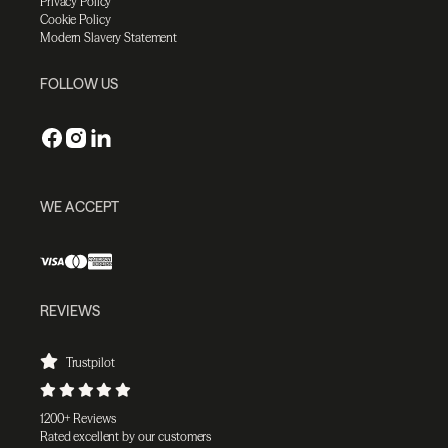
Privacy Policy
Cookie Policy
Modern Slavery Statement
FOLLOW US
WE ACCEPT
REVIEWS
Trustpilot
1200+ Reviews
Rated excellent by our customers