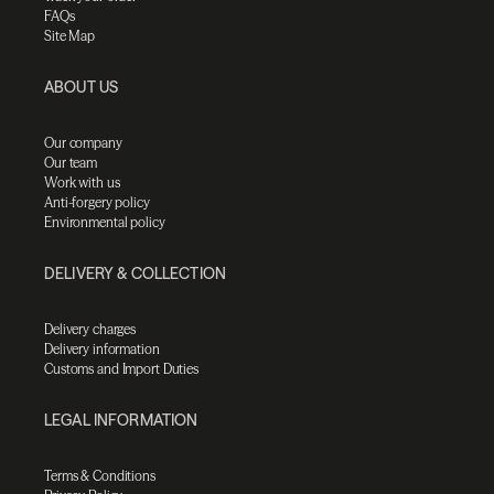
FAQs
Site Map
ABOUT US
Our company
Our team
Work with us
Anti-forgery policy
Environmental policy
DELIVERY & COLLECTION
Delivery charges
Delivery information
Customs and Import Duties
LEGAL INFORMATION
Terms & Conditions