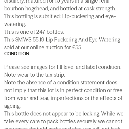
distillery, matured for 10 years in a single refill
bourbon hogshead, and bottled at cask strength.
This bottling is subtitled: Lip-puckering and eye-
watering.
This is one of 247 bottles.
This SMWS 55.19 Lip Puckering And Eye Watering
sold at our online auction for £55
CONDITION
Please see images for fill level and label condition.
Note wear to the tax strip.
Note the absence of a condition statement does
not imply that this lot is in perfect condition or free
from wear and tear, imperfections or the effects of
ageing.
This bottle does not appear to be leaking. While we
take every care to pack bottles securely we cannot