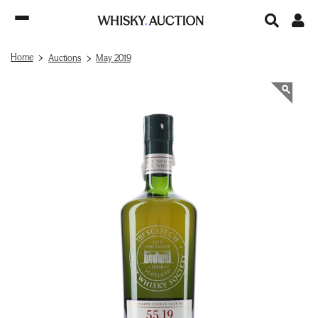
Home
Auctions
May 2019