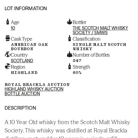
LOT INFORMATION
Age
Bottler
10
THE SCOTCH MALT WHISKY
SOCIETY / SMWS
Cask Type
Classification
AMERICAN OAK
SINGLE MALT SCOTCH
BOURBON
WHISKY
Country
Number of Bottles
SCOTLAND
247
Region
Strength
HIGHLAND
60%
ROYAL BRACKLA AUCTION
HIGHLAND WHISKY AUCTION
BOTTLE AUCTION
DESCRIPTION
A 10 Year Old whisky from the Scotch Malt Whisky
Society. This whisky was distilled at Royal Brackla