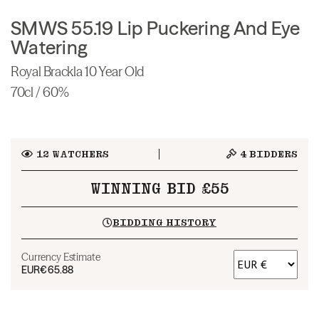
SMWS 55.19 Lip Puckering And Eye
Watering
Royal Brackla 10 Year Old
70cl / 60%
12
WATCHERS
4
BIDDERS
WINNING BID £55
BIDDING HISTORY
Currency Estimate
EUR
€65.88