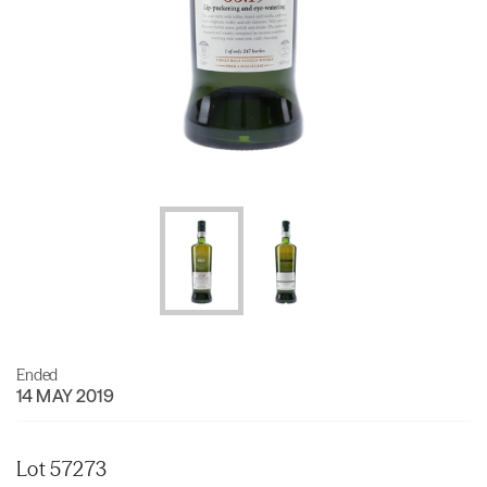
Ended
14 MAY 2019
Lot 57273