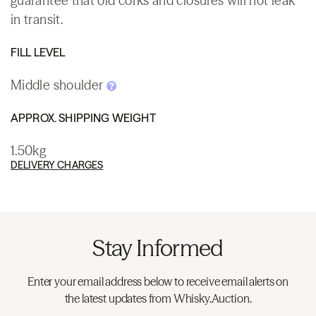
guarantee that old corks and closures will not leak
in transit.
FILL LEVEL
Middle shoulder
APPROX. SHIPPING WEIGHT
1.50kg
DELIVERY CHARGES
Stay Informed
Enter your email address below to receive email alerts on
the latest updates from Whisky.Auction.