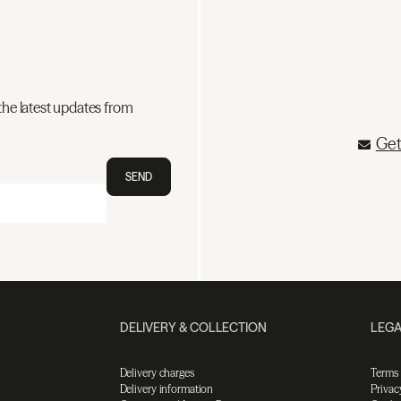
the latest updates from
Get
SEND
DELIVERY & COLLECTION
LEGA
Delivery charges
Terms
Delivery information
Privac