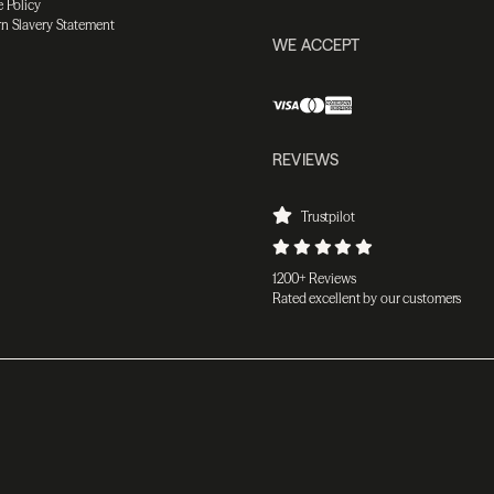
 Policy
n Slavery Statement
WE ACCEPT
REVIEWS
Trustpilot
1200+ Reviews
Rated excellent by our customers