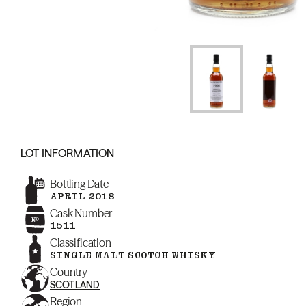
LOT INFORMATION
Bottling Date
APRIL 2018
Cask Number
1511
Classification
SINGLE MALT SCOTCH WHISKY
Country
SCOTLAND
Region