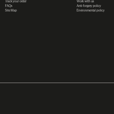
Track your order
Work with us
FAQs
Anti-forgery policy
Site Map
Environmental policy