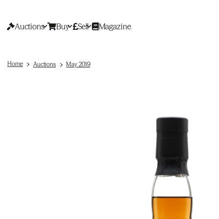
Auctions
Buy
Sell
Magazine
Home
Auctions
May 2019