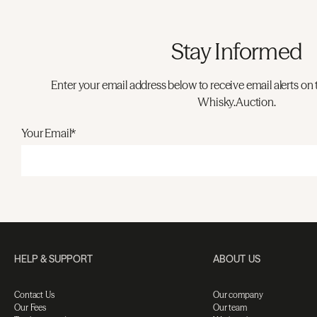
Stay Informed
Enter your email address below to receive email alerts on 
Whisky.Auction.
Your Email*
HELP & SUPPORT
ABOUT US
Contact Us
Our company
Our Fees
Our team