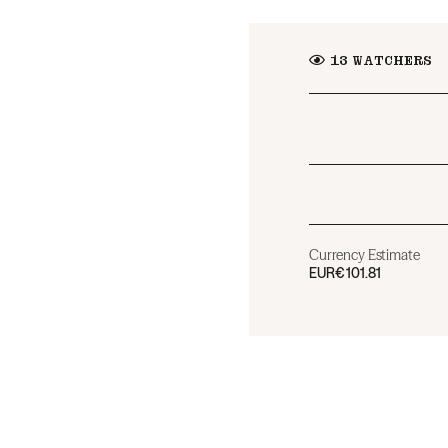
13
WATCHERS
Currency Estimate
EUR
€101.81