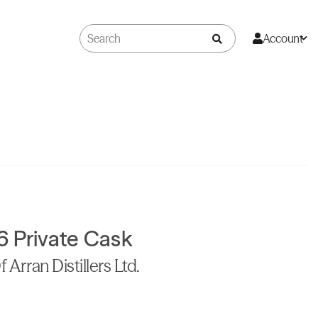
Account
6 Private Cask
 Arran Distillers Ltd.