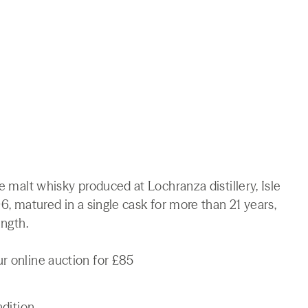
le malt whisky produced at Lochranza distillery, Isle
96, matured in a single cask for more than 21 years,
ength.
r online auction for £85
ndition.