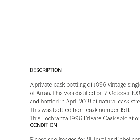
DESCRIPTION
A private cask bottling of 1996 vintage sing
of Arran. This was distilled on 7 October 19
and bottled in April 2018 at natural cask str
This was bottled from cask number 1511.
This Lochranza 1996 Private Cask sold at ou
CONDITION
Please see images for fill level and label co