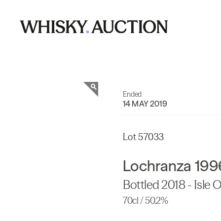
Ended
14 MAY 2019
Lot 57033
Lochranza 199
Bottled 2018 - Isle Of
70cl / 50.2%