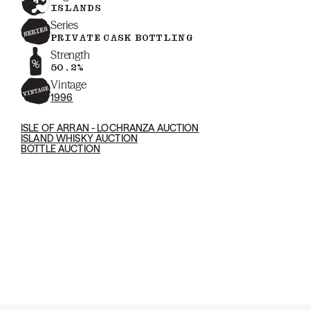
ISLANDS
Series
PRIVATE CASK BOTTLING
Strength
50.2%
Vintage
1996
ISLE OF ARRAN - LOCHRANZA AUCTION
ISLAND WHISKY AUCTION
BOTTLE AUCTION