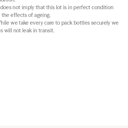
es not imply that this lot is in perfect condition
 the effects of ageing.
While we take every care to pack bottles securely we
will not leak in transit.