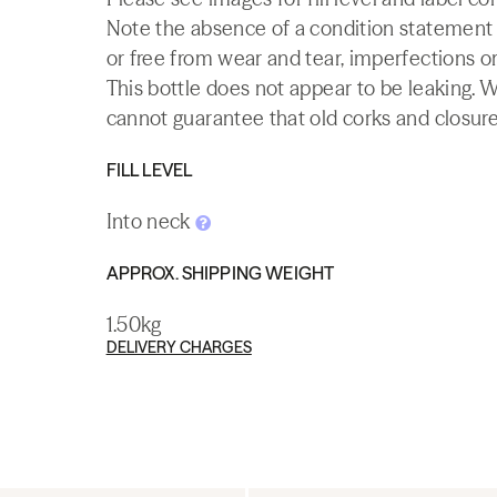
Note the absence of a condition statement do
or free from wear and tear, imperfections or
This bottle does not appear to be leaking. 
cannot guarantee that old corks and closures 
FILL LEVEL
Into neck
APPROX. SHIPPING WEIGHT
1.50kg
DELIVERY CHARGES