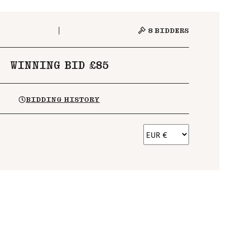
8
BIDDERS
WINNING BID £85
BIDDING HISTORY