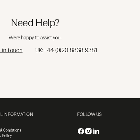
Need Help?
We're happy to assist you.
 in touch
+44 (0)20 8838 9381
UK:
L INFORMATION
FOLLOW US
 & Conditions
y Policy