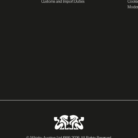
Customs and Import Duties
Cookie
Moder
© Whisky Auction Ltd 1999-2026. All Rights Reserved.