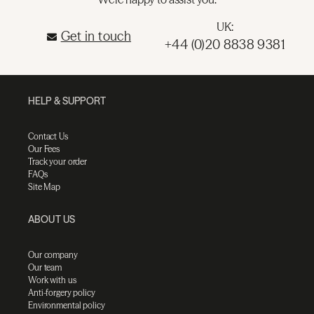
UK:
Get in touch
+44 (0)20 8838 9381
HELP & SUPPORT
Contact Us
Our Fees
Track your order
FAQs
Site Map
ABOUT US
Our company
Our team
Work with us
Anti-forgery policy
Environmental policy