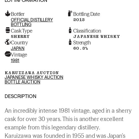
Bottler
Bottling Date
OFFICIAL DISTILLERY
2013
BOTTLING
Cask Type
Classification
SHERRY
JAPANESE WHISKY
Country
Strength
JAPAN
60.3%
Vintage
1981
KARUIZAWA AUCTION
JAPANESE WHISKY AUCTION
BOTTLE AUCTION
DESCRIPTION
An incredibly intense 1981 vintage, aged in a sherry
cask for over 30 years. This is another excellent
example from this legendary distillery.
Karuizawa was founded in 1955 and was Japan’s