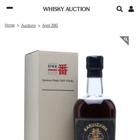
Home
Auctions
April 2015