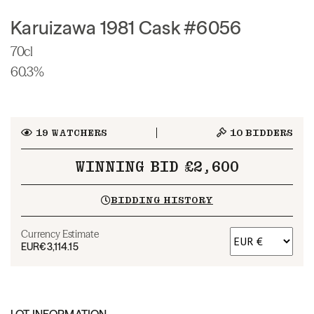
Karuizawa 1981 Cask #6056
70cl
60.3%
19
WATCHERS
10
BIDDERS
WINNING BID £2,600
BIDDING HISTORY
Currency Estimate
EUR
€3,114.15
LOT INFORMATION