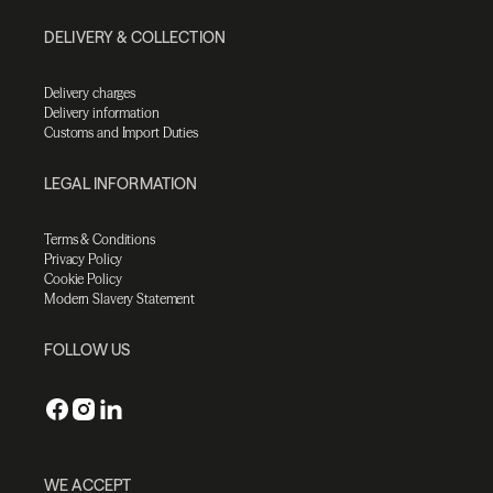
DELIVERY & COLLECTION
Delivery charges
Delivery information
Customs and Import Duties
LEGAL INFORMATION
Terms & Conditions
Privacy Policy
Cookie Policy
Modern Slavery Statement
FOLLOW US
WE ACCEPT