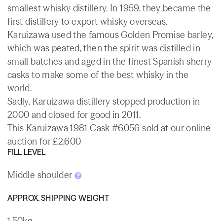
smallest whisky distillery. In 1959, they became the
first distillery to export whisky overseas.
Karuizawa used the famous Golden Promise barley,
which was peated, then the spirit was distilled in
small batches and aged in the finest Spanish sherry
casks to make some of the best whisky in the
world.
Sadly, Karuizawa distillery stopped production in
2000 and closed for good in 2011.
This Karuizawa 1981 Cask #6056 sold at our online
auction for £2,600
FILL LEVEL
Middle shoulder
APPROX. SHIPPING WEIGHT
1.50kg