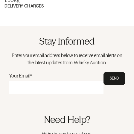
DELIVERY CHARGES
Stay Informed
Enter your email address below to receive email alerts on
the latest updates from Whisky.Auction.
Your Email*
SEND
Need Help?
We're happy to assist you.