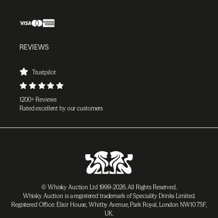
REVIEWS
Trustpilot
1200+ Reviews
Rated excellent by our customers
© Whisky Auction Ltd 1999-2026. All Rights Reserved.
Whisky Auction is a registered trademark of Speciality Drinks Limited.
Registered Office: Elixir House, Whitby Avenue, Park Royal, London NW10 7SF,
UK.