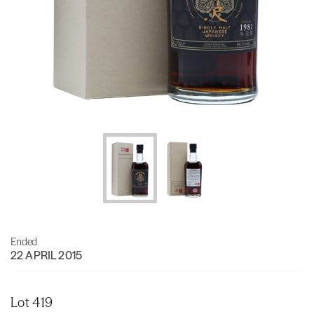
Ended
22 APRIL 2015
Lot 419