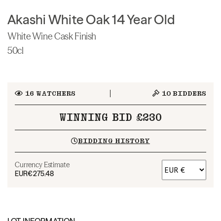
Akashi White Oak 14 Year Old
White Wine Cask Finish
50cl
16
WATCHERS
10
BIDDERS
WINNING BID £230
BIDDING HISTORY
Currency Estimate
EUR
€275.48
LOT INFORMATION