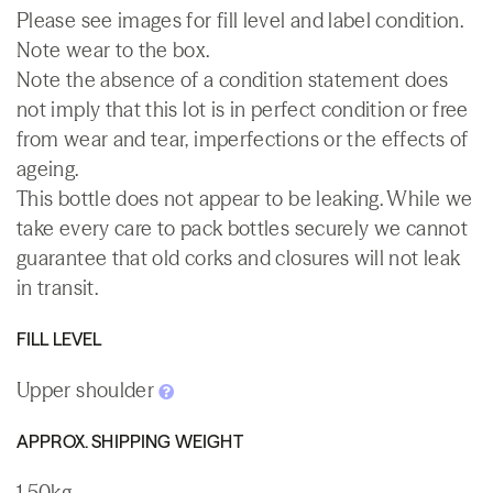
Please see images for fill level and label condition.
Note wear to the box.
Note the absence of a condition statement does
not imply that this lot is in perfect condition or free
from wear and tear, imperfections or the effects of
ageing.
This bottle does not appear to be leaking. While we
take every care to pack bottles securely we cannot
guarantee that old corks and closures will not leak
in transit.
FILL LEVEL
Upper shoulder
APPROX. SHIPPING WEIGHT
1.50kg