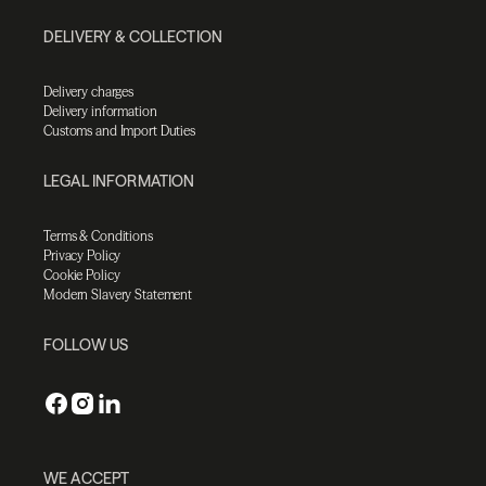
DELIVERY & COLLECTION
Delivery charges
Delivery information
Customs and Import Duties
LEGAL INFORMATION
Terms & Conditions
Privacy Policy
Cookie Policy
Modern Slavery Statement
FOLLOW US
WE ACCEPT