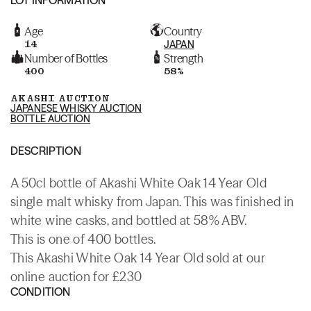
Age
Country
14
JAPAN
Number of Bottles
Strength
400
58%
AKASHI AUCTION
JAPANESE WHISKY AUCTION
BOTTLE AUCTION
DESCRIPTION
A 50cl bottle of Akashi White Oak 14 Year Old
single malt whisky from Japan. This was finished in
white wine casks, and bottled at 58% ABV.
This is one of 400 bottles.
This Akashi White Oak 14 Year Old sold at our
online auction for £230
CONDITION