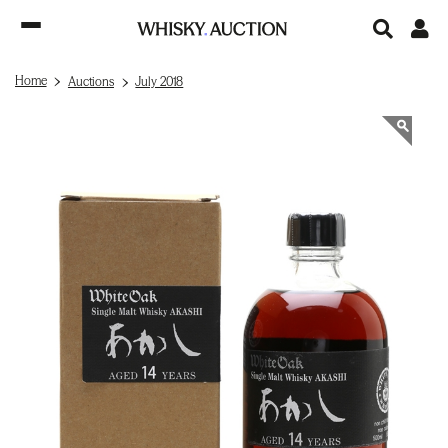
Home
Auctions
July 2018