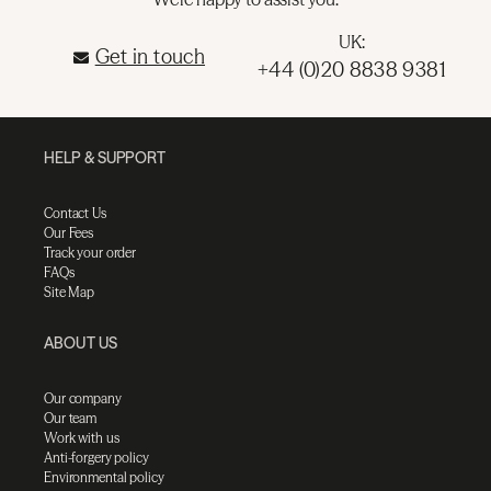
UK:
Get in touch
+44 (0)20 8838 9381
HELP & SUPPORT
Contact Us
Our Fees
Track your order
FAQs
Site Map
ABOUT US
Our company
Our team
Work with us
Anti-forgery policy
Environmental policy