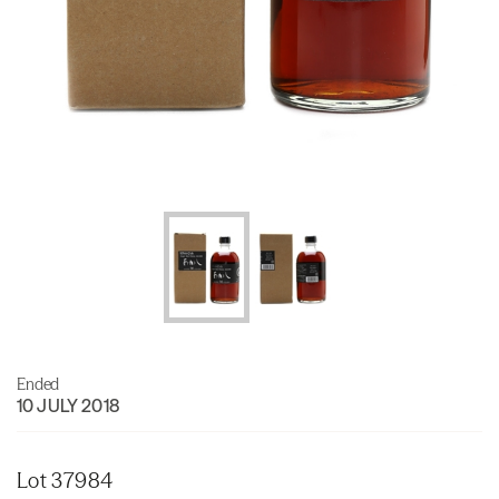
Ended
10 JULY 2018
Lot 37984