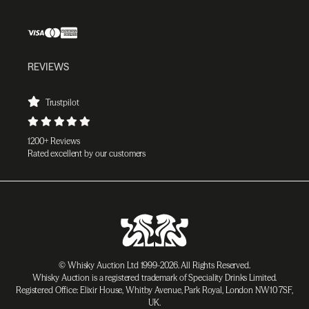
REVIEWS
Trustpilot
1200+ Reviews
Rated excellent by our customers
© Whisky Auction Ltd 1999-2026. All Rights Reserved.
Whisky Auction is a registered trademark of Speciality Drinks Limited.
Registered Office: Elixir House, Whitby Avenue, Park Royal, London NW10 7SF,
UK.