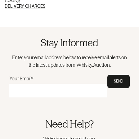
DELIVERY CHARGES
Stay Informed
Enter your email address below to receive email alerts on
the latest updates from Whisky.Auction.
Your Email*
SEND
Need Help?
We're happy to assist you.