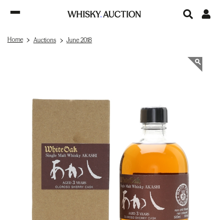
Home
Auctions
June 2018