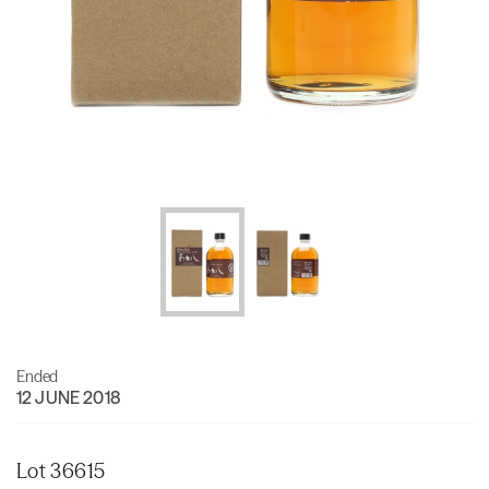
Ended
12 JUNE 2018
Lot 36615