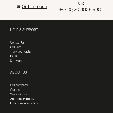
UK:
Get in touch
+44 (0)20 8838 9381
HELP & SUPPORT
Contact Us
Our Fees
Track your order
FAQs
Site Map
ABOUT US
Our company
Our team
Work with us
Anti-forgery policy
Environmental policy