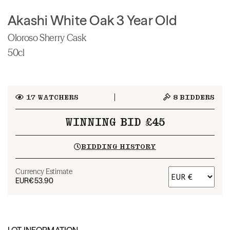
Akashi White Oak 3 Year Old
Oloroso Sherry Cask
50cl
17
WATCHERS
8
BIDDERS
WINNING BID £45
BIDDING HISTORY
Currency Estimate
EUR
€53.90
LOT INFORMATION