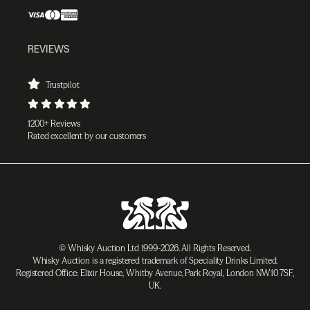
REVIEWS
Trustpilot
1200+ Reviews
Rated excellent by our customers
© Whisky Auction Ltd 1999-2026. All Rights Reserved.
Whisky Auction is a registered trademark of Speciality Drinks Limited.
Registered Office: Elixir House, Whitby Avenue, Park Royal, London NW10 7SF,
UK.