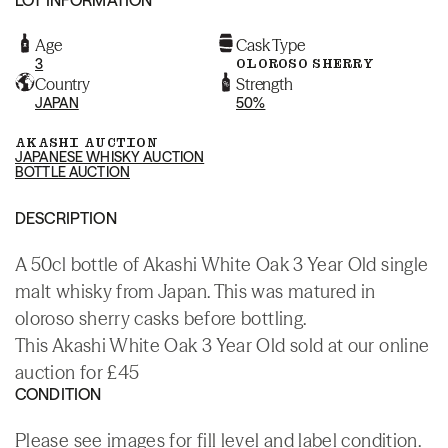
Age
Cask Type
3
OLOROSO SHERRY
Country
Strength
JAPAN
50%
AKASHI AUCTION
JAPANESE WHISKY AUCTION
BOTTLE AUCTION
DESCRIPTION
A 50cl bottle of Akashi White Oak 3 Year Old single
malt whisky from Japan. This was matured in
oloroso sherry casks before bottling.
This Akashi White Oak 3 Year Old sold at our online
auction for £45
CONDITION
Please see images for fill level and label condition.