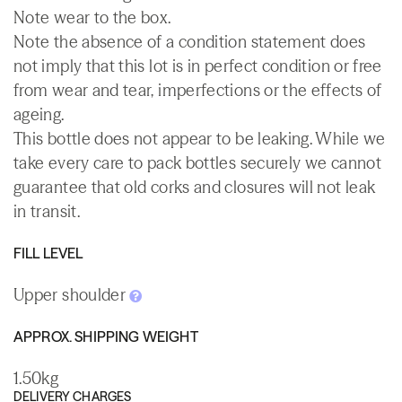
Note wear to the box.
Note the absence of a condition statement does
not imply that this lot is in perfect condition or free
from wear and tear, imperfections or the effects of
ageing.
This bottle does not appear to be leaking. While we
take every care to pack bottles securely we cannot
guarantee that old corks and closures will not leak
in transit.
FILL LEVEL
Upper shoulder
APPROX. SHIPPING WEIGHT
1.50kg
DELIVERY CHARGES