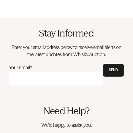
Stay Informed
Enter your email address below to receive email alerts on
the latest updates from Whisky.Auction.
Your Email*
SEND
Need Help?
We're happy to assist you.