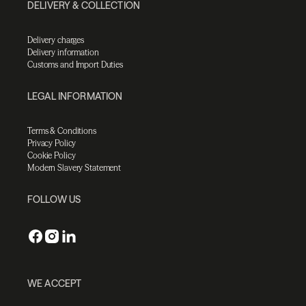
DELIVERY & COLLECTION
Delivery charges
Delivery information
Customs and Import Duties
LEGAL INFORMATION
Terms & Conditions
Privacy Policy
Cookie Policy
Modern Slavery Statement
FOLLOW US
WE ACCEPT