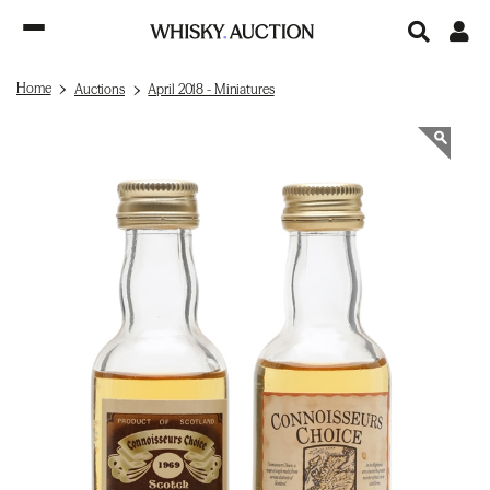
Home
Auctions
April 2018 - Miniatures