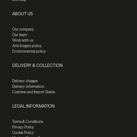
ABOUT US
Our company
Our team
Work with us
Anti-forgery policy
Environmental policy
DELIVERY & COLLECTION
Delivery charges
Delivery information
Customs and Import Duties
LEGAL INFORMATION
Terms & Conditions
Privacy Policy
Cookie Policy