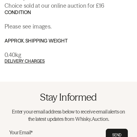
Choice sold at our online auction for £16
CONDITION
Please see images.
APPROX. SHIPPING WEIGHT
0.40kg
DELIVERY CHARGES
Stay Informed
Enter your email address below to receive email alerts on
the latest updates from Whisky.Auction.
Your Email*
SEND