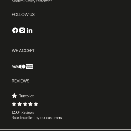
Modern Slavery Statement
FOLLOW US
WE ACCEPT
REVIEWS
Trustpilot
1200+ Reviews
Rated excellent by our customers