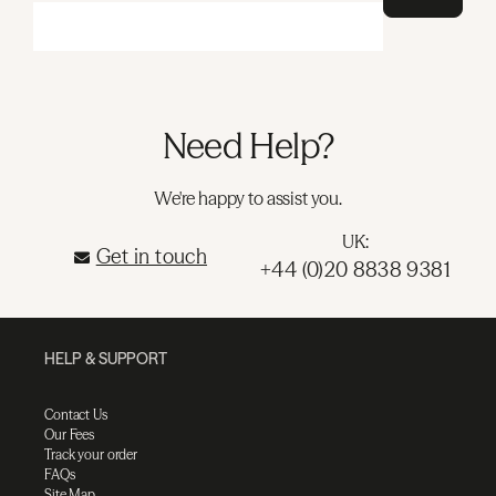
Need Help?
We're happy to assist you.
UK:
Get in touch
+44 (0)20 8838 9381
HELP & SUPPORT
Contact Us
Our Fees
Track your order
FAQs
Site Map