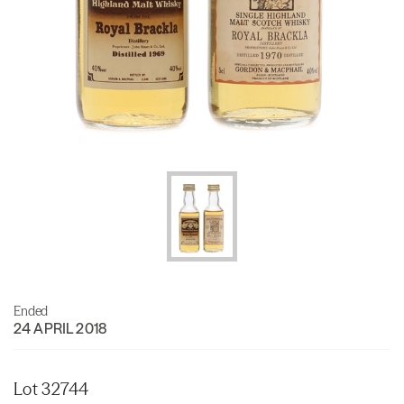
Ended
24 APRIL 2018
Lot 32744