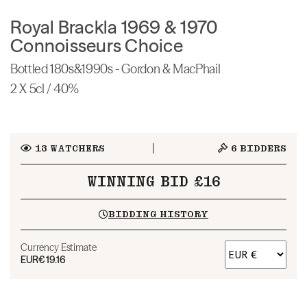
Royal Brackla 1969 & 1970
Connoisseurs Choice
Bottled 180s&1990s - Gordon & MacPhail
2 X 5cl / 40%
13
WATCHERS
6
BIDDERS
WINNING BID £16
BIDDING HISTORY
Currency Estimate
EUR
€19.16