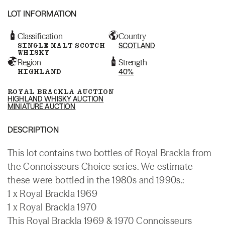
LOT INFORMATION
Classification
Country
SINGLE MALT SCOTCH
SCOTLAND
WHISKY
Region
Strength
HIGHLAND
40%
ROYAL BRACKLA AUCTION
HIGHLAND WHISKY AUCTION
MINIATURE AUCTION
DESCRIPTION
This lot contains two bottles of Royal Brackla from
the Connoisseurs Choice series. We estimate
these were bottled in the 1980s and 1990s.:
1 x Royal Brackla 1969
1 x Royal Brackla 1970
This Royal Brackla 1969 & 1970 Connoisseurs