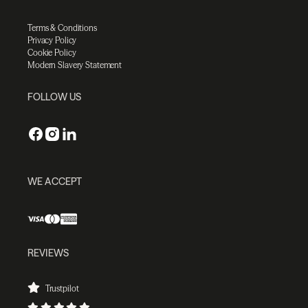
Terms & Conditions
Privacy Policy
Cookie Policy
Modern Slavery Statement
FOLLOW US
WE ACCEPT
REVIEWS
Trustpilot