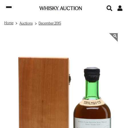
Home
Auctions
December 2015