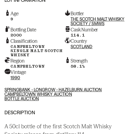
Age
Bottler
9
THE SCOTCH MALT WHISKY
SOCIETY / SMWS
Bottling Date
Cask Number
2000
114.1
Classification
Country
CAMPBELTOWN
SCOTLAND
SINGLE MALT SCOTCH
WHISKY
Region
Strength
CAMPBELTOWN
58.1%
Vintage
1990
SPRINGBANK - LONGROW - HAZELBURN AUCTION
CAMPBELTOWN WHISKY AUCTION
BOTTLE AUCTION
DESCRIPTION
A 50cl bottle of the first Scotch Malt Whisky