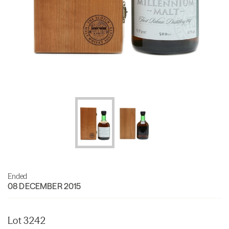
Ended
08 DECEMBER 2015
Lot 3242