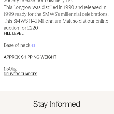
Society release from distillery 114.
This Longrow was distilled in 1990 and released in
1999 ready for the SMWS's millennial celebrations.
This SMWS 114.1 Millennium Malt sold at our online
auction for £220
FILL LEVEL
Base of neck
APPROX. SHIPPING WEIGHT
1.50kg
DELIVERY CHARGES
Stay Informed