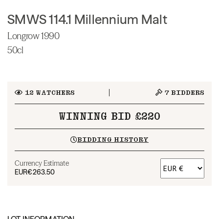
SMWS 114.1 Millennium Malt
Longrow 1990
50cl
12
WATCHERS
7
BIDDERS
WINNING BID £220
BIDDING HISTORY
Currency Estimate
EUR
€263.50
LOT INFORMATION