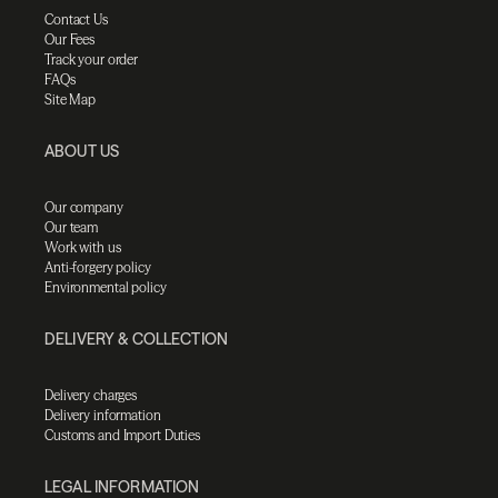
Contact Us
Our Fees
Track your order
FAQs
Site Map
ABOUT US
Our company
Our team
Work with us
Anti-forgery policy
Environmental policy
DELIVERY & COLLECTION
Delivery charges
Delivery information
Customs and Import Duties
LEGAL INFORMATION