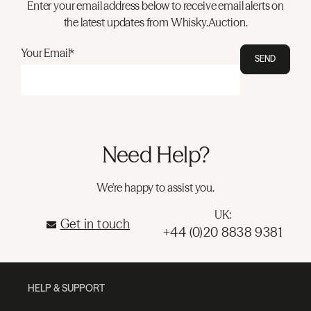
Enter your email address below to receive email alerts on
the latest updates from Whisky.Auction.
Your Email*
SEND
Need Help?
We're happy to assist you.
UK:
Get in touch
+44 (0)20 8838 9381
HELP & SUPPORT