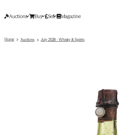
Auctions
Buy
Sell
Magazine
Home
Auctions
July 2026 - Whisky & Spirits