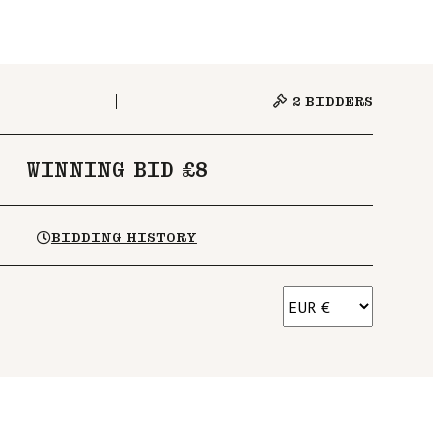
2
BIDDERS
WINNING BID £8
BIDDING HISTORY