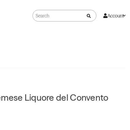
Account
emese Liquore del Convento