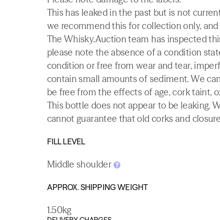
This has leaked in the past but is not current
we recommend this for collection only, and it
The Whisky.Auction team has inspected this 
please note the absence of a condition state
condition or free from wear and tear, imperf
contain small amounts of sediment. We canno
be free from the effects of age, cork taint, o
This bottle does not appear to be leaking. 
cannot guarantee that old corks and closures 
FILL LEVEL
Middle shoulder
APPROX. SHIPPING WEIGHT
1.50kg