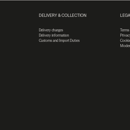
DELIVERY & COLLECTION
LEGA
Delivery charges
Terms
Delivery information
Privac
Customs and Import Duties
Cookie
Moder