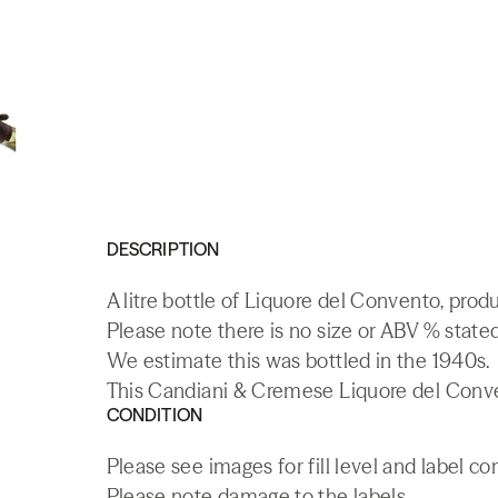
DESCRIPTION
A litre bottle of Liquore del Convento, produc
Please note there is no size or ABV % stated 
We estimate this was bottled in the 1940s.
This Candiani & Cremese Liquore del Conven
CONDITION
Please see images for fill level and label co
Please note damage to the labels.