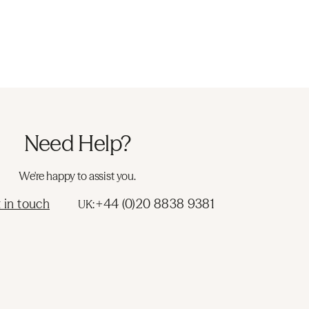
Need Help?
We're happy to assist you.
 in touch
+44 (0)20 8838 9381
UK: