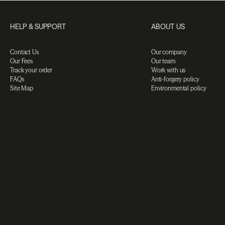
HELP & SUPPORT
ABOUT US
Contact Us
Our company
Our Fees
Our team
Track your order
Work with us
FAQs
Anti-forgery policy
Site Map
Environmental policy