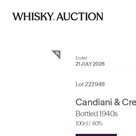
Ended
21 JULY 2026
Lot 222948
Candiani & Cr
Bottled 1940s
100cl / 40%