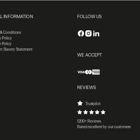
L INFORMATION
FOLLOW US
 & Conditions
y Policy
 Policy
n Slavery Statement
WE ACCEPT
REVIEWS
Trustpilot
1200+ Reviews
Rated excellent by our customers