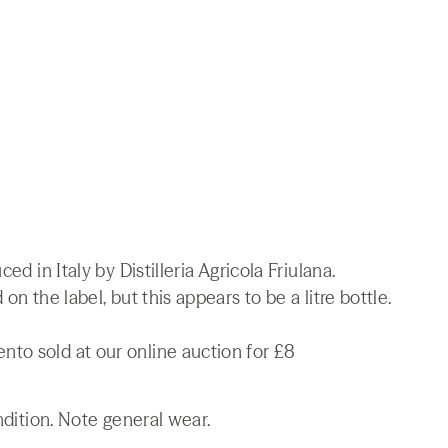
ed in Italy by Distilleria Agricola Friulana.
on the label, but this appears to be a litre bottle.
to sold at our online auction for £8
ndition. Note general wear.