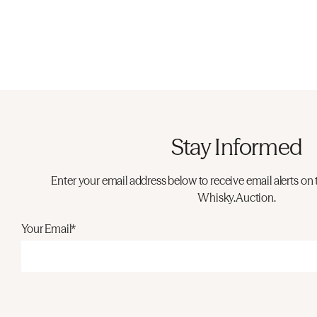
Stay Informed
Enter your email address below to receive email alerts on 
Whisky.Auction.
Your Email*