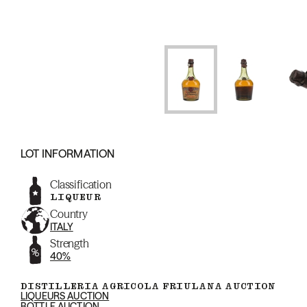
LOT INFORMATION
Classification
LIQUEUR
Country
ITALY
Strength
40%
DISTILLERIA AGRICOLA FRIULANA AUCTION
LIQUEURS AUCTION
BOTTLE AUCTION