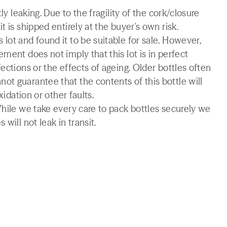
ly leaking. Due to the fragility of the cork/closure
 is shipped entirely at the buyer's own risk.
lot and found it to be suitable for sale. However,
ment does not imply that this lot is in perfect
ections or the effects of ageing. Older bottles often
t guarantee that the contents of this bottle will
xidation or other faults.
While we take every care to pack bottles securely we
will not leak in transit.