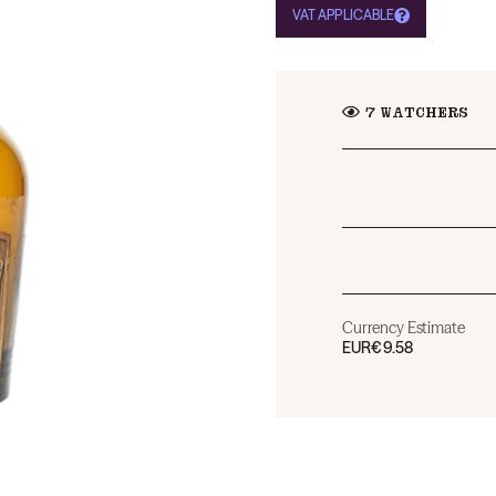
VAT APPLICABLE
7
WATCHERS
Currency Estimate
EUR
€9.58