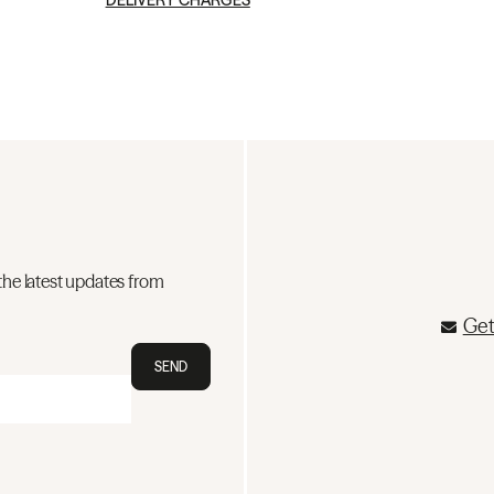
DELIVERY CHARGES
the latest updates from
Get
SEND