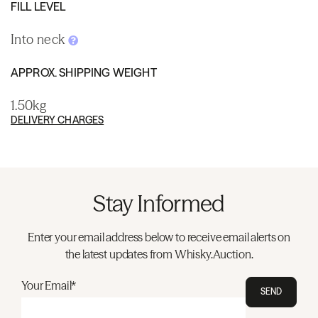
FILL LEVEL
Into neck
APPROX. SHIPPING WEIGHT
1.50kg
DELIVERY CHARGES
Stay Informed
Enter your email address below to receive email alerts on
the latest updates from Whisky.Auction.
Your Email*
SEND