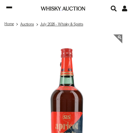
Home
Auctions
July 2026 - Whisky & Spirits