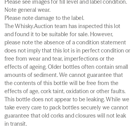
Please see images for fill level and label condition.
Note general wear.
Please note damage to the label.
The Whisky.Auction team has inspected this lot
and found it to be suitable for sale. However,
please note the absence of a condition statement
does not imply that this lot is in perfect condition or
free from wear and tear, imperfections or the
effects of ageing. Older bottles often contain small
amounts of sediment. We cannot guarantee that
the contents of this bottle will be free from the
effects of age, cork taint, oxidation or other faults.
This bottle does not appear to be leaking. While we
take every care to pack bottles securely we cannot
guarantee that old corks and closures will not leak
in transit.