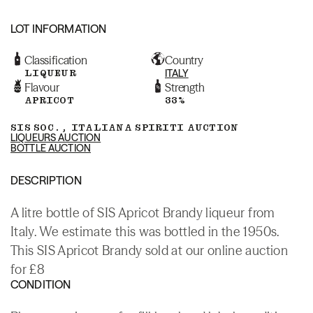
LOT INFORMATION
Classification
Country
LIQUEUR
ITALY
Flavour
Strength
APRICOT
33%
SIS SOC., ITALIANA SPIRITI AUCTION
LIQUEURS AUCTION
BOTTLE AUCTION
DESCRIPTION
A litre bottle of SIS Apricot Brandy liqueur from
Italy. We estimate this was bottled in the 1950s.
This SIS Apricot Brandy sold at our online auction
for £8
CONDITION