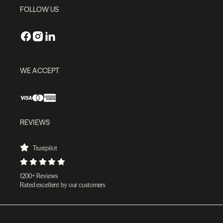
FOLLOW US
WE ACCEPT
REVIEWS
Trustpilot
1200+ Reviews
Rated excellent by our customers