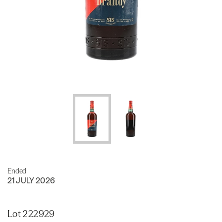
Ended
21 JULY 2026
Lot 222929