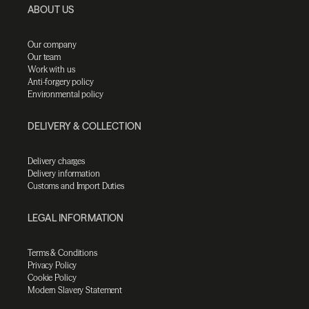
ABOUT US
Our company
Our team
Work with us
Anti-forgery policy
Environmental policy
DELIVERY & COLLECTION
Delivery charges
Delivery information
Customs and Import Duties
LEGAL INFORMATION
Terms & Conditions
Privacy Policy
Cookie Policy
Modern Slavery Statement