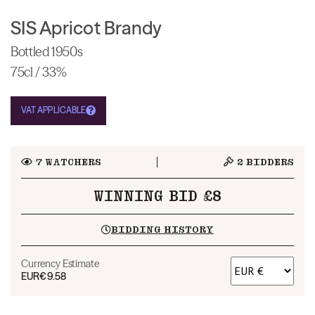
SIS Apricot Brandy
Bottled 1950s
75cl / 33%
VAT APPLICABLE
7
WATCHERS
2
BIDDERS
WINNING BID £8
BIDDING HISTORY
Currency Estimate
EUR
€9.58