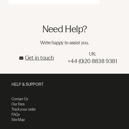
Need Help?
We're happy to assist you.
UK:
Get in touch
+44 (0)20 8838 9381
HELP & SUPPORT
Contact Us
Our Fees
Track your order
FAQs
Site Map