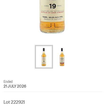
Ended
21 JULY 2026
Lot 222921