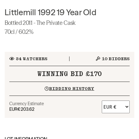
Littlemill 1992 19 Year Old
Bottled 2011 - The Private Cask
70cl / 60.2%
34
WATCHERS
10
BIDDERS
WINNING BID £170
BIDDING HISTORY
Currency Estimate
EUR
€203.62
LOT INFORMATION