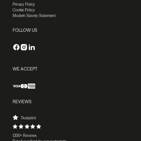
Privacy Policy
Cookie Policy
Modern Slavery Statement
FOLLOW US
WE ACCEPT
REVIEWS
Trustpilot
1200+ Reviews