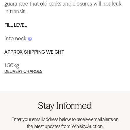
guarantee that old corks and closures will not leak
in transit.
FILL LEVEL
Into neck
APPROX. SHIPPING WEIGHT
1.50kg
DELIVERY CHARGES
Stay Informed
Enter your email address below to receive email alerts on
the latest updates from Whisky.Auction.