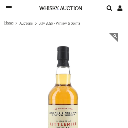
Home
Auctions
July 2026 - Whisky & Spirits