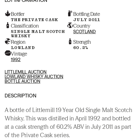
Bottler
Bottling Date
THE PRIVATE CASK
JULY 2011
Classification
Country
SINGLE MALT SCOTCH
SCOTLAND
WHISKY
Region
Strength
LOWLAND
60.2%
Vintage
1992
LITTLEMILL AUCTION
LOWLAND WHISKY AUCTION
BOTTLE AUCTION
DESCRIPTION
A bottle of Littlemill 19 Year Old Single Malt Scotch
Whisky. This was distilled in April 1992 and bottled
at a cask strength of 60.2% ABV in July 2011 as part
of the Private Cask series.