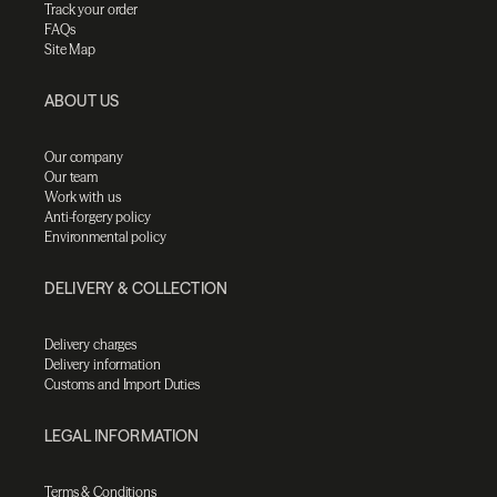
Track your order
FAQs
Site Map
ABOUT US
Our company
Our team
Work with us
Anti-forgery policy
Environmental policy
DELIVERY & COLLECTION
Delivery charges
Delivery information
Customs and Import Duties
LEGAL INFORMATION
Terms & Conditions