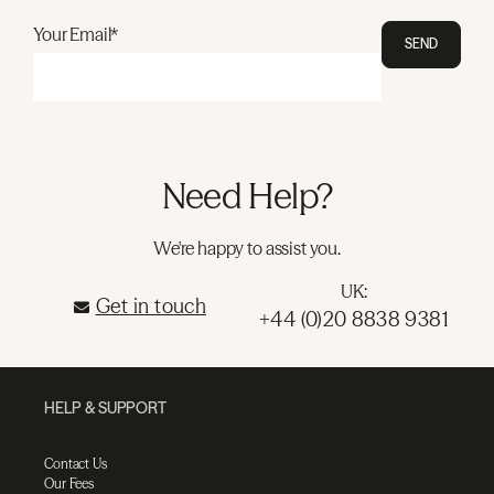
Your Email*
SEND
Need Help?
We're happy to assist you.
UK:
Get in touch
+44 (0)20 8838 9381
HELP & SUPPORT
Contact Us
Our Fees