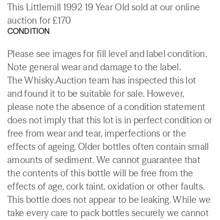
This Littlemill 1992 19 Year Old sold at our online
auction for £170
CONDITION
Please see images for fill level and label condition.
Note general wear and damage to the label.
The Whisky.Auction team has inspected this lot
and found it to be suitable for sale. However,
please note the absence of a condition statement
does not imply that this lot is in perfect condition or
free from wear and tear, imperfections or the
effects of ageing. Older bottles often contain small
amounts of sediment. We cannot guarantee that
the contents of this bottle will be free from the
effects of age, cork taint, oxidation or other faults.
This bottle does not appear to be leaking. While we
take every care to pack bottles securely we cannot