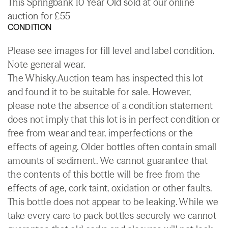
This Springbank 10 Year Old sold at our online
auction for £55
CONDITION
Please see images for fill level and label condition.
Note general wear.
The Whisky.Auction team has inspected this lot
and found it to be suitable for sale. However,
please note the absence of a condition statement
does not imply that this lot is in perfect condition or
free from wear and tear, imperfections or the
effects of ageing. Older bottles often contain small
amounts of sediment. We cannot guarantee that
the contents of this bottle will be free from the
effects of age, cork taint, oxidation or other faults.
This bottle does not appear to be leaking. While we
take every care to pack bottles securely we cannot