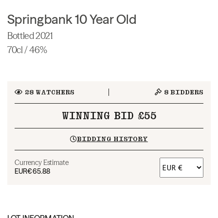
Springbank 10 Year Old
Bottled 2021
70cl / 46%
28
WATCHERS
8
BIDDERS
WINNING BID £55
BIDDING HISTORY
Currency Estimate
EUR
€65.88
LOT INFORMATION