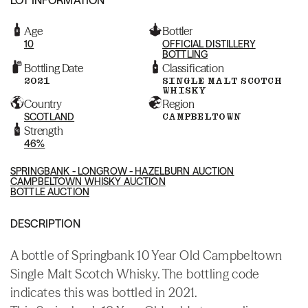
Age
Bottler
10
OFFICIAL DISTILLERY
BOTTLING
Bottling Date
Classification
2021
SINGLE MALT SCOTCH
WHISKY
Country
Region
SCOTLAND
CAMPBELTOWN
Strength
46%
SPRINGBANK - LONGROW - HAZELBURN AUCTION
CAMPBELTOWN WHISKY AUCTION
BOTTLE AUCTION
DESCRIPTION
A bottle of Springbank 10 Year Old Campbeltown
Single Malt Scotch Whisky. The bottling code
indicates this was bottled in 2021.