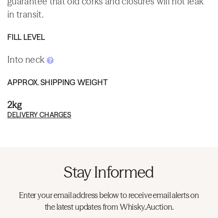
guarantee that old corks and closures will not leak
in transit.
FILL LEVEL
Into neck
APPROX. SHIPPING WEIGHT
2kg
DELIVERY CHARGES
Stay Informed
Enter your email address below to receive email alerts on
the latest updates from Whisky.Auction.