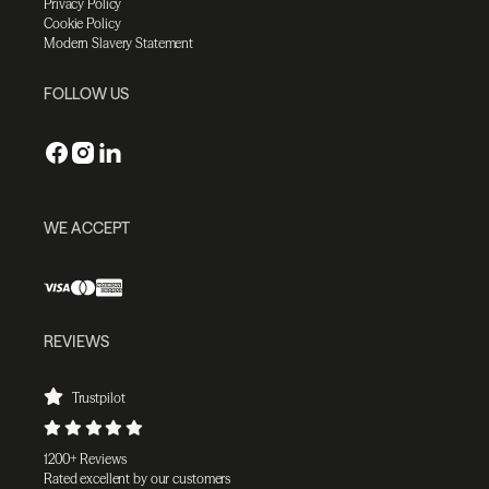
Privacy Policy
Cookie Policy
Modern Slavery Statement
FOLLOW US
WE ACCEPT
REVIEWS
Trustpilot
1200+ Reviews
Rated excellent by our customers