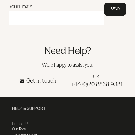
Your Email*
SEND
Need Help?
We're happy to assist you.
UK:
Get in touch
+44 (0)20 8838 9381
HELP & SUPPORT
Contact Us
Our Fees
Track your order