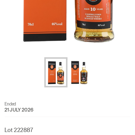
Ended
21 JULY 2026
Lot 222887