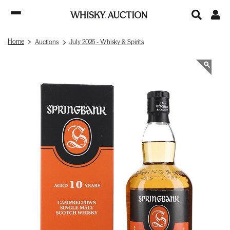
Home
Auctions
July 2026 - Whisky & Spirits