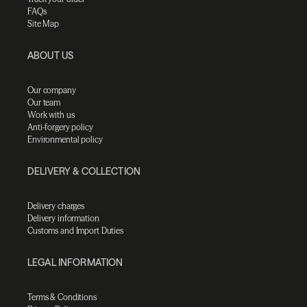
FAQs
Site Map
ABOUT US
Our company
Our team
Work with us
Anti-forgery policy
Environmental policy
DELIVERY & COLLECTION
Delivery charges
Delivery information
Customs and Import Duties
LEGAL INFORMATION
Terms & Conditions