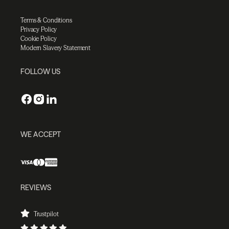
Terms & Conditions
Privacy Policy
Cookie Policy
Modern Slavery Statement
FOLLOW US
WE ACCEPT
REVIEWS
Trustpilot