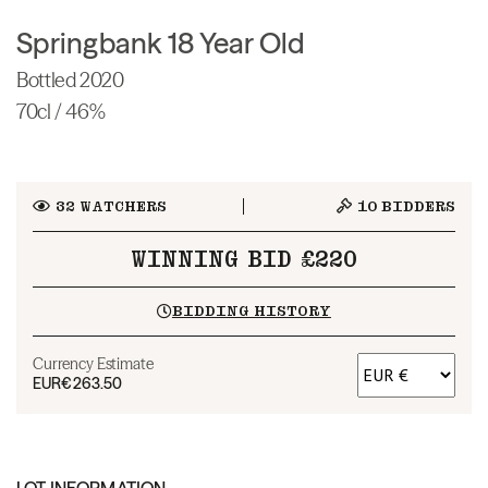
Springbank 18 Year Old
Bottled 2020
70cl / 46%
32
WATCHERS
10
BIDDERS
WINNING BID £220
BIDDING HISTORY
Currency Estimate
EUR
€263.50
LOT INFORMATION