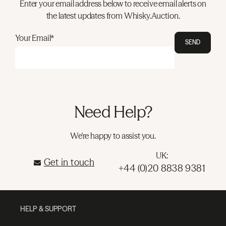
Enter your email address below to receive email alerts on
the latest updates from Whisky.Auction.
Your Email*
SEND
Need Help?
We're happy to assist you.
UK:
Get in touch
+44 (0)20 8838 9381
HELP & SUPPORT