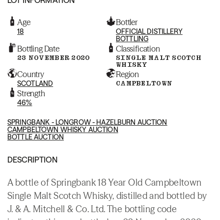
Age
Bottler
18
OFFICIAL DISTILLERY
BOTTLING
Bottling Date
Classification
23 NOVEMBER 2020
SINGLE MALT SCOTCH
WHISKY
Country
Region
SCOTLAND
CAMPBELTOWN
Strength
46%
SPRINGBANK - LONGROW - HAZELBURN AUCTION
CAMPBELTOWN WHISKY AUCTION
BOTTLE AUCTION
DESCRIPTION
A bottle of Springbank 18 Year Old Campbeltown
Single Malt Scotch Whisky, distilled and bottled by
J. & A. Mitchell & Co. Ltd. The bottling code