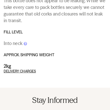
This bottle does not appear to be leaking. While we
take every care to pack bottles securely we cannot
guarantee that old corks and closures will not leak
in transit.
FILL LEVEL
Into neck
APPROX. SHIPPING WEIGHT
2kg
DELIVERY CHARGES
Stay Informed