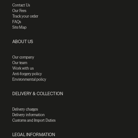
Contact Us
Our Fees
Track your order
FAQs
Site Map
ABOUT US
Our company
Our team
Work with us
Anti-forgery policy
Environmental policy
DELIVERY & COLLECTION
Delivery charges
Delivery information
Customs and Import Duties
LEGAL INFORMATION