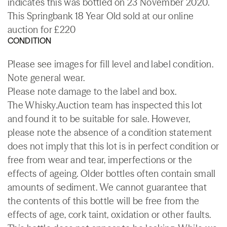
indicates this was bottled on 23 November 2020.
This Springbank 18 Year Old sold at our online
auction for £220
CONDITION
Please see images for fill level and label condition.
Note general wear.
Please note damage to the label and box.
The Whisky.Auction team has inspected this lot
and found it to be suitable for sale. However,
please note the absence of a condition statement
does not imply that this lot is in perfect condition or
free from wear and tear, imperfections or the
effects of ageing. Older bottles often contain small
amounts of sediment. We cannot guarantee that
the contents of this bottle will be free from the
effects of age, cork taint, oxidation or other faults.