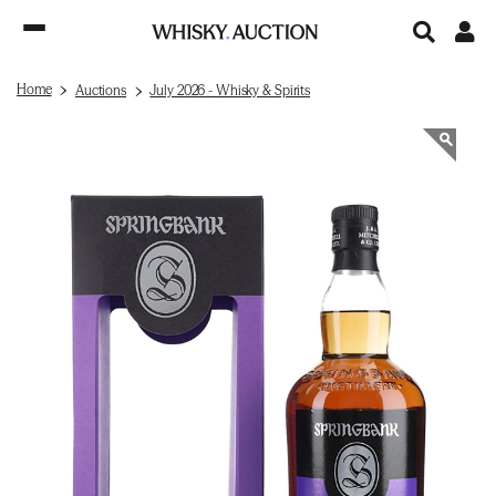
Home
Auctions
July 2026 - Whisky & Spirits