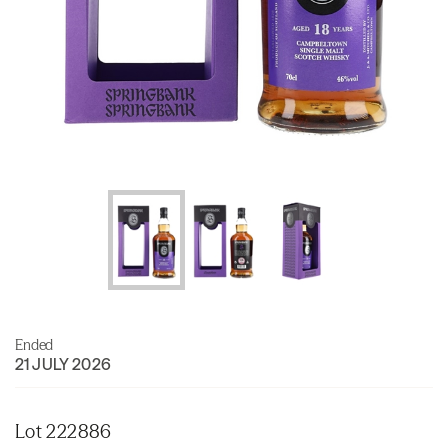
Ended
21 JULY 2026
Lot 222886