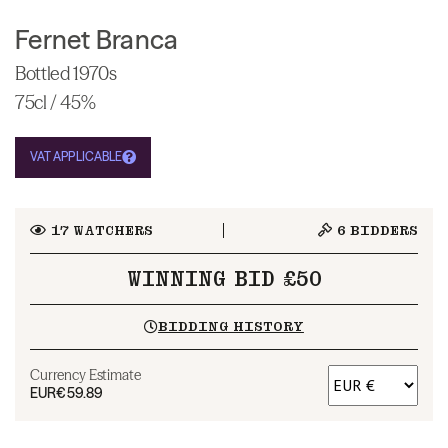
Fernet Branca
Bottled 1970s
75cl / 45%
VAT APPLICABLE
17
WATCHERS
6
BIDDERS
WINNING BID £50
BIDDING HISTORY
Currency Estimate
EUR
€59.89