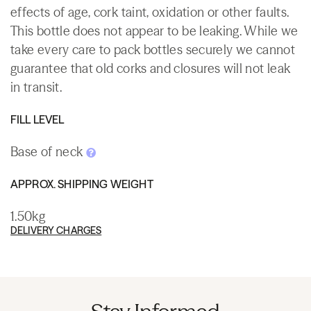
effects of age, cork taint, oxidation or other faults.
This bottle does not appear to be leaking. While we
take every care to pack bottles securely we cannot
guarantee that old corks and closures will not leak
in transit.
FILL LEVEL
Base of neck
APPROX. SHIPPING WEIGHT
1.50kg
DELIVERY CHARGES