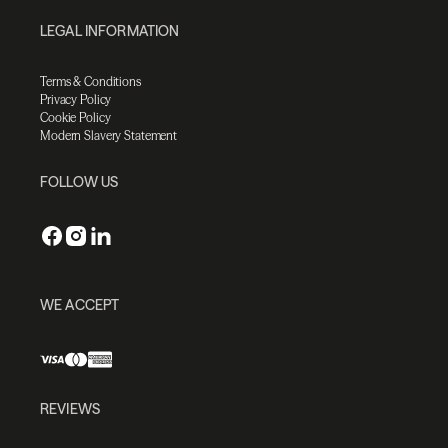
LEGAL INFORMATION
Terms & Conditions
Privacy Policy
Cookie Policy
Modern Slavery Statement
FOLLOW US
WE ACCEPT
REVIEWS