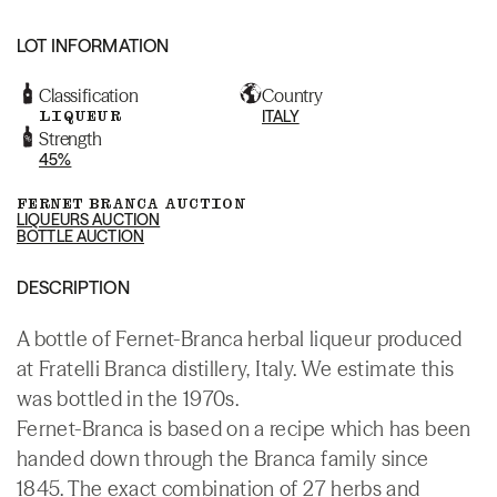
LOT INFORMATION
Classification
Country
LIQUEUR
ITALY
Strength
45%
FERNET BRANCA AUCTION
LIQUEURS AUCTION
BOTTLE AUCTION
DESCRIPTION
A bottle of Fernet-Branca herbal liqueur produced
at Fratelli Branca distillery, Italy. We estimate this
was bottled in the 1970s.
Fernet-Branca is based on a recipe which has been
handed down through the Branca family since
1845. The exact combination of 27 herbs and