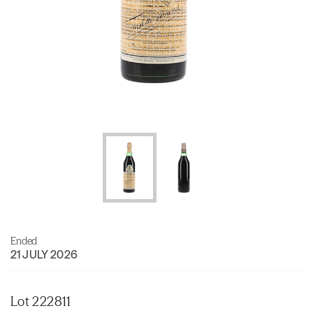
Ended
21 JULY 2026
Lot 222811