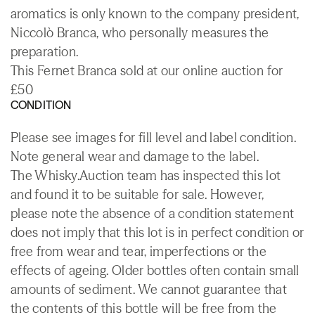
aromatics is only known to the company president,
Niccolò Branca, who personally measures the
preparation.
This Fernet Branca sold at our online auction for
£50
CONDITION
Please see images for fill level and label condition.
Note general wear and damage to the label.
The Whisky.Auction team has inspected this lot
and found it to be suitable for sale. However,
please note the absence of a condition statement
does not imply that this lot is in perfect condition or
free from wear and tear, imperfections or the
effects of ageing. Older bottles often contain small
amounts of sediment. We cannot guarantee that
the contents of this bottle will be free from the