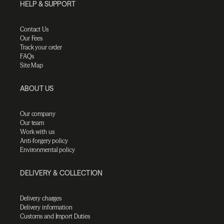
HELP & SUPPORT
Contact Us
Our Fees
Track your order
FAQs
Site Map
ABOUT US
Our company
Our team
Work with us
Anti-forgery policy
Environmental policy
DELIVERY & COLLECTION
Delivery charges
Delivery information
Customs and Import Duties