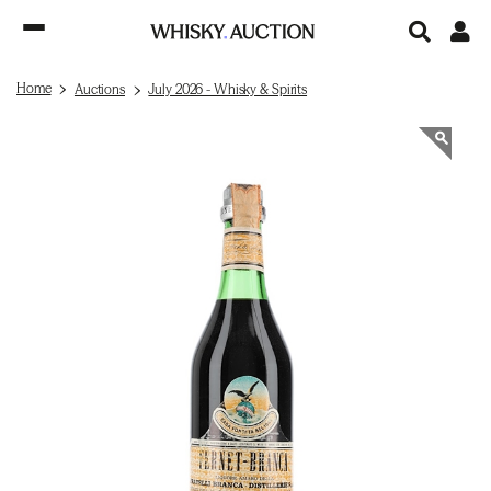
Home
Auctions
July 2026 - Whisky & Spirits