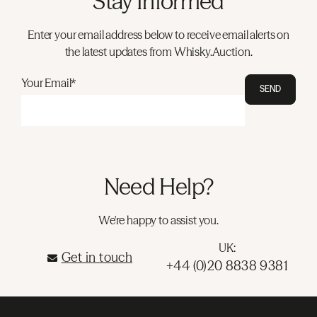
Stay Informed
Enter your email address below to receive email alerts on
the latest updates from Whisky.Auction.
Your Email*
SEND
Need Help?
We're happy to assist you.
UK:
Get in touch
+44 (0)20 8838 9381