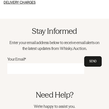
DELIVERY CHARGES
Stay Informed
Enter your email address below to receive email alerts on
the latest updates from Whisky.Auction.
Your Email*
SEND
Need Help?
We're happy to assist you.