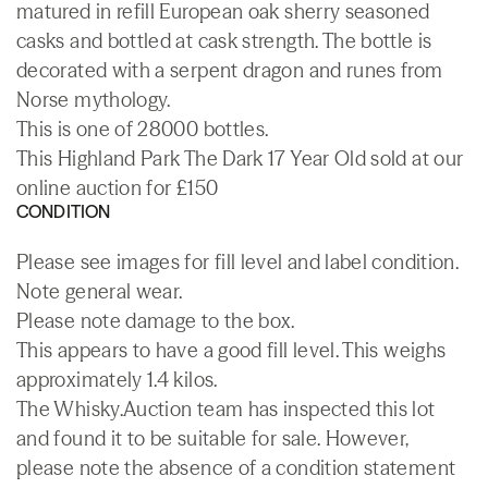
matured in refill European oak sherry seasoned
casks and bottled at cask strength. The bottle is
decorated with a serpent dragon and runes from
Norse mythology.
This is one of 28000 bottles.
This Highland Park The Dark 17 Year Old sold at our
online auction for £150
CONDITION
Please see images for fill level and label condition.
Note general wear.
Please note damage to the box.
This appears to have a good fill level. This weighs
approximately 1.4 kilos.
The Whisky.Auction team has inspected this lot
and found it to be suitable for sale. However,
please note the absence of a condition statement