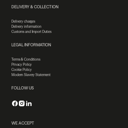
DELIVERY & COLLECTION
Delivery charges
Delivery information
Customs and Import Duties
LEGAL INFORMATION
Terms & Conditions
Privacy Policy
Cookie Policy
Modern Slavery Statement
FOLLOW US
WE ACCEPT