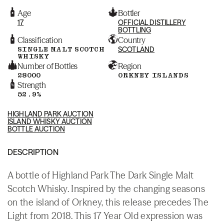
Age
Bottler
17
OFFICIAL DISTILLERY
BOTTLING
Classification
Country
SINGLE MALT SCOTCH
SCOTLAND
WHISKY
Number of Bottles
Region
28000
ORKNEY ISLANDS
Strength
52.9%
HIGHLAND PARK AUCTION
ISLAND WHISKY AUCTION
BOTTLE AUCTION
DESCRIPTION
A bottle of Highland Park The Dark Single Malt
Scotch Whisky. Inspired by the changing seasons
on the island of Orkney, this release precedes The
Light from 2018. This 17 Year Old expression was