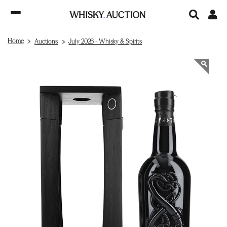
Home
Auctions
July 2026 - Whisky & Spirits