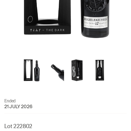
Ended
21 JULY 2026
Lot 222802