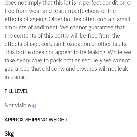
does not imply that this lot is in perfect condition or
free from wear and tear, imperfections or the
effects of ageing. Older bottles often contain small
amounts of sediment. We cannot guarantee that
the contents of this bottle will be free from the
effects of age, cork taint, oxidation or other faults.
This bottle does not appear to be leaking. While we
take every care to pack bottles securely we cannot
guarantee that old corks and closures will not leak
in transit.
FILL LEVEL
Not visible
APPROX. SHIPPING WEIGHT
3kg