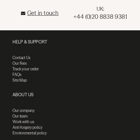
UK:
Get in touch
+44 (0)20 8838 9381
HELP & SUPPORT
Contact Us
Our Fees
Track your order
FAQs
Site Map
ABOUT US
Our company
Our team
Work with us
Anti-forgery policy
Environmental policy