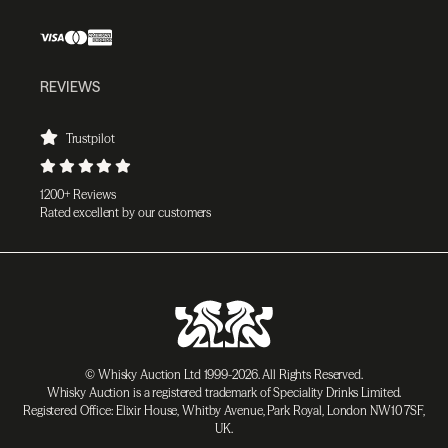
REVIEWS
Trustpilot
1200+ Reviews
Rated excellent by our customers
© Whisky Auction Ltd 1999-2026. All Rights Reserved.
Whisky Auction is a registered trademark of Speciality Drinks Limited.
Registered Office: Elixir House, Whitby Avenue, Park Royal, London NW10 7SF,
UK.