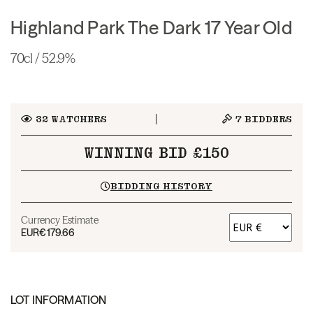
Highland Park The Dark 17 Year Old
70cl / 52.9%
32
WATCHERS
7
BIDDERS
WINNING BID £150
BIDDING HISTORY
Currency Estimate
EUR
€179.66
LOT INFORMATION