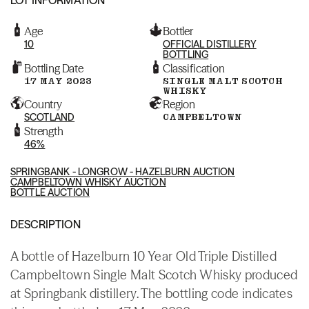
Age
Bottler
10
OFFICIAL DISTILLERY
BOTTLING
Bottling Date
Classification
17 MAY 2023
SINGLE MALT SCOTCH
WHISKY
Country
Region
SCOTLAND
CAMPBELTOWN
Strength
46%
SPRINGBANK - LONGROW - HAZELBURN AUCTION
CAMPBELTOWN WHISKY AUCTION
BOTTLE AUCTION
DESCRIPTION
A bottle of Hazelburn 10 Year Old Triple Distilled
Campbeltown Single Malt Scotch Whisky produced
at Springbank distillery. The bottling code indicates