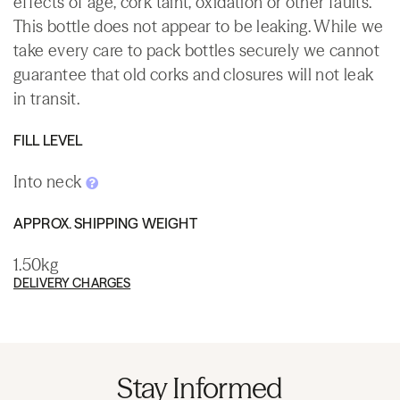
effects of age, cork taint, oxidation or other faults.
This bottle does not appear to be leaking. While we
take every care to pack bottles securely we cannot
guarantee that old corks and closures will not leak
in transit.
FILL LEVEL
Into neck
APPROX. SHIPPING WEIGHT
1.50kg
DELIVERY CHARGES
Stay Informed