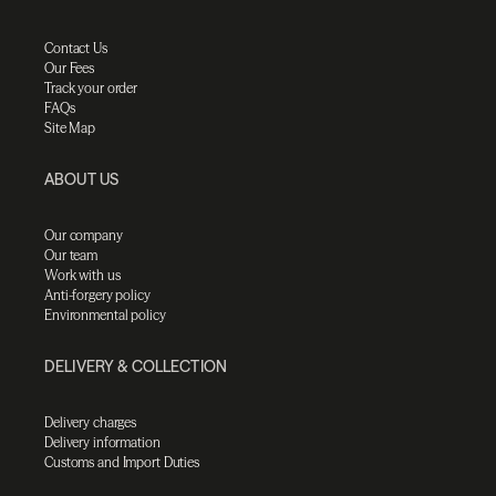
Contact Us
Our Fees
Track your order
FAQs
Site Map
ABOUT US
Our company
Our team
Work with us
Anti-forgery policy
Environmental policy
DELIVERY & COLLECTION
Delivery charges
Delivery information
Customs and Import Duties