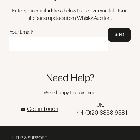
Enter your email address below to receive email alerts on
the latest updates from Whisky.Auction.
Your Email*
SEND
Need Help?
We're happy to assist you.
UK:
Get in touch
+44 (0)20 8838 9381
HELP & SUPPORT