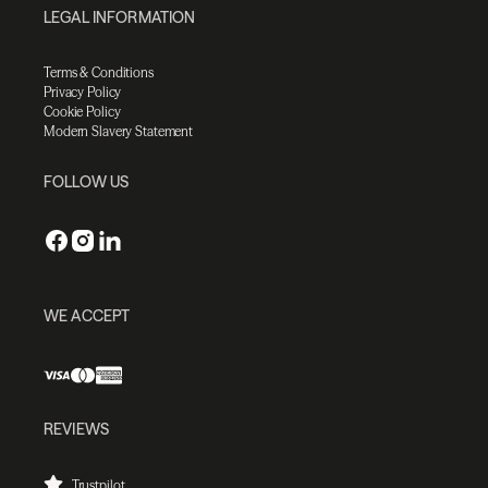
LEGAL INFORMATION
Terms & Conditions
Privacy Policy
Cookie Policy
Modern Slavery Statement
FOLLOW US
WE ACCEPT
REVIEWS
Trustpilot