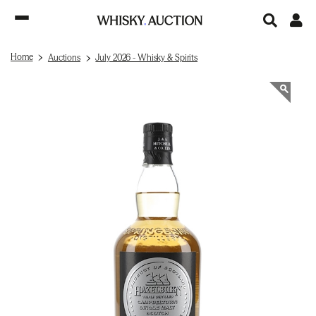
Home
Auctions
July 2026 - Whisky & Spirits