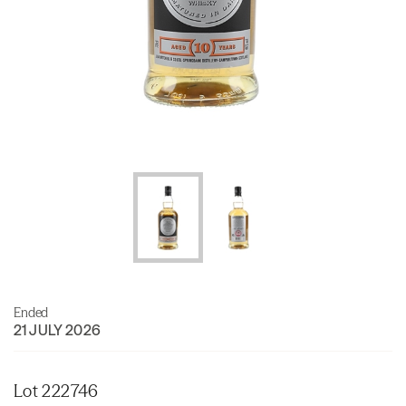
Ended
21 JULY 2026
Lot 222746