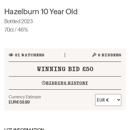
Hazelburn 10 Year Old
Bottled 2023
70cl / 46%
21
WATCHERS
9
BIDDERS
WINNING BID £50
BIDDING HISTORY
Currency Estimate
EUR
€59.89
LOT INFORMATION