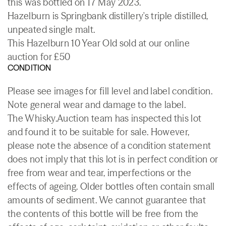
this was bottled on 17 May 2023.
Hazelburn is Springbank distillery's triple distilled,
unpeated single malt.
This Hazelburn 10 Year Old sold at our online
auction for £50
CONDITION
Please see images for fill level and label condition.
Note general wear and damage to the label.
The Whisky.Auction team has inspected this lot
and found it to be suitable for sale. However,
please note the absence of a condition statement
does not imply that this lot is in perfect condition or
free from wear and tear, imperfections or the
effects of ageing. Older bottles often contain small
amounts of sediment. We cannot guarantee that
the contents of this bottle will be free from the