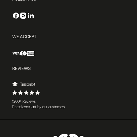
WE ACCEPT
REVIEWS
Trustpilot
1200+ Reviews
Rated excellent by our customers