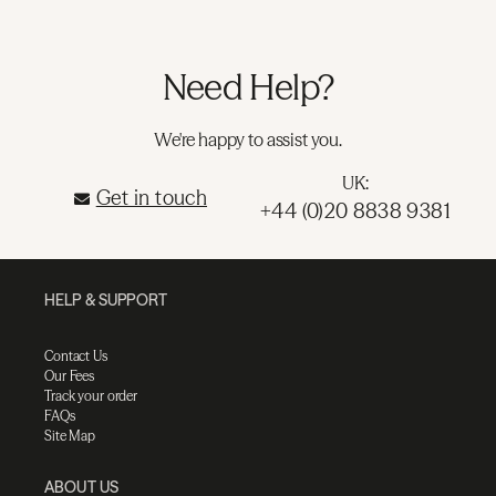
Need Help?
We're happy to assist you.
UK:
Get in touch
+44 (0)20 8838 9381
HELP & SUPPORT
Contact Us
Our Fees
Track your order
FAQs
Site Map
ABOUT US