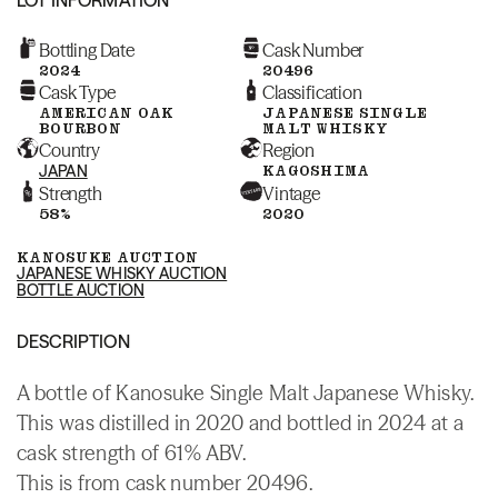
Bottling Date
Cask Number
2024
20496
Cask Type
Classification
AMERICAN OAK
JAPANESE SINGLE
BOURBON
MALT WHISKY
Country
Region
JAPAN
KAGOSHIMA
Strength
Vintage
58%
2020
KANOSUKE AUCTION
JAPANESE WHISKY AUCTION
BOTTLE AUCTION
DESCRIPTION
A bottle of Kanosuke Single Malt Japanese Whisky.
This was distilled in 2020 and bottled in 2024 at a
cask strength of 61% ABV.
This is from cask number 20496.