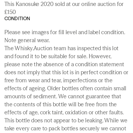
This Kanosuke 2020 sold at our online auction for
£150
CONDITION
Please see images for fill level and label condition.
Note general wear.
The Whisky.Auction team has inspected this lot
and found it to be suitable for sale. However,
please note the absence of a condition statement
does not imply that this lot is in perfect condition or
free from wear and tear, imperfections or the
effects of ageing. Older bottles often contain small
amounts of sediment. We cannot guarantee that
the contents of this bottle will be free from the
effects of age, cork taint, oxidation or other faults.
This bottle does not appear to be leaking. While we
take every care to pack bottles securely we cannot