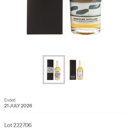
Ended
21 JULY 2026
Lot 222706