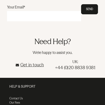
Your Email*
SEND
Need Help?
We're happy to assist you.
UK:
Get in touch
+44 (0)20 8838 9381
HELP & SUPPORT
Contact Us
Our Fees