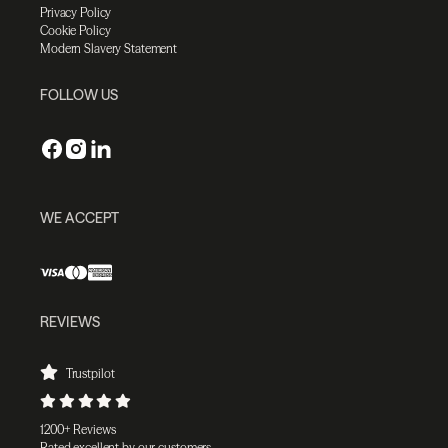
Privacy Policy
Cookie Policy
Modern Slavery Statement
FOLLOW US
WE ACCEPT
REVIEWS
Trustpilot
1200+ Reviews
Rated excellent by our customers