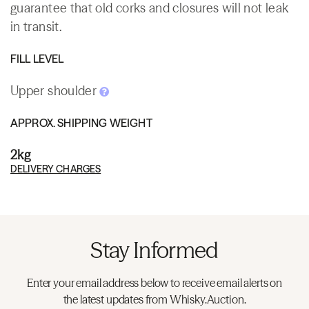
guarantee that old corks and closures will not leak
in transit.
FILL LEVEL
Upper shoulder
APPROX. SHIPPING WEIGHT
2kg
DELIVERY CHARGES
Stay Informed
Enter your email address below to receive email alerts on
the latest updates from Whisky.Auction.