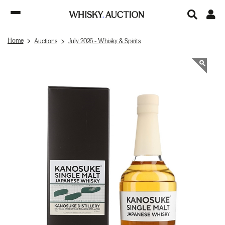
Home
Auctions
July 2026 - Whisky & Spirits