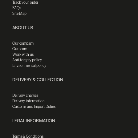
Track your order
FAQs
Site Map
ABOUT US
Our company
Our team
Work with us
Anti-forgery policy
Environmental policy
DELIVERY & COLLECTION
Delivery charges
Delivery information
Customs and Import Duties
LEGAL INFORMATION
Terms & Conditions