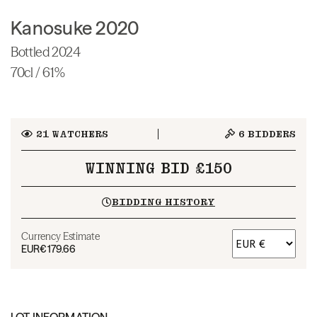
Kanosuke 2020
Bottled 2024
70cl / 61%
21
WATCHERS
6
BIDDERS
WINNING BID £150
BIDDING HISTORY
Currency Estimate
EUR
€179.66
LOT INFORMATION