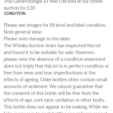
This Glenmorangie 10 Year Old sold at our online
auction for £20
CONDITION
Please see images for fill level and label condition.
Note general wear.
Please note damage to the label.
The Whisky.Auction team has inspected this lot
and found it to be suitable for sale. However,
please note the absence of a condition statement
does not imply that this lot is in perfect condition or
free from wear and tear, imperfections or the
effects of ageing. Older bottles often contain small
amounts of sediment. We cannot guarantee that
the contents of this bottle will be free from the
effects of age, cork taint, oxidation or other faults.
This bottle does not appear to be leaking. While we