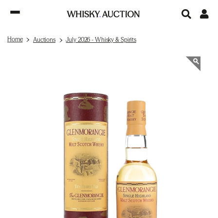
Home
Auctions
July 2026 - Whisky & Spirits