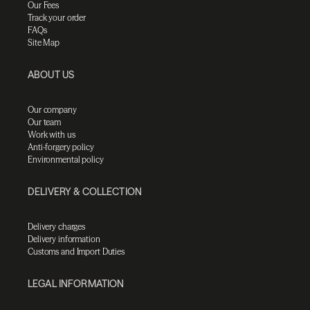
Our Fees
Track your order
FAQs
Site Map
ABOUT US
Our company
Our team
Work with us
Anti-forgery policy
Environmental policy
DELIVERY & COLLECTION
Delivery charges
Delivery information
Customs and Import Duties
LEGAL INFORMATION