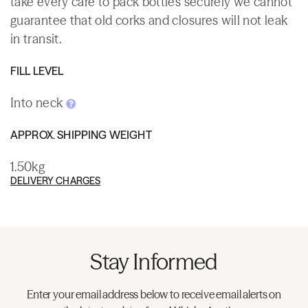
take every care to pack bottles securely we cannot
guarantee that old corks and closures will not leak
in transit.
FILL LEVEL
Into neck
APPROX. SHIPPING WEIGHT
1.50kg
DELIVERY CHARGES
Stay Informed
Enter your email address below to receive email alerts on