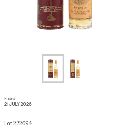
Ended
21 JULY 2026
Lot 222694