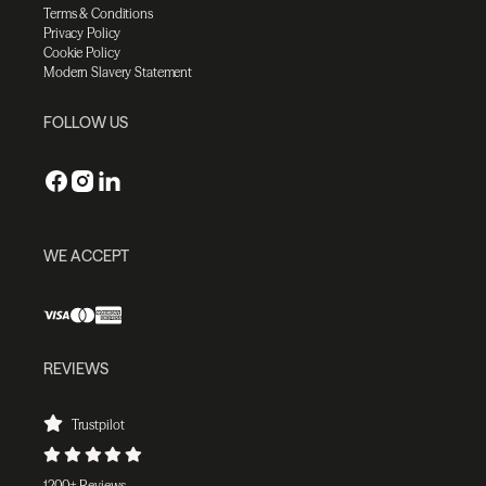
Terms & Conditions
Privacy Policy
Cookie Policy
Modern Slavery Statement
FOLLOW US
WE ACCEPT
REVIEWS
Trustpilot
1200+ Reviews