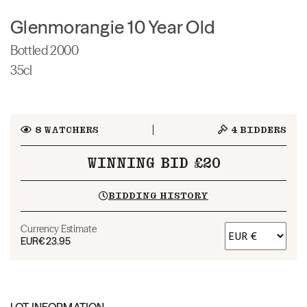
Glenmorangie 10 Year Old
Bottled 2000
35cl
8
WATCHERS
4
BIDDERS
WINNING BID £20
BIDDING HISTORY
Currency Estimate
EUR
€23.95
LOT INFORMATION