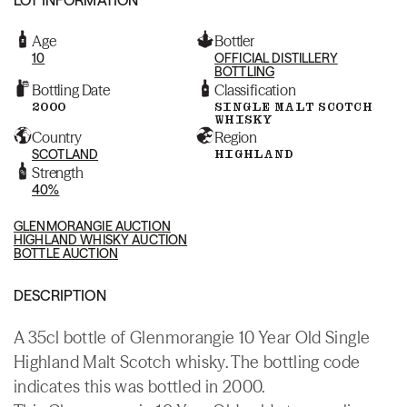
Age
Bottler
10
OFFICIAL DISTILLERY
BOTTLING
Bottling Date
Classification
2000
SINGLE MALT SCOTCH
WHISKY
Country
Region
SCOTLAND
HIGHLAND
Strength
40%
GLENMORANGIE AUCTION
HIGHLAND WHISKY AUCTION
BOTTLE AUCTION
DESCRIPTION
A 35cl bottle of Glenmorangie 10 Year Old Single
Highland Malt Scotch whisky. The bottling code
indicates this was bottled in 2000.