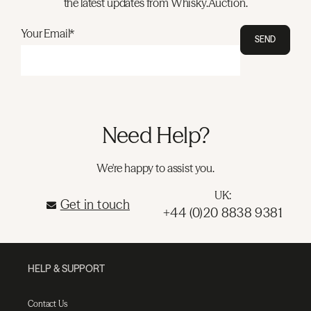
the latest updates from Whisky.Auction.
Your Email*
SEND
Need Help?
We're happy to assist you.
UK:
Get in touch
+44 (0)20 8838 9381
HELP & SUPPORT
Contact Us