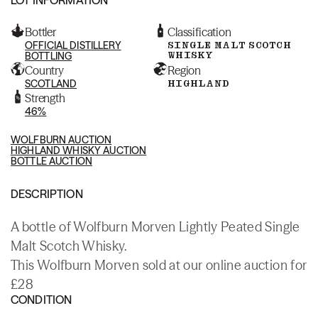
Bottler
Classification
OFFICIAL DISTILLERY
SINGLE MALT SCOTCH
WHISKY
BOTTLING
Country
Region
SCOTLAND
HIGHLAND
Strength
46%
WOLFBURN AUCTION
HIGHLAND WHISKY AUCTION
BOTTLE AUCTION
DESCRIPTION
A bottle of Wolfburn Morven Lightly Peated Single
Malt Scotch Whisky.
This Wolfburn Morven sold at our online auction for
£28
CONDITION