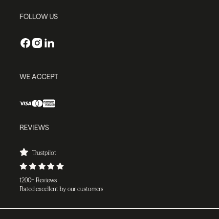
FOLLOW US
WE ACCEPT
REVIEWS
Trustpilot
1200+ Reviews
Rated excellent by our customers