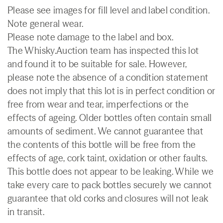
Please see images for fill level and label condition.
Note general wear.
Please note damage to the label and box.
The Whisky.Auction team has inspected this lot
and found it to be suitable for sale. However,
please note the absence of a condition statement
does not imply that this lot is in perfect condition or
free from wear and tear, imperfections or the
effects of ageing. Older bottles often contain small
amounts of sediment. We cannot guarantee that
the contents of this bottle will be free from the
effects of age, cork taint, oxidation or other faults.
This bottle does not appear to be leaking. While we
take every care to pack bottles securely we cannot
guarantee that old corks and closures will not leak
in transit.