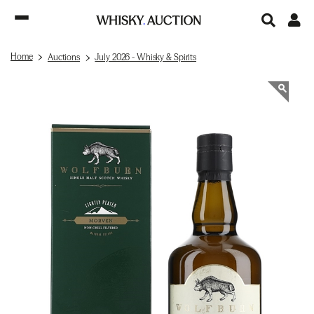
Home
Auctions
July 2026 - Whisky & Spirits