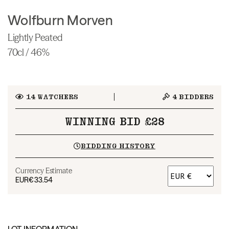
Wolfburn Morven
Lightly Peated
70cl / 46%
14
WATCHERS
4
BIDDERS
WINNING BID £28
BIDDING HISTORY
Currency Estimate
EUR
€33.54
LOT INFORMATION