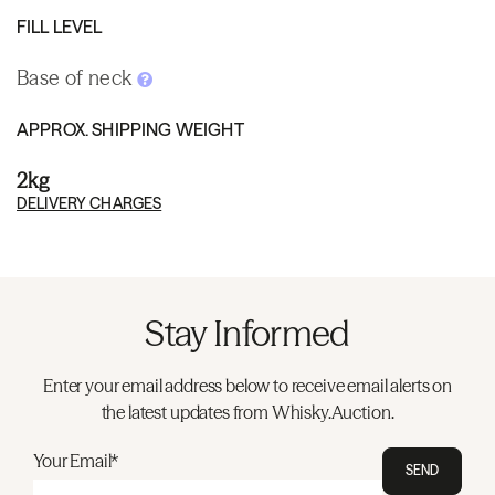
FILL LEVEL
Base of neck
APPROX. SHIPPING WEIGHT
2kg
DELIVERY CHARGES
Stay Informed
Enter your email address below to receive email alerts on
the latest updates from Whisky.Auction.
Your Email*
SEND