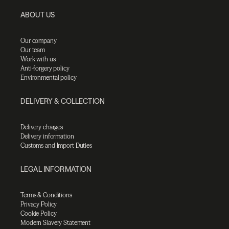
ABOUT US
Our company
Our team
Work with us
Anti-forgery policy
Environmental policy
DELIVERY & COLLECTION
Delivery charges
Delivery information
Customs and Import Duties
LEGAL INFORMATION
Terms & Conditions
Privacy Policy
Cookie Policy
Modern Slavery Statement