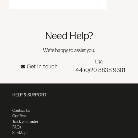
Need Help?
We're happy to assist you.
UK:
Get in touch
+44 (0)20 8838 9381
HELP & SUPPORT
Contact Us
Our Fees
Track your order
FAQs
Site Map