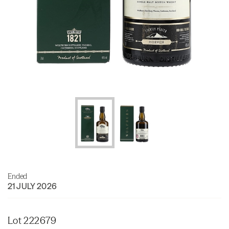
Ended
21 JULY 2026
Lot 222679