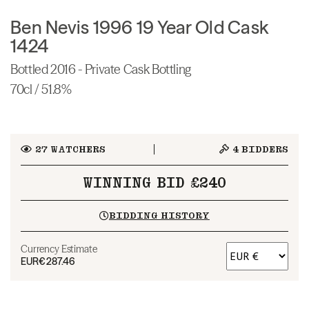
Ben Nevis 1996 19 Year Old Cask
1424
Bottled 2016 - Private Cask Bottling
70cl / 51.8%
27
WATCHERS
4
BIDDERS
WINNING BID £240
BIDDING HISTORY
Currency Estimate
EUR
€287.46