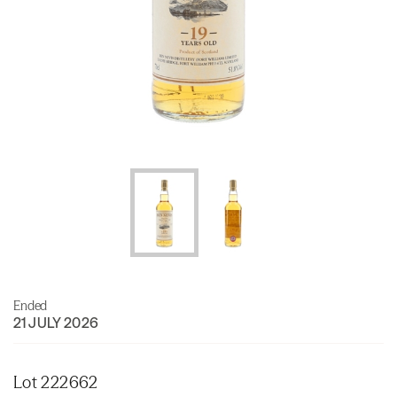
Ended
21 JULY 2026
Lot 222662