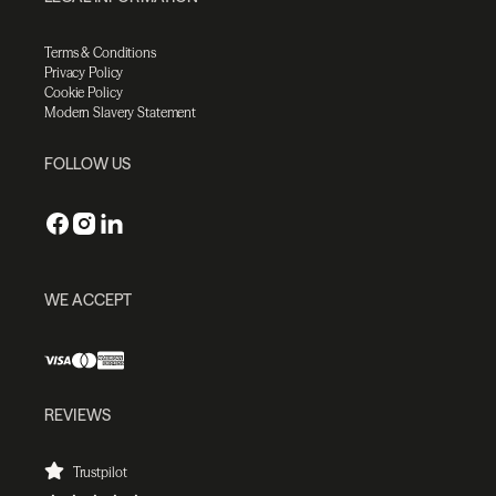
Terms & Conditions
Privacy Policy
Cookie Policy
Modern Slavery Statement
FOLLOW US
WE ACCEPT
REVIEWS
Trustpilot