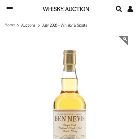
Home
Auctions
July 2026 - Whisky & Spirits