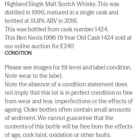
Highland Single Malt Scotch Whisky. This was
distilled in 1996, matured in a single cask and
bottled at 51.8% ABV in 2016.
This was bottled from cask number 1424.
This Ben Nevis 1996 19 Year Old Cask 1424 sold at
our online auction for £240
CONDITION
Please see images for fill level and label condition.
Note wear to the label.
Note the absence of a condition statement does
not imply that this lot is in perfect condition or free
from wear and tear, imperfections or the effects of
ageing. Older bottles often contain small amounts
of sediment. We cannot guarantee that the
contents of this bottle will be free from the effects
of age, cork taint, oxidation or other faults.