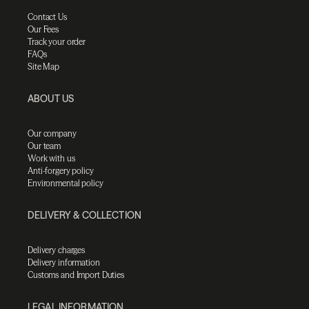
Contact Us
Our Fees
Track your order
FAQs
Site Map
ABOUT US
Our company
Our team
Work with us
Anti-forgery policy
Environmental policy
DELIVERY & COLLECTION
Delivery charges
Delivery information
Customs and Import Duties
LEGAL INFORMATION