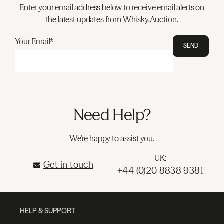
Enter your email address below to receive email alerts on
the latest updates from Whisky.Auction.
Your Email*
SEND
Need Help?
We're happy to assist you.
UK:
Get in touch
+44 (0)20 8838 9381
HELP & SUPPORT