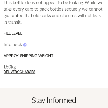
This bottle does not appear to be leaking. While we
take every care to pack bottles securely we cannot
guarantee that old corks and closures will not leak
in transit.
FILL LEVEL
Into neck
APPROX. SHIPPING WEIGHT
1.50kg
DELIVERY CHARGES
Stay Informed