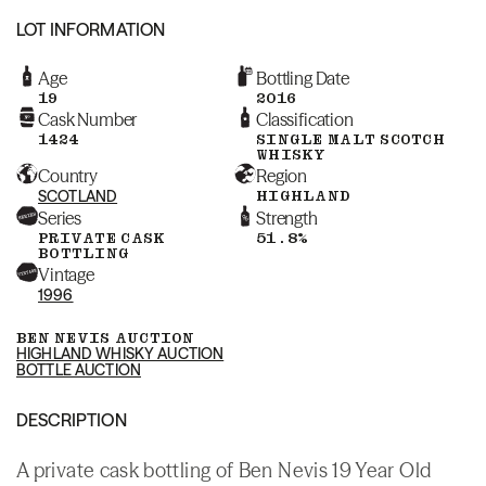
LOT INFORMATION
Age
Bottling Date
19
2016
Cask Number
Classification
1424
SINGLE MALT SCOTCH
WHISKY
Country
Region
SCOTLAND
HIGHLAND
Series
Strength
PRIVATE CASK
51.8%
BOTTLING
Vintage
1996
BEN NEVIS AUCTION
HIGHLAND WHISKY AUCTION
BOTTLE AUCTION
DESCRIPTION
A private cask bottling of Ben Nevis 19 Year Old