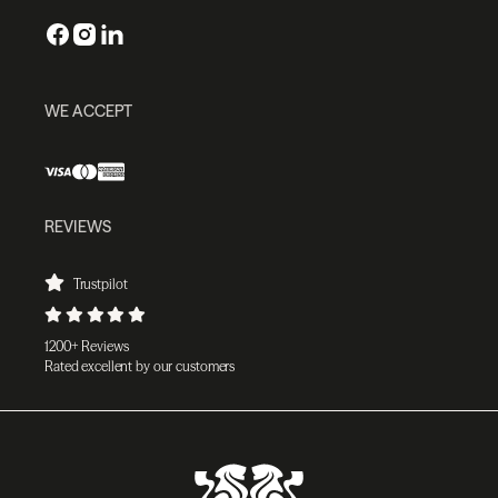
WE ACCEPT
REVIEWS
Trustpilot
1200+ Reviews
Rated excellent by our customers