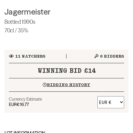
Jagermeister
Bottled 1990s
70cl / 35%
11
WATCHERS
6
BIDDERS
WINNING BID £14
BIDDING HISTORY
Currency Estimate
EUR
€16.77
LOT INFORMATION