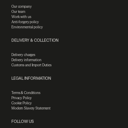
Our company
Our team
Work with us
Anti-forgery policy
Environmental policy
DELIVERY & COLLECTION
Delivery charges
Delivery information
Customs and Import Duties
LEGAL INFORMATION
Terms & Conditions
Privacy Policy
Cookie Policy
Modern Slavery Statement
FOLLOW US