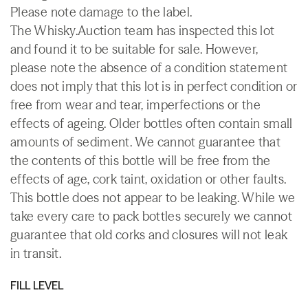
Please note damage to the label.
The Whisky.Auction team has inspected this lot
and found it to be suitable for sale. However,
please note the absence of a condition statement
does not imply that this lot is in perfect condition or
free from wear and tear, imperfections or the
effects of ageing. Older bottles often contain small
amounts of sediment. We cannot guarantee that
the contents of this bottle will be free from the
effects of age, cork taint, oxidation or other faults.
This bottle does not appear to be leaking. While we
take every care to pack bottles securely we cannot
guarantee that old corks and closures will not leak
in transit.
FILL LEVEL