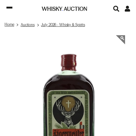
Home
Auctions
July 2026 - Whisky & Spirits