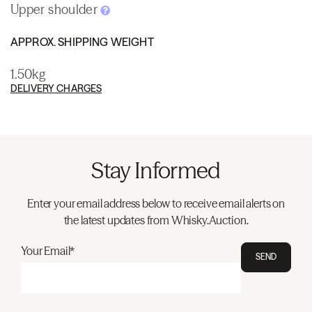
Upper shoulder
APPROX. SHIPPING WEIGHT
1.50kg
DELIVERY CHARGES
Stay Informed
Enter your email address below to receive email alerts on
the latest updates from Whisky.Auction.
Your Email*
SEND