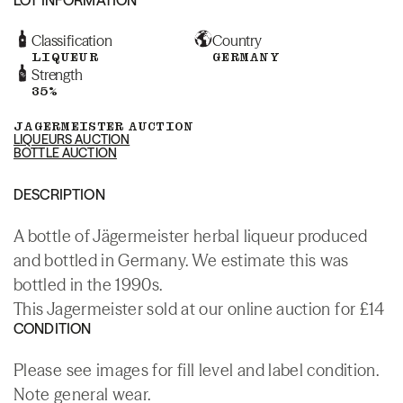
Classification
Country
LIQUEUR
GERMANY
Strength
35%
JAGERMEISTER AUCTION
LIQUEURS AUCTION
BOTTLE AUCTION
DESCRIPTION
A bottle of Jägermeister herbal liqueur produced
and bottled in Germany. We estimate this was
bottled in the 1990s.
This Jagermeister sold at our online auction for £14
CONDITION
Please see images for fill level and label condition.
Note general wear.