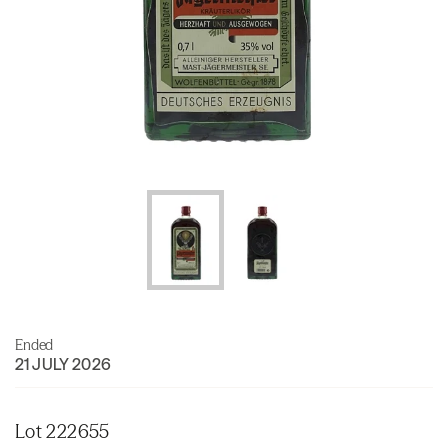
Ended
21 JULY 2026
Lot 222655