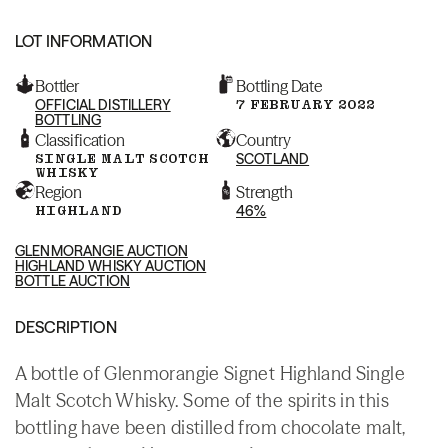
LOT INFORMATION
Bottler
Bottling Date
OFFICIAL DISTILLERY
7 FEBRUARY 2022
BOTTLING
Classification
Country
SINGLE MALT SCOTCH
SCOTLAND
WHISKY
Region
Strength
HIGHLAND
46%
GLENMORANGIE AUCTION
HIGHLAND WHISKY AUCTION
BOTTLE AUCTION
DESCRIPTION
A bottle of Glenmorangie Signet Highland Single
Malt Scotch Whisky. Some of the spirits in this
bottling have been distilled from chocolate malt,