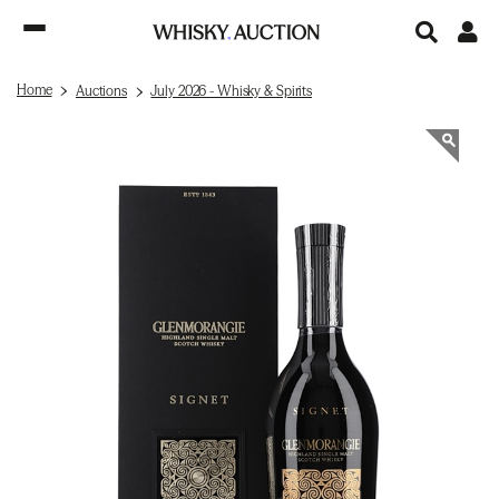
Home
Auctions
July 2026 - Whisky & Spirits