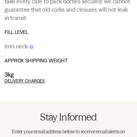
take every care to pack bottles securely we cannot
guarantee that old corks and closures will not leak
in transit.
FILL LEVEL
Into neck
APPROX. SHIPPING WEIGHT
3kg
DELIVERY CHARGES
Stay Informed
Enter your email address below to receive email alerts on