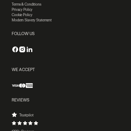
Terms & Conditions
Privacy Policy
Cookie Policy
Modern Slavery Statement
FOLLOW US
WE ACCEPT
REVIEWS
Trustpilot