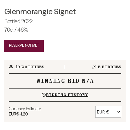
Glenmorangie Signet
Bottled 2022
70cl / 46%
RESERVE NOT MET
19
WATCHERS
5
BIDDERS
WINNING BID N/A
BIDDING HISTORY
Currency Estimate
EUR
€-1.20