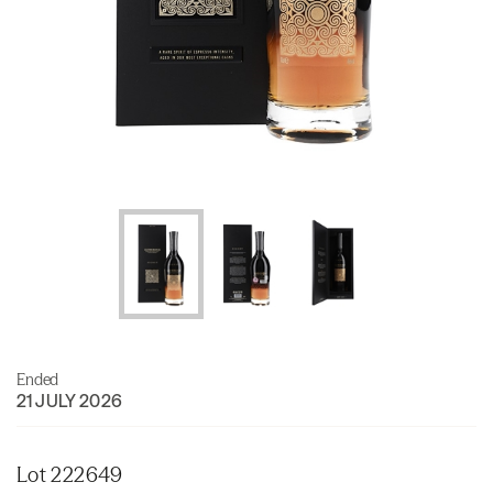
Ended
21 JULY 2026
Lot 222649