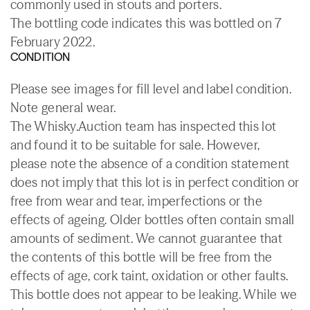
commonly used in stouts and porters.
The bottling code indicates this was bottled on 7
February 2022.
CONDITION
Please see images for fill level and label condition.
Note general wear.
The Whisky.Auction team has inspected this lot
and found it to be suitable for sale. However,
please note the absence of a condition statement
does not imply that this lot is in perfect condition or
free from wear and tear, imperfections or the
effects of ageing. Older bottles often contain small
amounts of sediment. We cannot guarantee that
the contents of this bottle will be free from the
effects of age, cork taint, oxidation or other faults.
This bottle does not appear to be leaking. While we