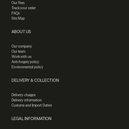
Our Fees
Track your order
FAQs
Site Map
ABOUT US
Our company
Our team
Work with us
Anti-forgery policy
Environmental policy
DELIVERY & COLLECTION
Delivery charges
Delivery information
Customs and Import Duties
LEGAL INFORMATION