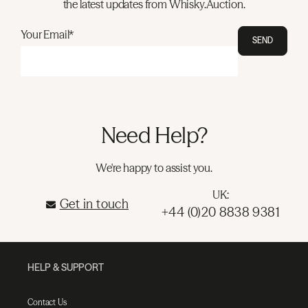
the latest updates from Whisky.Auction.
Your Email*
SEND
Need Help?
We're happy to assist you.
UK:
Get in touch
+44 (0)20 8838 9381
HELP & SUPPORT
Contact Us