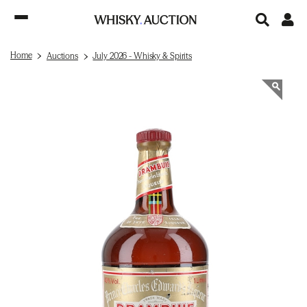
Home
Auctions
July 2026 - Whisky & Spirits