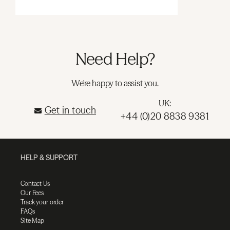
Need Help?
We're happy to assist you.
UK:
Get in touch
+44 (0)20 8838 9381
HELP & SUPPORT
Contact Us
Our Fees
Track your order
FAQs
Site Map