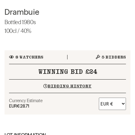
Drambuie
Bottled 1980s
100cl / 40%
8
WATCHERS
5
BIDDERS
WINNING BID £24
BIDDING HISTORY
Currency Estimate
EUR
€28.71
LOT INFORMATION