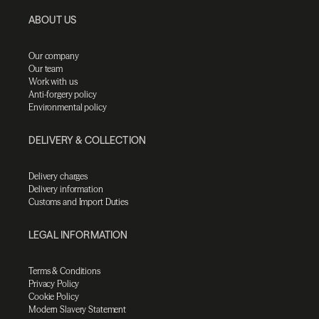
ABOUT US
Our company
Our team
Work with us
Anti-forgery policy
Environmental policy
DELIVERY & COLLECTION
Delivery charges
Delivery information
Customs and Import Duties
LEGAL INFORMATION
Terms & Conditions
Privacy Policy
Cookie Policy
Modern Slavery Statement