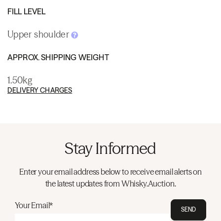
FILL LEVEL
Upper shoulder
APPROX. SHIPPING WEIGHT
1.50kg
DELIVERY CHARGES
Stay Informed
Enter your email address below to receive email alerts on
the latest updates from Whisky.Auction.
Your Email*
SEND