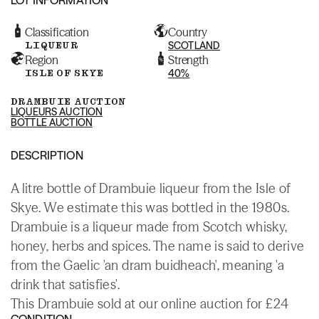
Classification
Country
LIQUEUR
SCOTLAND
Region
Strength
ISLE OF SKYE
40%
DRAMBUIE AUCTION
LIQUEURS AUCTION
BOTTLE AUCTION
DESCRIPTION
A litre bottle of Drambuie liqueur from the Isle of
Skye. We estimate this was bottled in the 1980s.
Drambuie is a liqueur made from Scotch whisky,
honey, herbs and spices. The name is said to derive
from the Gaelic 'an dram buidheach', meaning 'a
drink that satisfies'.
This Drambuie sold at our online auction for £24
CONDITION