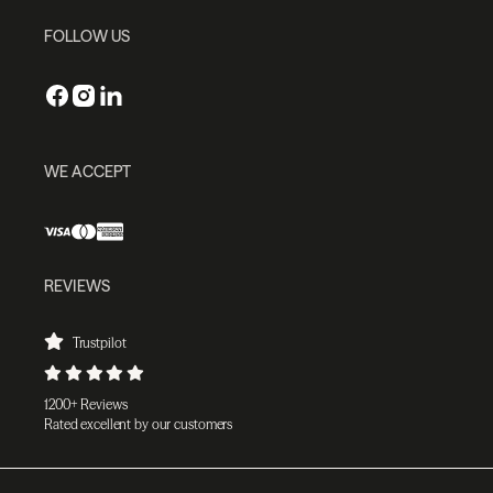
FOLLOW US
WE ACCEPT
REVIEWS
Trustpilot
1200+ Reviews
Rated excellent by our customers