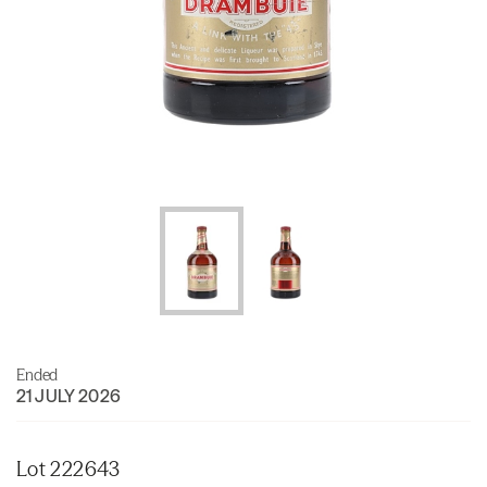
Ended
21 JULY 2026
Lot 222643