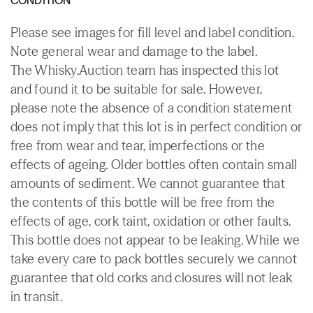
Please see images for fill level and label condition.
Note general wear and damage to the label.
The Whisky.Auction team has inspected this lot
and found it to be suitable for sale. However,
please note the absence of a condition statement
does not imply that this lot is in perfect condition or
free from wear and tear, imperfections or the
effects of ageing. Older bottles often contain small
amounts of sediment. We cannot guarantee that
the contents of this bottle will be free from the
effects of age, cork taint, oxidation or other faults.
This bottle does not appear to be leaking. While we
take every care to pack bottles securely we cannot
guarantee that old corks and closures will not leak
in transit.