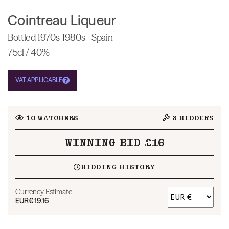
Cointreau Liqueur
Bottled 1970s-1980s - Spain
75cl / 40%
VAT APPLICABLE
10
WATCHERS
3
BIDDERS
WINNING BID £16
BIDDING HISTORY
Currency Estimate
EUR
€19.16