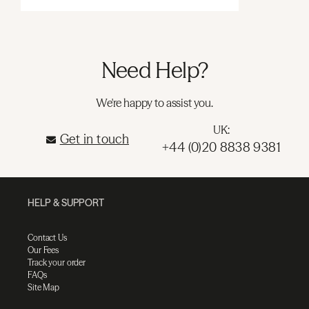
Need Help?
We're happy to assist you.
UK:
Get in touch
+44 (0)20 8838 9381
HELP & SUPPORT
Contact Us
Our Fees
Track your order
FAQs
Site Map