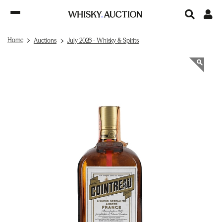
Home
Auctions
July 2026 - Whisky & Spirits