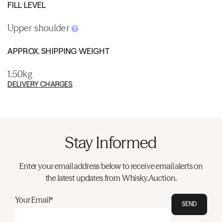
FILL LEVEL
Upper shoulder
APPROX. SHIPPING WEIGHT
1.50kg
DELIVERY CHARGES
Stay Informed
Enter your email address below to receive email alerts on
the latest updates from Whisky.Auction.
Your Email*
SEND