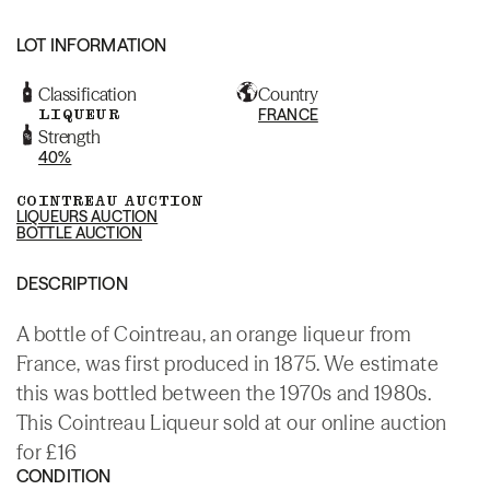
LOT INFORMATION
Classification
Country
LIQUEUR
FRANCE
Strength
40%
COINTREAU AUCTION
LIQUEURS AUCTION
BOTTLE AUCTION
DESCRIPTION
A bottle of Cointreau, an orange liqueur from
France, was first produced in 1875. We estimate
this was bottled between the 1970s and 1980s.
This Cointreau Liqueur sold at our online auction
for £16
CONDITION