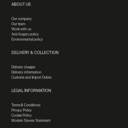
ABOUT US
Our company
Our team
Work with us
Anti-forgery policy
Environmental policy
DELIVERY & COLLECTION
Delivery charges
Delivery information
Customs and Import Duties
LEGAL INFORMATION
Terms & Conditions
Privacy Policy
Cookie Policy
Modern Slavery Statement