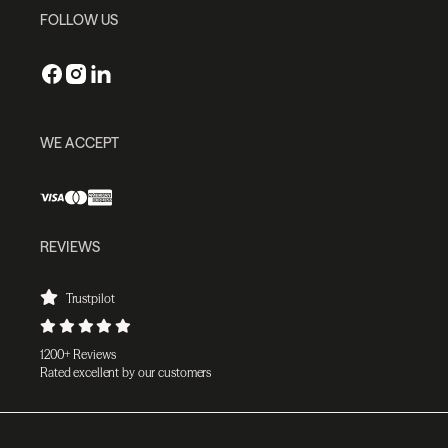
FOLLOW US
WE ACCEPT
REVIEWS
Trustpilot
1200+ Reviews
Rated excellent by our customers