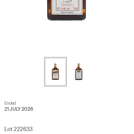
Ended
21 JULY 2026
Lot 222633