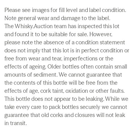
Please see images for fill level and label condition.
Note general wear and damage to the label.
The Whisky.Auction team has inspected this lot
and found it to be suitable for sale. However,
please note the absence of a condition statement
does not imply that this lot is in perfect condition or
free from wear and tear, imperfections or the
effects of ageing. Older bottles often contain small
amounts of sediment. We cannot guarantee that
the contents of this bottle will be free from the
effects of age, cork taint, oxidation or other faults.
This bottle does not appear to be leaking. While we
take every care to pack bottles securely we cannot
guarantee that old corks and closures will not leak
in transit.