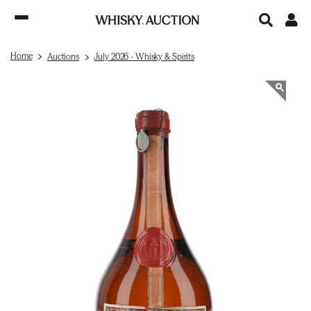
Home
Auctions
July 2026 - Whisky & Spirits