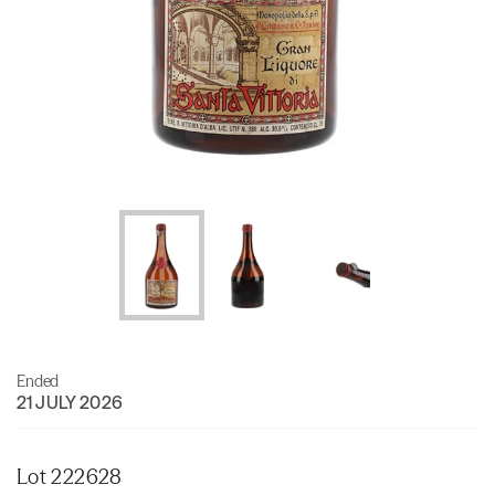
Ended
21 JULY 2026
Lot 222628