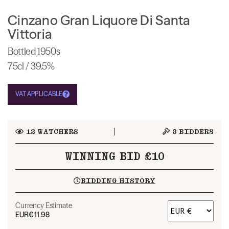
Cinzano Gran Liquore Di Santa
Vittoria
Bottled 1950s
75cl / 39.5%
VAT APPLICABLE
12
WATCHERS
3
BIDDERS
WINNING BID £10
BIDDING HISTORY
Currency Estimate
EUR
€11.98