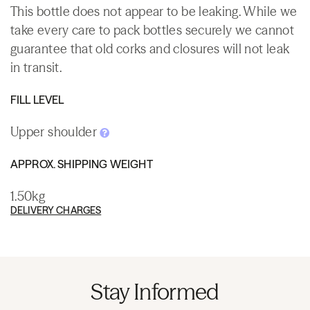
This bottle does not appear to be leaking. While we
take every care to pack bottles securely we cannot
guarantee that old corks and closures will not leak
in transit.
FILL LEVEL
Upper shoulder
APPROX. SHIPPING WEIGHT
1.50kg
DELIVERY CHARGES
Stay Informed