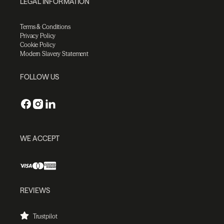
LEGAL INFORMATION
Terms & Conditions
Privacy Policy
Cookie Policy
Modern Slavery Statement
FOLLOW US
WE ACCEPT
REVIEWS
Trustpilot