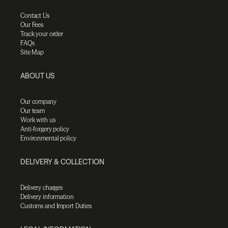
Contact Us
Our Fees
Track your order
FAQs
Site Map
ABOUT US
Our company
Our team
Work with us
Anti-forgery policy
Environmental policy
DELIVERY & COLLECTION
Delivery charges
Delivery information
Customs and Import Duties