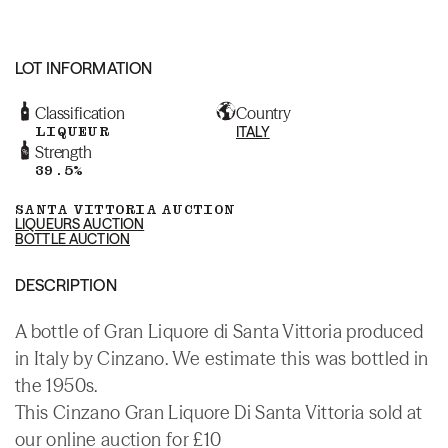
LOT INFORMATION
Classification
Country
LIQUEUR
ITALY
Strength
39.5%
SANTA VITTORIA AUCTION
LIQUEURS AUCTION
BOTTLE AUCTION
DESCRIPTION
A bottle of Gran Liquore di Santa Vittoria produced
in Italy by Cinzano. We estimate this was bottled in
the 1950s.
This Cinzano Gran Liquore Di Santa Vittoria sold at
our online auction for £10