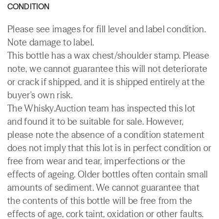
CONDITION
Please see images for fill level and label condition.
Note damage to label.
This bottle has a wax chest/shoulder stamp. Please
note, we cannot guarantee this will not deteriorate
or crack if shipped, and it is shipped entirely at the
buyer's own risk.
The Whisky.Auction team has inspected this lot
and found it to be suitable for sale. However,
please note the absence of a condition statement
does not imply that this lot is in perfect condition or
free from wear and tear, imperfections or the
effects of ageing. Older bottles often contain small
amounts of sediment. We cannot guarantee that
the contents of this bottle will be free from the
effects of age, cork taint, oxidation or other faults.