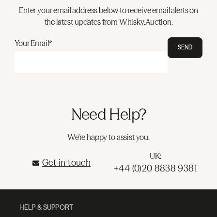
Enter your email address below to receive email alerts on
the latest updates from Whisky.Auction.
Your Email*
SEND
Need Help?
We're happy to assist you.
UK:
Get in touch
+44 (0)20 8838 9381
HELP & SUPPORT