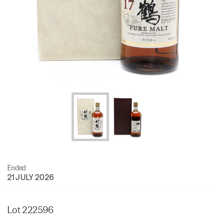
Ended
21 JULY 2026
Lot 222596