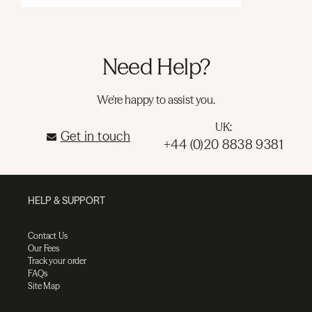
Need Help?
We're happy to assist you.
UK:
Get in touch
+44 (0)20 8838 9381
HELP & SUPPORT
Contact Us
Our Fees
Track your order
FAQs
Site Map