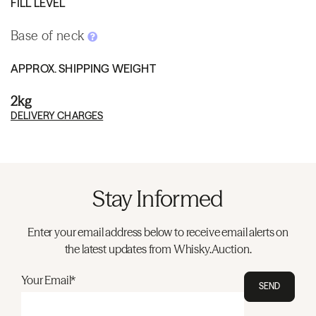
FILL LEVEL
Base of neck
APPROX. SHIPPING WEIGHT
2kg
DELIVERY CHARGES
Stay Informed
Enter your email address below to receive email alerts on
the latest updates from Whisky.Auction.
Your Email*
SEND