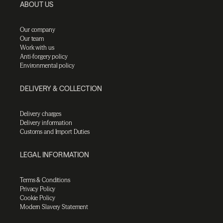
ABOUT US
Our company
Our team
Work with us
Anti-forgery policy
Environmental policy
DELIVERY & COLLECTION
Delivery charges
Delivery information
Customs and Import Duties
LEGAL INFORMATION
Terms & Conditions
Privacy Policy
Cookie Policy
Modern Slavery Statement