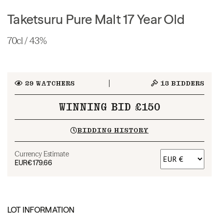
Taketsuru Pure Malt 17 Year Old
70cl / 43%
29
WATCHERS
13
BIDDERS
WINNING BID £150
BIDDING HISTORY
Currency Estimate
EUR
€179.66
LOT INFORMATION