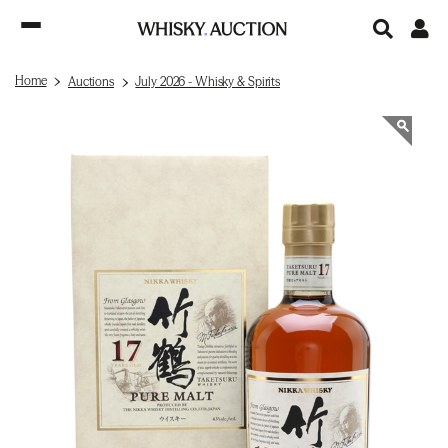
Home
Auctions
July 2026 - Whisky & Spirits