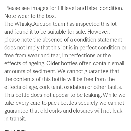
Please see images for fill level and label condition.
Note wear to the box.
The Whisky.Auction team has inspected this lot
and found it to be suitable for sale. However,
please note the absence of a condition statement
does not imply that this lot is in perfect condition or
free from wear and tear, imperfections or the
effects of ageing. Older bottles often contain small
amounts of sediment. We cannot guarantee that
the contents of this bottle will be free from the
effects of age, cork taint, oxidation or other faults.
This bottle does not appear to be leaking. While we
take every care to pack bottles securely we cannot
guarantee that old corks and closures will not leak
in transit.