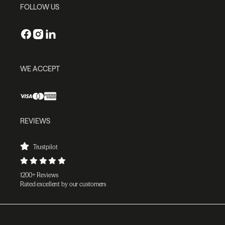
FOLLOW US
WE ACCEPT
REVIEWS
Trustpilot
1200+ Reviews
Rated excellent by our customers