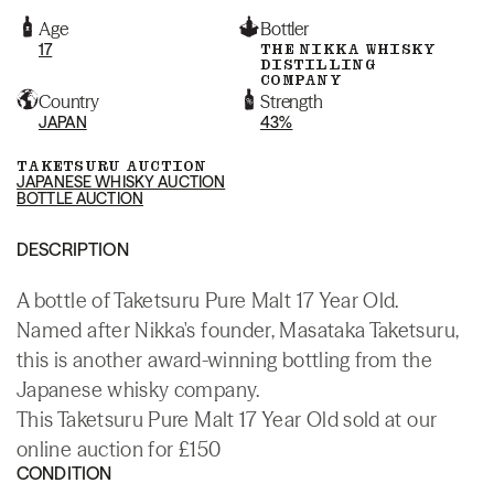
Age
Bottler
17
THE NIKKA WHISKY
DISTILLING
COMPANY
Country
Strength
JAPAN
43%
TAKETSURU AUCTION
JAPANESE WHISKY AUCTION
BOTTLE AUCTION
DESCRIPTION
A bottle of Taketsuru Pure Malt 17 Year Old.
Named after Nikka's founder, Masataka Taketsuru,
this is another award-winning bottling from the
Japanese whisky company.
This Taketsuru Pure Malt 17 Year Old sold at our
online auction for £150
CONDITION