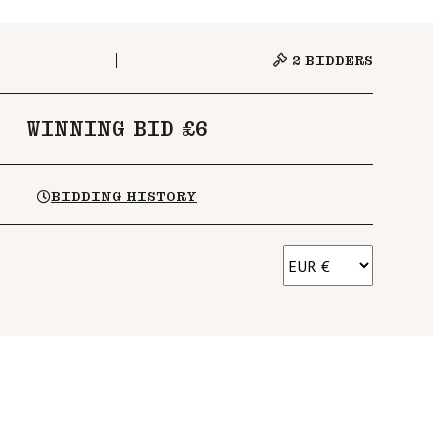
2
BIDDERS
WINNING BID £6
BIDDING HISTORY