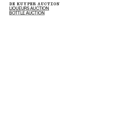
DE KUYPER AUCTION
LIQUEURS AUCTION
BOTTLE AUCTION