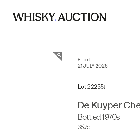
Ended
21 JULY 2026
Lot 222551
De Kuyper Che
Bottled 1970s
35.7cl