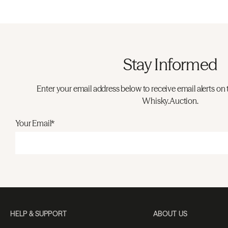
Stay Informed
Enter your email address below to receive email alerts on 
Whisky.Auction.
Your Email*
HELP & SUPPORT
ABOUT US