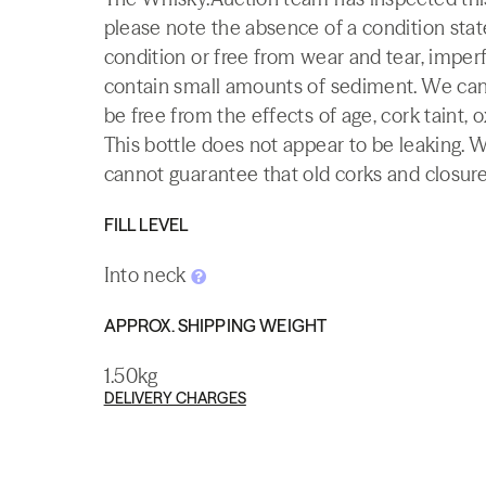
please note the absence of a condition state
condition or free from wear and tear, imperf
contain small amounts of sediment. We canno
be free from the effects of age, cork taint, o
This bottle does not appear to be leaking. 
cannot guarantee that old corks and closures 
FILL LEVEL
Into neck
APPROX. SHIPPING WEIGHT
1.50kg
DELIVERY CHARGES