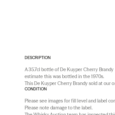
DESCRIPTION
A 35.7cl bottle of De Kuyper Cherry Brandy
estimate this was bottled in the 1970s.
This De Kuyper Cherry Brandy sold at our o
CONDITION
Please see images for fill level and label co
Please note damage to the label.
The Whisky.Auction team has inspected this 