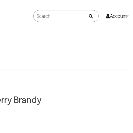
Account
rry Brandy