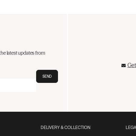
the latest updates from
Get
SEND
DELIVERY & COLLECTION
LEGA