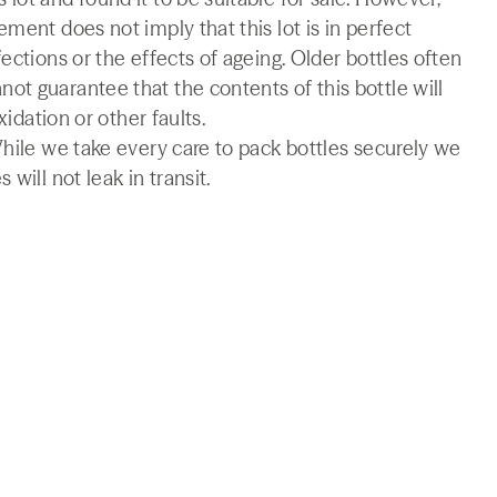
ment does not imply that this lot is in perfect
ections or the effects of ageing. Older bottles often
t guarantee that the contents of this bottle will
xidation or other faults.
While we take every care to pack bottles securely we
will not leak in transit.