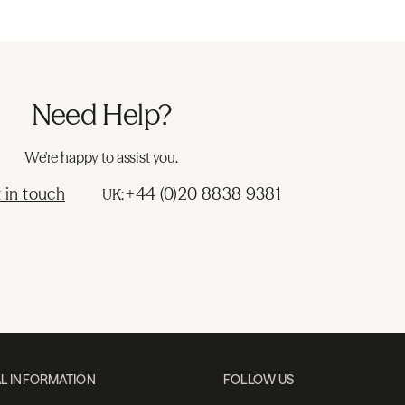
Need Help?
We're happy to assist you.
 in touch
+44 (0)20 8838 9381
UK:
L INFORMATION
FOLLOW US