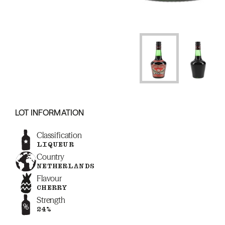
LOT INFORMATION
Classification
LIQUEUR
Country
NETHERLANDS
Flavour
CHERRY
Strength
24%