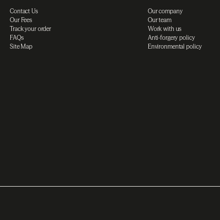
Contact Us
Our company
Our Fees
Our team
Track your order
Work with us
FAQs
Anti-forgery policy
Site Map
Environmental policy