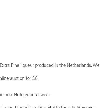
 Extra Fine liqueur produced in the Netherlands. We
nline auction for £6
ndition. Note general wear.
lot and found it to be suitable for sale. However,