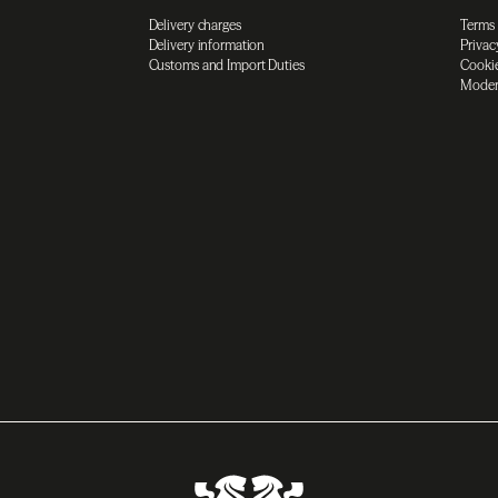
Delivery charges
Terms
Delivery information
Privac
Customs and Import Duties
Cookie
Moder