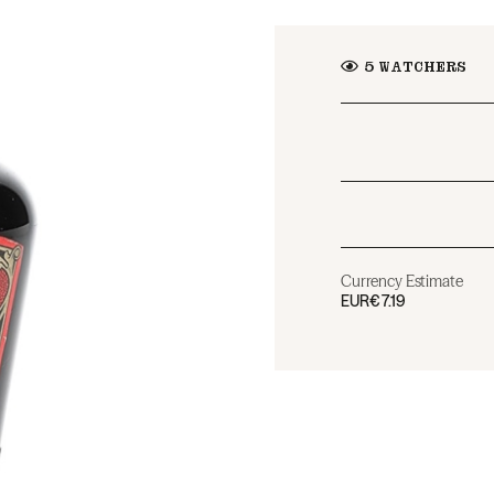
5
WATCHERS
Currency Estimate
EUR
€7.19