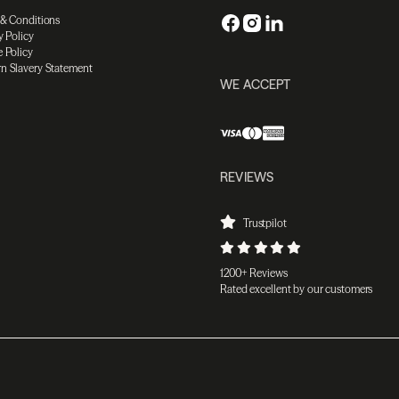
 & Conditions
y Policy
 Policy
n Slavery Statement
WE ACCEPT
REVIEWS
Trustpilot
1200+ Reviews
Rated excellent by our customers