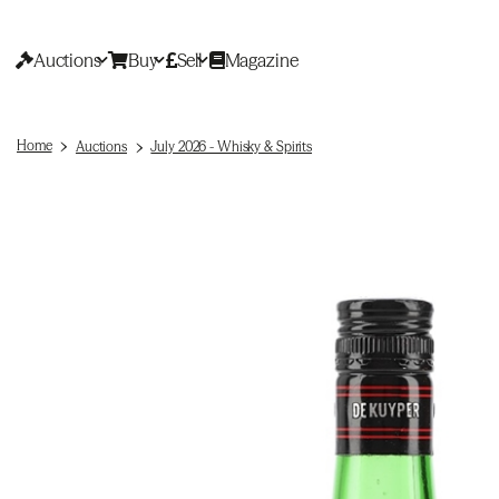
Auctions
Buy
Sell
Magazine
Home
Auctions
July 2026 - Whisky & Spirits