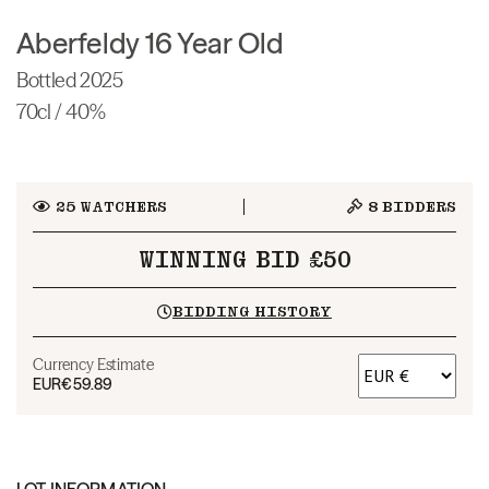
Aberfeldy 16 Year Old
Bottled 2025
70cl / 40%
25
WATCHERS
8
BIDDERS
WINNING BID £50
BIDDING HISTORY
Currency Estimate
EUR
€59.89
LOT INFORMATION