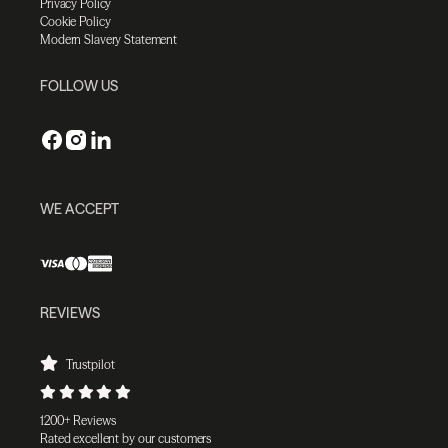
Privacy Policy
Cookie Policy
Modern Slavery Statement
FOLLOW US
WE ACCEPT
REVIEWS
Trustpilot
1200+ Reviews
Rated excellent by our customers