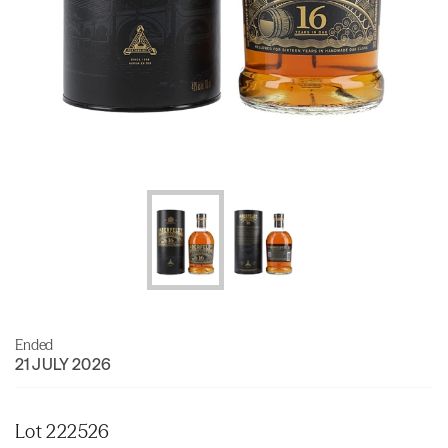
Ended
21 JULY 2026
Lot 222526