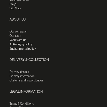
FAQs
Site Map
ABOUT US
Our company
Our team
Work with us
Anti-forgery policy
Environmental policy
DELIVERY & COLLECTION
Delivery charges
Delivery information
Customs and Import Duties
LEGAL INFORMATION
Terms & Conditions