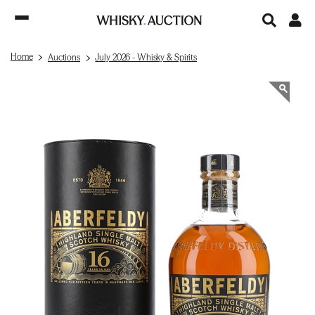
Home
Auctions
July 2026 - Whisky & Spirits