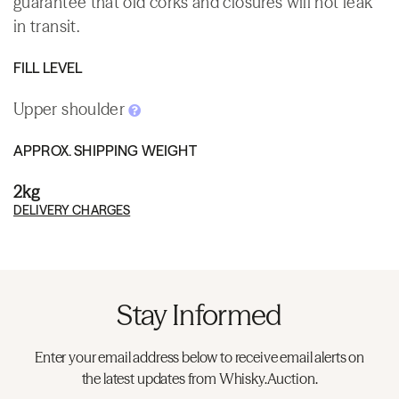
guarantee that old corks and closures will not leak
in transit.
FILL LEVEL
Upper shoulder
APPROX. SHIPPING WEIGHT
2kg
DELIVERY CHARGES
Stay Informed
Enter your email address below to receive email alerts on
the latest updates from Whisky.Auction.