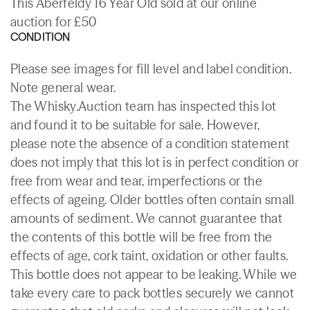
This Aberfeldy 16 Year Old sold at our online
auction for £50
CONDITION
Please see images for fill level and label condition.
Note general wear.
The Whisky.Auction team has inspected this lot
and found it to be suitable for sale. However,
please note the absence of a condition statement
does not imply that this lot is in perfect condition or
free from wear and tear, imperfections or the
effects of ageing. Older bottles often contain small
amounts of sediment. We cannot guarantee that
the contents of this bottle will be free from the
effects of age, cork taint, oxidation or other faults.
This bottle does not appear to be leaking. While we
take every care to pack bottles securely we cannot