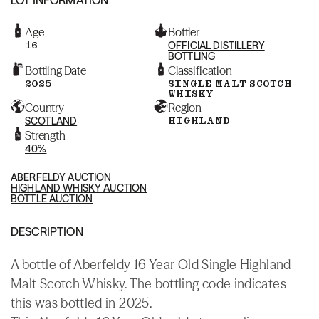
Age
Bottler
16
OFFICIAL DISTILLERY
BOTTLING
Bottling Date
Classification
2025
SINGLE MALT SCOTCH
WHISKY
Country
Region
SCOTLAND
HIGHLAND
Strength
40%
ABERFELDY AUCTION
HIGHLAND WHISKY AUCTION
BOTTLE AUCTION
DESCRIPTION
A bottle of Aberfeldy 16 Year Old Single Highland
Malt Scotch Whisky. The bottling code indicates
this was bottled in 2025.