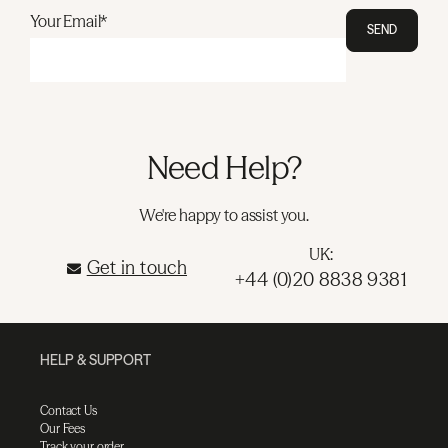
Your Email*
SEND
Need Help?
We're happy to assist you.
UK:
Get in touch
+44 (0)20 8838 9381
HELP & SUPPORT
Contact Us
Our Fees
Track your order