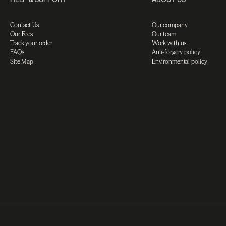
Contact Us
Our company
Our Fees
Our team
Track your order
Work with us
FAQs
Anti-forgery policy
Site Map
Environmental policy