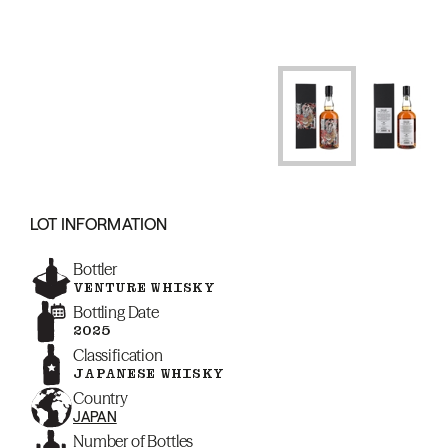
LOT INFORMATION
Bottler
VENTURE WHISKY
Bottling Date
2025
Classification
JAPANESE WHISKY
Country
JAPAN
Number of Bottles