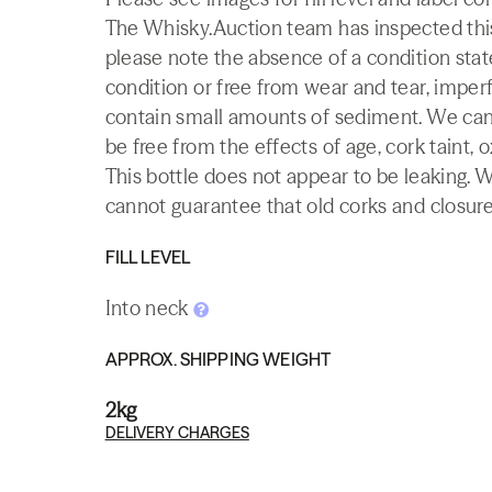
The Whisky.Auction team has inspected this 
please note the absence of a condition state
condition or free from wear and tear, imperf
contain small amounts of sediment. We canno
be free from the effects of age, cork taint, o
This bottle does not appear to be leaking. 
cannot guarantee that old corks and closures 
FILL LEVEL
Into neck
APPROX. SHIPPING WEIGHT
2kg
DELIVERY CHARGES