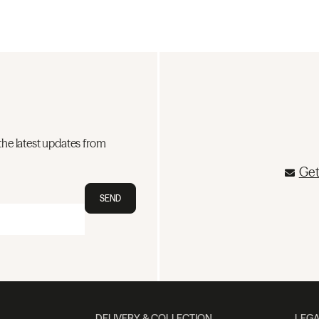
the latest updates from
Get
SEND
DELIVERY & COLLECTION
LEGA