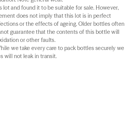
lot and found it to be suitable for sale. However,
ment does not imply that this lot is in perfect
ections or the effects of ageing. Older bottles often
t guarantee that the contents of this bottle will
xidation or other faults.
While we take every care to pack bottles securely we
will not leak in transit.