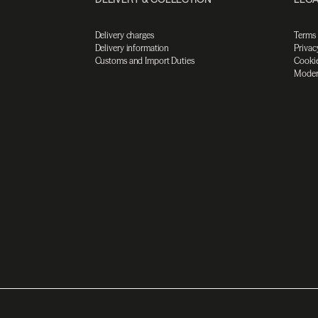
Delivery charges
Terms
Delivery information
Privac
Customs and Import Duties
Cookie
Moder