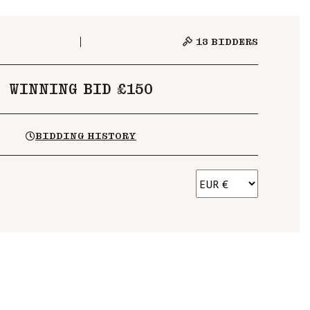
13
BIDDERS
WINNING BID £150
BIDDING HISTORY