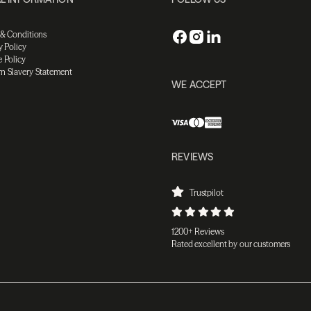
 & Conditions
y Policy
 Policy
n Slavery Statement
WE ACCEPT
REVIEWS
Trustpilot
1200+ Reviews
Rated excellent by our customers