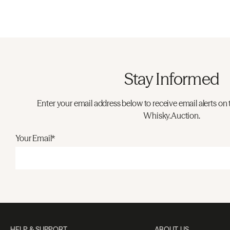
Stay Informed
Enter your email address below to receive email alerts on 
Whisky.Auction.
Your Email*
HELP & SUPPORT
ABOUT US