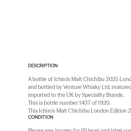
DESCRIPTION
A bottle of Ichiro's Malt Chichibu 2025 Lo
and bottled by Venture Whisky Ltd, matured
imported to the UK by Speciality Brands.
This is bottle number 1437 of 1920.
This Ichiro's Malt Chichibu London Edition 2
CONDITION
Please see images for fill level and label co