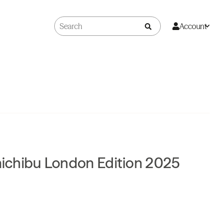
Account
Chichibu London Edition 2025