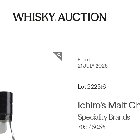
Ended
21 JULY 2026
Lot 222516
Ichiro's Malt 
Speciality Brands
70cl / 50.5%