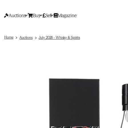
Auctions
Buy
Sell
Magazine
Home
Auctions
July 2026 - Whisky & Spirits