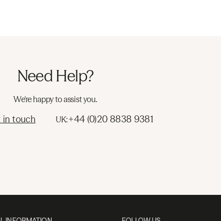
Need Help?
We're happy to assist you.
 in touch
+44 (0)20 8838 9381
UK:
L INFORMATION
FOLLOW US