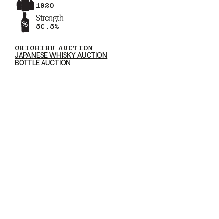
1920
Strength
50.5%
CHICHIBU AUCTION
JAPANESE WHISKY AUCTION
BOTTLE AUCTION