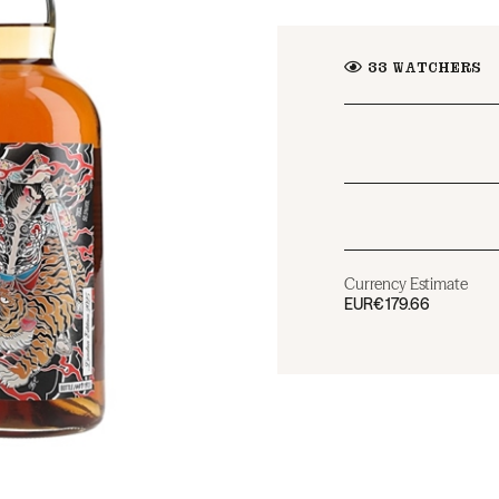
33
WATCHERS
Currency Estimate
EUR
€179.66