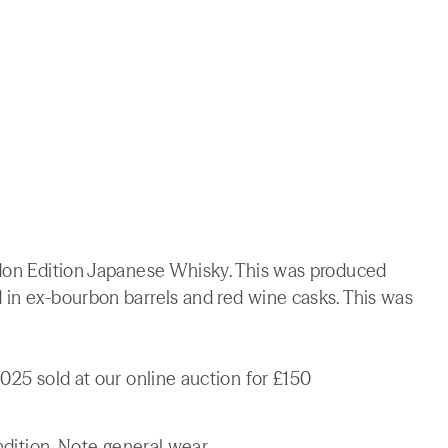
ndon Edition Japanese Whisky. This was produced
 in ex-bourbon barrels and red wine casks. This was
025 sold at our online auction for £150
ndition. Note general wear.