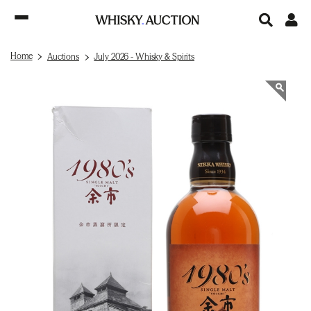
Home
Auctions
July 2026 - Whisky & Spirits