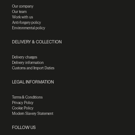
Our company
Our team
Work with us
Anti-forgery policy
Environmental policy
DELIVERY & COLLECTION
Delivery charges
Delivery information
Customs and Import Duties
LEGAL INFORMATION
Terms & Conditions
Privacy Policy
Cookie Policy
Modern Slavery Statement
FOLLOW US