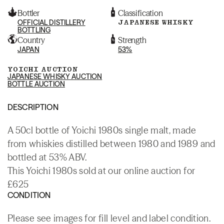
Bottler
Classification
OFFICIAL DISTILLERY
JAPANESE WHISKY
BOTTLING
Country
Strength
JAPAN
53%
YOICHI AUCTION
JAPANESE WHISKY AUCTION
BOTTLE AUCTION
DESCRIPTION
A 50cl bottle of Yoichi 1980s single malt, made
from whiskies distilled between 1980 and 1989 and
bottled at 53% ABV.
This Yoichi 1980s sold at our online auction for
£625
CONDITION
Please see images for fill level and label condition.