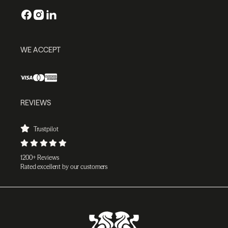
WE ACCEPT
REVIEWS
Trustpilot
1200+ Reviews
Rated excellent by our customers