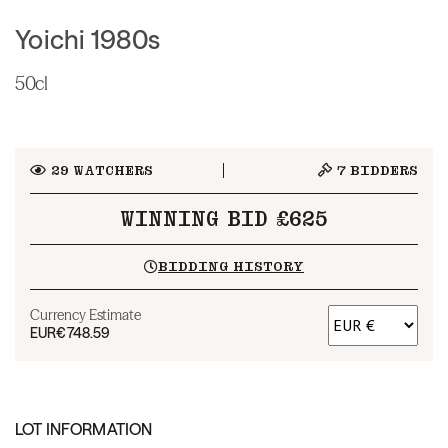
Yoichi 1980s
50cl
29
WATCHERS
7
BIDDERS
WINNING BID £625
BIDDING HISTORY
Currency Estimate
EUR
€748.59
LOT INFORMATION