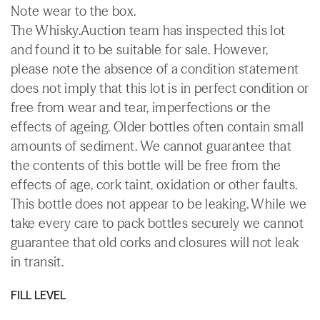
Note wear to the box.
The Whisky.Auction team has inspected this lot
and found it to be suitable for sale. However,
please note the absence of a condition statement
does not imply that this lot is in perfect condition or
free from wear and tear, imperfections or the
effects of ageing. Older bottles often contain small
amounts of sediment. We cannot guarantee that
the contents of this bottle will be free from the
effects of age, cork taint, oxidation or other faults.
This bottle does not appear to be leaking. While we
take every care to pack bottles securely we cannot
guarantee that old corks and closures will not leak
in transit.
FILL LEVEL