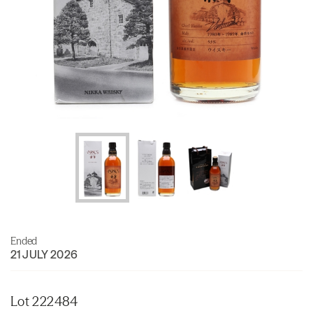
Ended
21 JULY 2026
Lot 222484