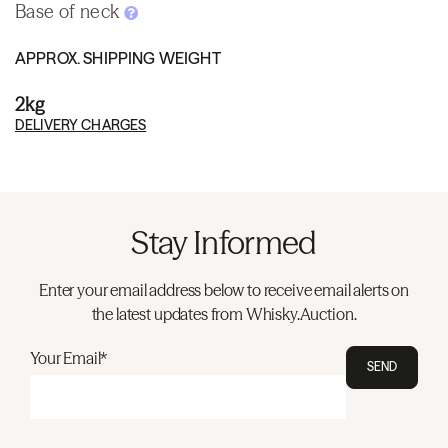
Base of neck
APPROX. SHIPPING WEIGHT
2kg
DELIVERY CHARGES
Stay Informed
Enter your email address below to receive email alerts on
the latest updates from Whisky.Auction.
Your Email*
SEND