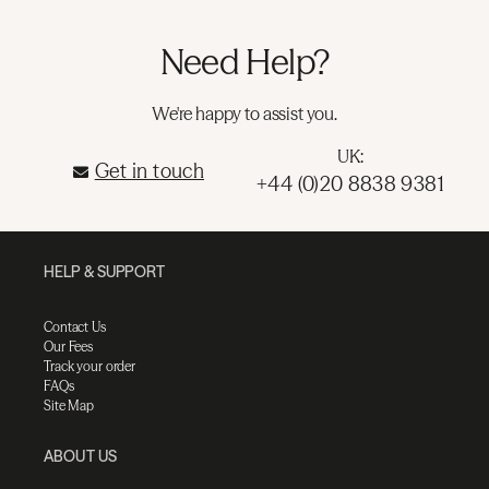
Need Help?
We're happy to assist you.
UK:
Get in touch
+44 (0)20 8838 9381
HELP & SUPPORT
Contact Us
Our Fees
Track your order
FAQs
Site Map
ABOUT US