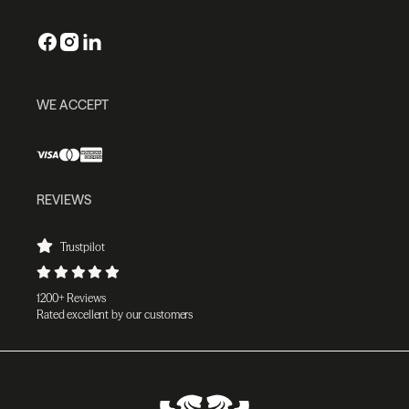
WE ACCEPT
REVIEWS
Trustpilot
1200+ Reviews
Rated excellent by our customers