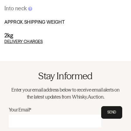
Into neck
APPROX. SHIPPING WEIGHT
2kg
DELIVERY CHARGES
Stay Informed
Enter your email address below to receive email alerts on
the latest updates from Whisky.Auction.
Your Email*
SEND