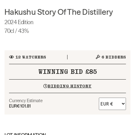
Hakushu Story Of The Distillery
2024 Edition
70cl / 43%
12
WATCHERS
6
BIDDERS
WINNING BID £85
BIDDING HISTORY
Currency Estimate
EUR
€101.81
LOT INFORMATION