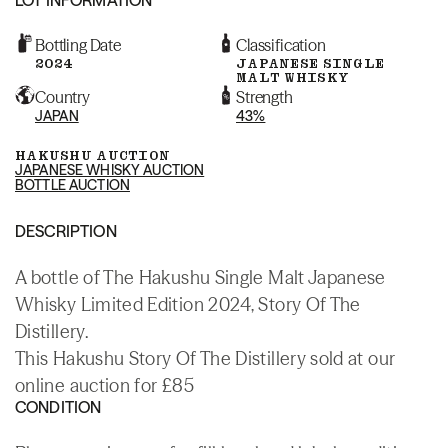
Bottling Date
Classification
2024
JAPANESE SINGLE
MALT WHISKY
Country
Strength
JAPAN
43%
HAKUSHU AUCTION
JAPANESE WHISKY AUCTION
BOTTLE AUCTION
DESCRIPTION
A bottle of The Hakushu Single Malt Japanese
Whisky Limited Edition 2024, Story Of The
Distillery.
This Hakushu Story Of The Distillery sold at our
online auction for £85
CONDITION