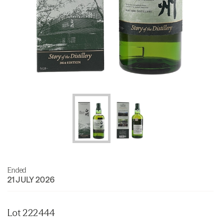
Ended
21 JULY 2026
Lot 222444