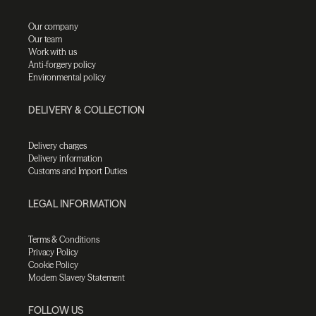
Our company
Our team
Work with us
Anti-forgery policy
Environmental policy
DELIVERY & COLLECTION
Delivery charges
Delivery information
Customs and Import Duties
LEGAL INFORMATION
Terms & Conditions
Privacy Policy
Cookie Policy
Modern Slavery Statement
FOLLOW US