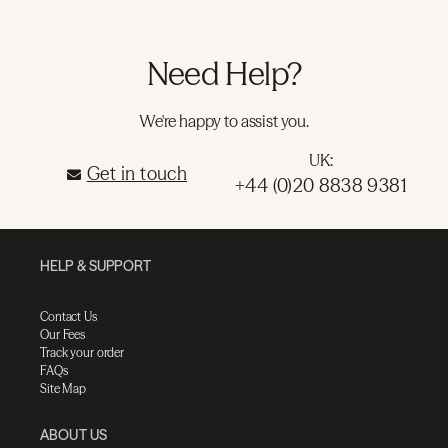
Need Help?
We're happy to assist you.
UK:
Get in touch
+44 (0)20 8838 9381
HELP & SUPPORT
Contact Us
Our Fees
Track your order
FAQs
Site Map
ABOUT US