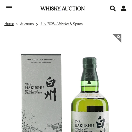
Home
Auctions
July 2026 - Whisky & Spirits