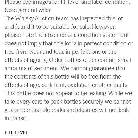
Please see images for fill level and label condition.
Note general wear.
The Whisky.Auction team has inspected this lot
and found it to be suitable for sale. However,
please note the absence of a condition statement
does not imply that this lot is in perfect condition or
free from wear and tear, imperfections or the
effects of ageing. Older bottles often contain small
amounts of sediment. We cannot guarantee that
the contents of this bottle will be free from the
effects of age, cork taint, oxidation or other faults.
This bottle does not appear to be leaking. While we
take every care to pack bottles securely we cannot
guarantee that old corks and closures will not leak
in transit.
FILL LEVEL