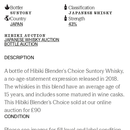
Bottler
Classification
SUNTORY
JAPANESE WHISKY
Country
Strength
JAPAN
43%
HIBIKI AUCTION
JAPANESE WHISKY AUCTION
BOTTLE AUCTION
DESCRIPTION
A bottle of Hibiki Blender's Choice Suntory Whisky,
a no-age-statement expression released in 2018.
The whiskies in this blend have an average age of
15 years, and includes some matured in wine casks.
This Hibiki Blender's Choice sold at our online
auction for £90
CONDITION
Please see images for fill level and label condition.