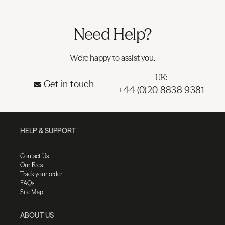
Need Help?
We're happy to assist you.
UK:
Get in touch
+44 (0)20 8838 9381
HELP & SUPPORT
Contact Us
Our Fees
Track your order
FAQs
Site Map
ABOUT US