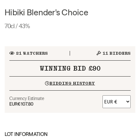
Hibiki Blender's Choice
70cl / 43%
21
WATCHERS
11
BIDDERS
WINNING BID £90
BIDDING HISTORY
Currency Estimate
EUR
€107.80
LOT INFORMATION