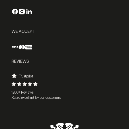
WE ACCEPT
REVIEWS
Trustpilot
1200+ Reviews
Rated excellent by our customers