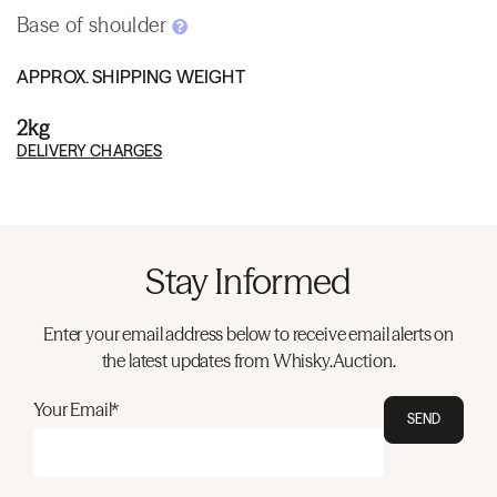
Base of shoulder
APPROX. SHIPPING WEIGHT
2kg
DELIVERY CHARGES
Stay Informed
Enter your email address below to receive email alerts on
the latest updates from Whisky.Auction.
Your Email*
SEND