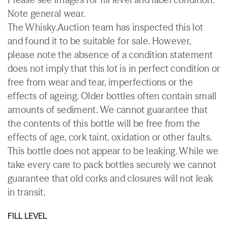
Note general wear.
The Whisky.Auction team has inspected this lot
and found it to be suitable for sale. However,
please note the absence of a condition statement
does not imply that this lot is in perfect condition or
free from wear and tear, imperfections or the
effects of ageing. Older bottles often contain small
amounts of sediment. We cannot guarantee that
the contents of this bottle will be free from the
effects of age, cork taint, oxidation or other faults.
This bottle does not appear to be leaking. While we
take every care to pack bottles securely we cannot
guarantee that old corks and closures will not leak
in transit.
FILL LEVEL