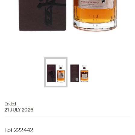
Ended
21 JULY 2026
Lot 222442