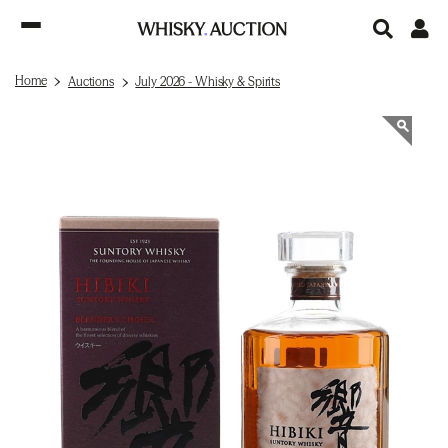
Home
Auctions
July 2026 - Whisky & Spirits