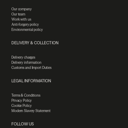
Our company
Our team
Work with us
Anti-forgery policy
Environmental policy
DELIVERY & COLLECTION
Delivery charges
Delivery information
Customs and Import Duties
LEGAL INFORMATION
Terms & Conditions
Privacy Policy
Cookie Policy
Modern Slavery Statement
FOLLOW US