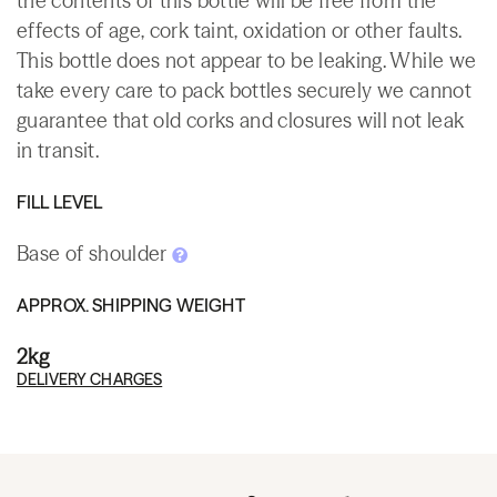
the contents of this bottle will be free from the
effects of age, cork taint, oxidation or other faults.
This bottle does not appear to be leaking. While we
take every care to pack bottles securely we cannot
guarantee that old corks and closures will not leak
in transit.
FILL LEVEL
Base of shoulder
APPROX. SHIPPING WEIGHT
2kg
DELIVERY CHARGES