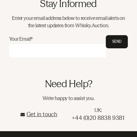
Stay Informed
Enter your email address below to receive email alerts on
the latest updates from Whisky.Auction.
Your Email*
SEND
Need Help?
We're happy to assist you.
UK:
Get in touch
+44 (0)20 8838 9381