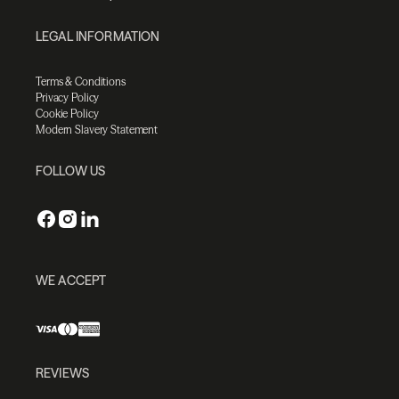
LEGAL INFORMATION
Terms & Conditions
Privacy Policy
Cookie Policy
Modern Slavery Statement
FOLLOW US
WE ACCEPT
REVIEWS