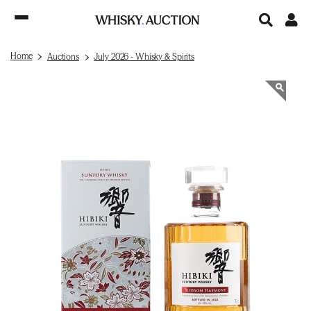
Home
Auctions
July 2026 - Whisky & Spirits