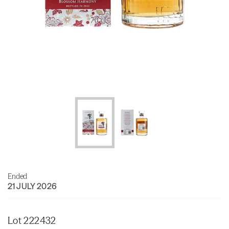
Ended
21 JULY 2026
Lot 222432