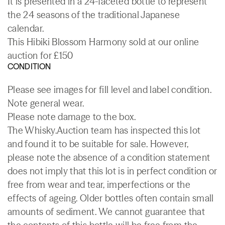
It is presented in a 24-faceted bottle to represent
the 24 seasons of the traditional Japanese
calendar.
This Hibiki Blossom Harmony sold at our online
auction for £150
CONDITION
Please see images for fill level and label condition.
Note general wear.
Please note damage to the box.
The Whisky.Auction team has inspected this lot
and found it to be suitable for sale. However,
please note the absence of a condition statement
does not imply that this lot is in perfect condition or
free from wear and tear, imperfections or the
effects of ageing. Older bottles often contain small
amounts of sediment. We cannot guarantee that