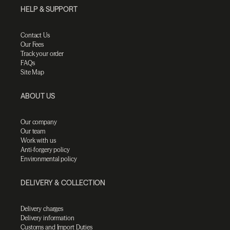
HELP & SUPPORT
Contact Us
Our Fees
Track your order
FAQs
Site Map
ABOUT US
Our company
Our team
Work with us
Anti-forgery policy
Environmental policy
DELIVERY & COLLECTION
Delivery charges
Delivery information
Customs and Import Duties