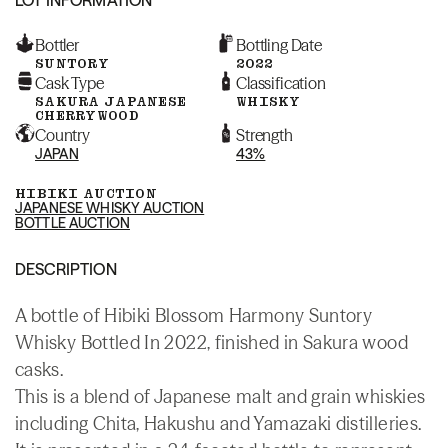
Bottler
Bottling Date
SUNTORY
2022
Cask Type
Classification
SAKURA JAPANESE
WHISKY
CHERRYWOOD
Country
Strength
JAPAN
43%
HIBIKI AUCTION
JAPANESE WHISKY AUCTION
BOTTLE AUCTION
DESCRIPTION
A bottle of Hibiki Blossom Harmony Suntory
Whisky Bottled In 2022, finished in Sakura wood
casks.
This is a blend of Japanese malt and grain whiskies
including Chita, Hakushu and Yamazaki distilleries.