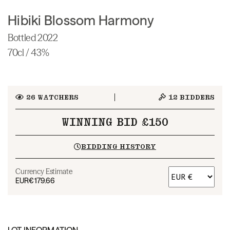
Hibiki Blossom Harmony
Bottled 2022
70cl / 43%
26
WATCHERS
12
BIDDERS
WINNING BID £150
BIDDING HISTORY
Currency Estimate
EUR
€179.66
LOT INFORMATION