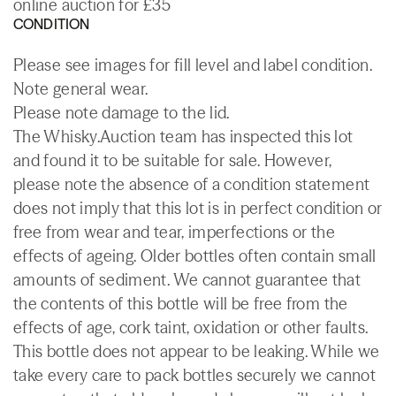
online auction for £35
CONDITION
Please see images for fill level and label condition.
Note general wear.
Please note damage to the lid.
The Whisky.Auction team has inspected this lot
and found it to be suitable for sale. However,
please note the absence of a condition statement
does not imply that this lot is in perfect condition or
free from wear and tear, imperfections or the
effects of ageing. Older bottles often contain small
amounts of sediment. We cannot guarantee that
the contents of this bottle will be free from the
effects of age, cork taint, oxidation or other faults.
This bottle does not appear to be leaking. While we
take every care to pack bottles securely we cannot