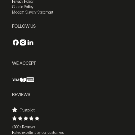
Privacy Policy
Cookie Policy
Modern Slavery Statement
FOLLOW US
WE ACCEPT
REVIEWS
Trustpilot
1200+ Reviews
Rated excellent by our customers