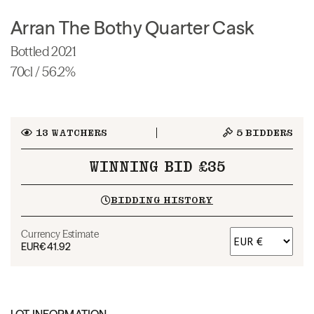
Arran The Bothy Quarter Cask
Bottled 2021
70cl / 56.2%
13
WATCHERS
5
BIDDERS
WINNING BID £35
BIDDING HISTORY
Currency Estimate
EUR
€41.92
LOT INFORMATION