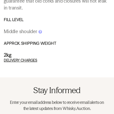
guarantee that old corks and closures will not leak
in transit.
FILL LEVEL
Middle shoulder
APPROX. SHIPPING WEIGHT
2kg
DELIVERY CHARGES
Stay Informed
Enter your email address below to receive email alerts on
the latest updates from Whisky.Auction.