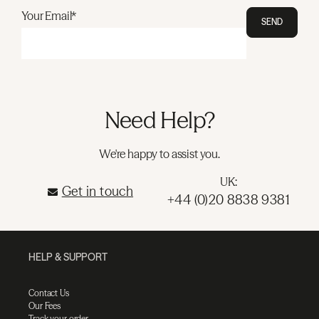
Your Email*
SEND
Need Help?
We're happy to assist you.
UK:
Get in touch
+44 (0)20 8838 9381
HELP & SUPPORT
Contact Us
Our Fees
Track your order