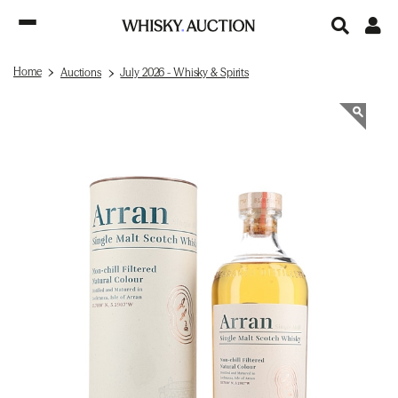
Home
Auctions
July 2026 - Whisky & Spirits