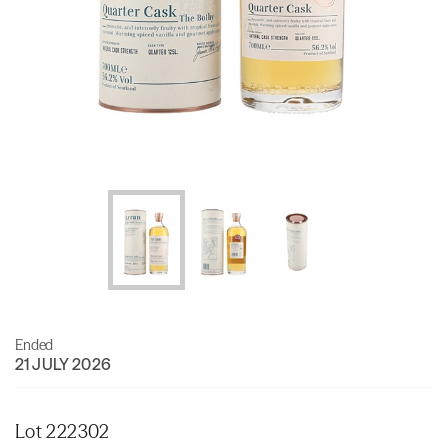
Ended
21 JULY 2026
Lot 222302