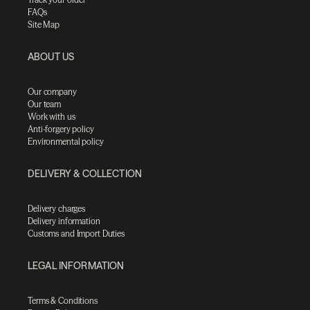
FAQs
Site Map
ABOUT US
Our company
Our team
Work with us
Anti-forgery policy
Environmental policy
DELIVERY & COLLECTION
Delivery charges
Delivery information
Customs and Import Duties
LEGAL INFORMATION
Terms & Conditions