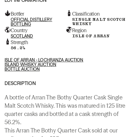
Bottler
Classification
OFFICIAL DISTILLERY
SINGLE MALT SCOTCH
WHISKY
BOTTLING
Country
Region
SCOTLAND
ISLE OF ARRAN
Strength
56.2%
ISLE OF ARRAN - LOCHRANZA AUCTION
ISLAND WHISKY AUCTION
BOTTLE AUCTION
DESCRIPTION
A bottle of Arran The Bothy Quarter Cask Single
Malt Scotch Whisky. This was matured in 125 litre
quarter casks and bottled at a cask strength of
56.2%.
This Arran The Bothy Quarter Cask sold at our