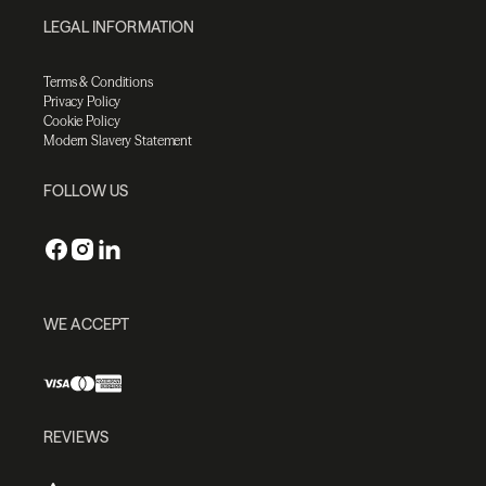
LEGAL INFORMATION
Terms & Conditions
Privacy Policy
Cookie Policy
Modern Slavery Statement
FOLLOW US
WE ACCEPT
REVIEWS