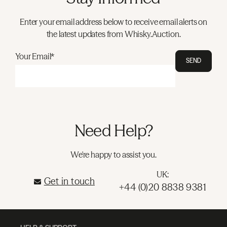
Enter your email address below to receive email alerts on
the latest updates from Whisky.Auction.
Your Email*
SEND
Need Help?
We're happy to assist you.
UK:
Get in touch
+44 (0)20 8838 9381