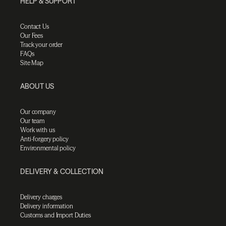
HELP & SUPPORT
Contact Us
Our Fees
Track your order
FAQs
Site Map
ABOUT US
Our company
Our team
Work with us
Anti-forgery policy
Environmental policy
DELIVERY & COLLECTION
Delivery charges
Delivery information
Customs and Import Duties