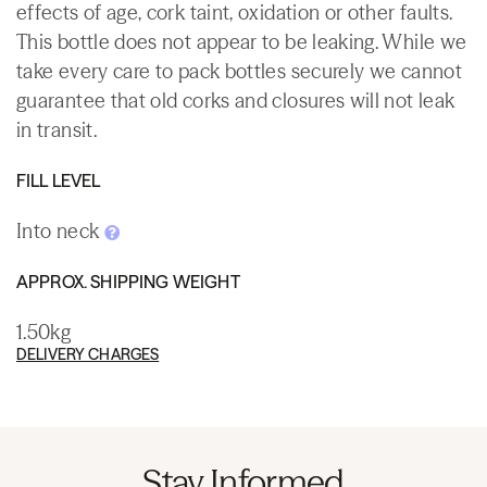
effects of age, cork taint, oxidation or other faults.
This bottle does not appear to be leaking. While we
take every care to pack bottles securely we cannot
guarantee that old corks and closures will not leak
in transit.
FILL LEVEL
Into neck
APPROX. SHIPPING WEIGHT
1.50kg
DELIVERY CHARGES
Stay Informed