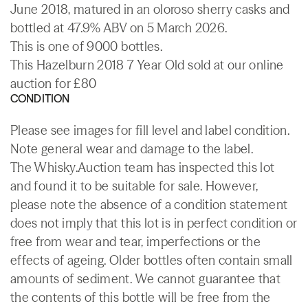
June 2018, matured in an oloroso sherry casks and
bottled at 47.9% ABV on 5 March 2026.
This is one of 9000 bottles.
This Hazelburn 2018 7 Year Old sold at our online
auction for £80
CONDITION
Please see images for fill level and label condition.
Note general wear and damage to the label.
The Whisky.Auction team has inspected this lot
and found it to be suitable for sale. However,
please note the absence of a condition statement
does not imply that this lot is in perfect condition or
free from wear and tear, imperfections or the
effects of ageing. Older bottles often contain small
amounts of sediment. We cannot guarantee that
the contents of this bottle will be free from the