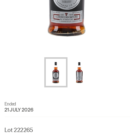
Ended
21 JULY 2026
Lot 222265