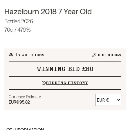
Hazelburn 2018 7 Year Old
Bottled 2026
70cl / 47.9%
16
WATCHERS
6
BIDDERS
WINNING BID £80
BIDDING HISTORY
Currency Estimate
EUR
€95.82
LOT INFORMATION