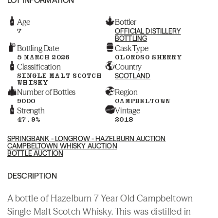
Age
Bottler
7
OFFICIAL DISTILLERY
BOTTLING
Bottling Date
Cask Type
5 MARCH 2026
OLOROSO SHERRY
Classification
Country
SINGLE MALT SCOTCH
SCOTLAND
WHISKY
Number of Bottles
Region
9000
CAMPBELTOWN
Strength
Vintage
47.9%
2018
SPRINGBANK - LONGROW - HAZELBURN AUCTION
CAMPBELTOWN WHISKY AUCTION
BOTTLE AUCTION
DESCRIPTION
A bottle of Hazelburn 7 Year Old Campbeltown
Single Malt Scotch Whisky. This was distilled in