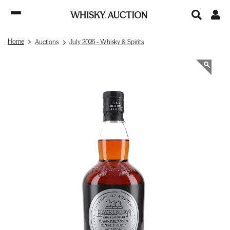
Home
Auctions
July 2026 - Whisky & Spirits