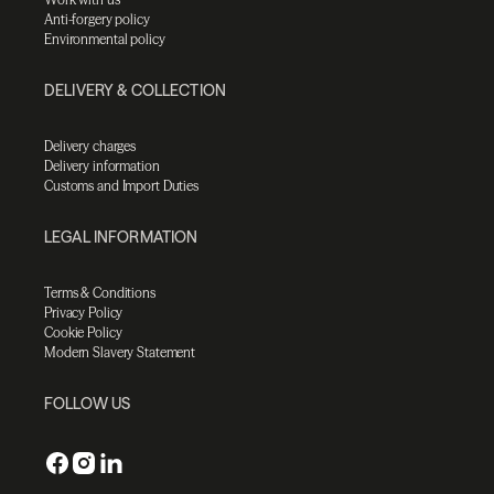
Anti-forgery policy
Environmental policy
DELIVERY & COLLECTION
Delivery charges
Delivery information
Customs and Import Duties
LEGAL INFORMATION
Terms & Conditions
Privacy Policy
Cookie Policy
Modern Slavery Statement
FOLLOW US