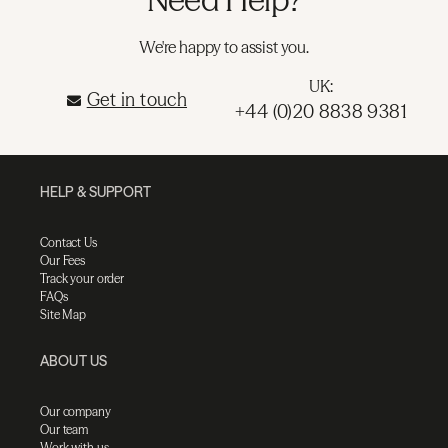
We're happy to assist you.
UK:
Get in touch
+44 (0)20 8838 9381
HELP & SUPPORT
Contact Us
Our Fees
Track your order
FAQs
Site Map
ABOUT US
Our company
Our team
Work with us