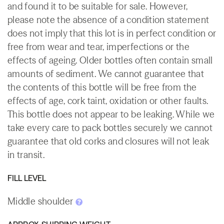
and found it to be suitable for sale. However,
please note the absence of a condition statement
does not imply that this lot is in perfect condition or
free from wear and tear, imperfections or the
effects of ageing. Older bottles often contain small
amounts of sediment. We cannot guarantee that
the contents of this bottle will be free from the
effects of age, cork taint, oxidation or other faults.
This bottle does not appear to be leaking. While we
take every care to pack bottles securely we cannot
guarantee that old corks and closures will not leak
in transit.
FILL LEVEL
Middle shoulder