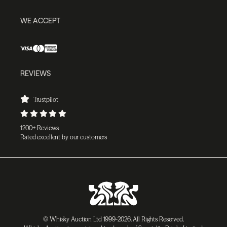
WE ACCEPT
REVIEWS
Trustpilot
1200+ Reviews
Rated excellent by our customers
© Whisky Auction Ltd 1999-2026. All Rights Reserved.