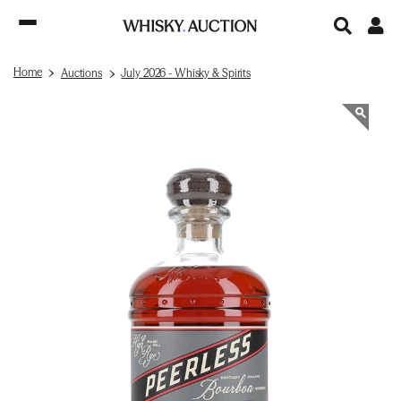
Home
Auctions
July 2026 - Whisky & Spirits