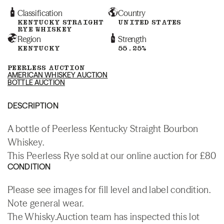
Classification
Country
KENTUCKY STRAIGHT
UNITED STATES
RYE WHISKEY
Region
Strength
KENTUCKY
55.25%
PEERLESS AUCTION
AMERICAN WHISKEY AUCTION
BOTTLE AUCTION
DESCRIPTION
A bottle of Peerless Kentucky Straight Bourbon
Whiskey.
This Peerless Rye sold at our online auction for £80
CONDITION
Please see images for fill level and label condition.
Note general wear.
The Whisky.Auction team has inspected this lot