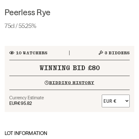
Peerless Rye
75cl / 55.25%
10
WATCHERS
3
BIDDERS
WINNING BID £80
BIDDING HISTORY
Currency Estimate
EUR
€95.82
LOT INFORMATION