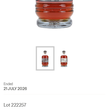
Ended
21 JULY 2026
Lot 222257