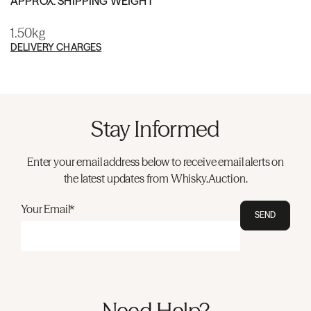
APPROX. SHIPPING WEIGHT
1.50kg
DELIVERY CHARGES
Stay Informed
Enter your email address below to receive email alerts on
the latest updates from Whisky.Auction.
Your Email*
SEND
Need Help?