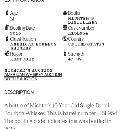
Age
Bottler
10
MICHTER'S
DISTILLERY
Bottling Date
Cask Number
2015
L15L954
Classification
Country
AMERICAN BOURBON
UNITED STATES
WHISKEY
Region
Strength
KENTUCKY
47.2%
MICHTER'S AUCTION
AMERICAN WHISKEY AUCTION
BOTTLE AUCTION
DESCRIPTION
A bottle of Michter's 10 Year Old Single Barrel
Bourbon Whiskey. This is barrel number L15L954.
The bottling code indicates this was bottled in
2015.