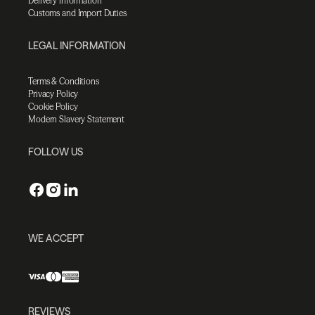
Delivery information
Customs and Import Duties
LEGAL INFORMATION
Terms & Conditions
Privacy Policy
Cookie Policy
Modern Slavery Statement
FOLLOW US
WE ACCEPT
REVIEWS