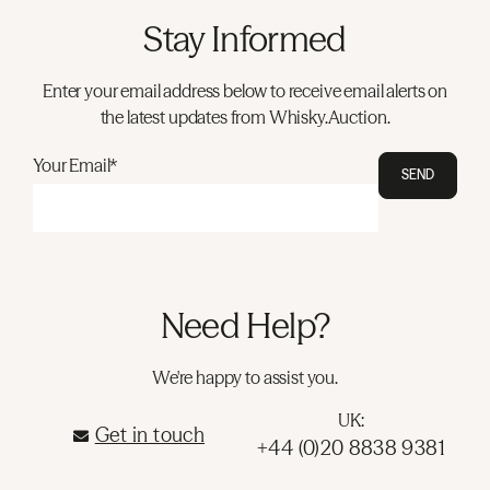
Stay Informed
Enter your email address below to receive email alerts on
the latest updates from Whisky.Auction.
Your Email*
SEND
Need Help?
We're happy to assist you.
UK:
Get in touch
+44 (0)20 8838 9381