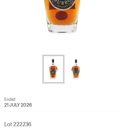
Ended
21 JULY 2026
Lot 222236