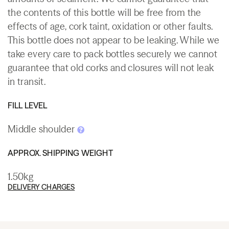
the contents of this bottle will be free from the
effects of age, cork taint, oxidation or other faults.
This bottle does not appear to be leaking. While we
take every care to pack bottles securely we cannot
guarantee that old corks and closures will not leak
in transit.
FILL LEVEL
Middle shoulder
APPROX. SHIPPING WEIGHT
1.50kg
DELIVERY CHARGES