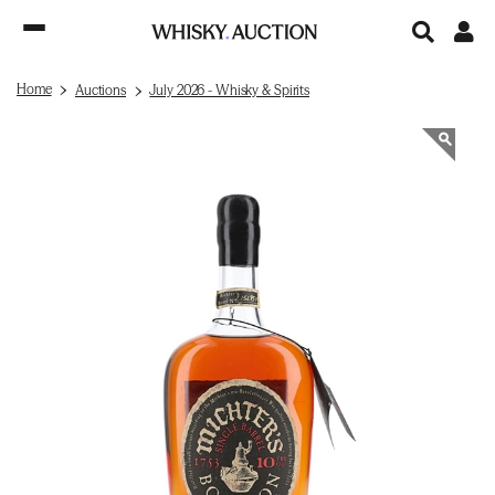
Home
Auctions
July 2026 - Whisky & Spirits