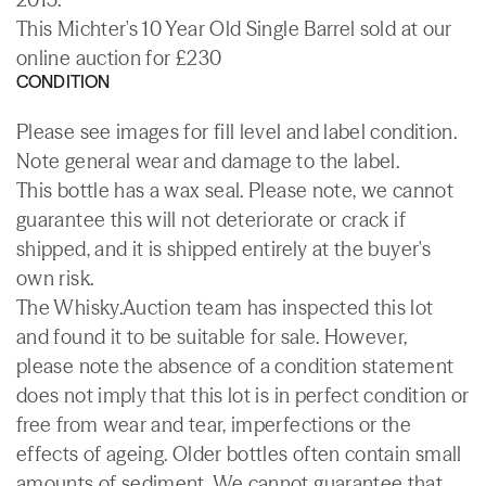
This Michter's 10 Year Old Single Barrel sold at our
online auction for £230
CONDITION
Please see images for fill level and label condition.
Note general wear and damage to the label.
This bottle has a wax seal. Please note, we cannot
guarantee this will not deteriorate or crack if
shipped, and it is shipped entirely at the buyer's
own risk.
The Whisky.Auction team has inspected this lot
and found it to be suitable for sale. However,
please note the absence of a condition statement
does not imply that this lot is in perfect condition or
free from wear and tear, imperfections or the
effects of ageing. Older bottles often contain small
amounts of sediment. We cannot guarantee that