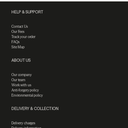
HELP & SUPPORT
Contact Us
Our Fees
Track your order
FAQs
Site Map
ABOUT US
Our company
Our team
Work with us
Anti-forgery policy
Environmental policy
DELIVERY & COLLECTION
Delivery charges