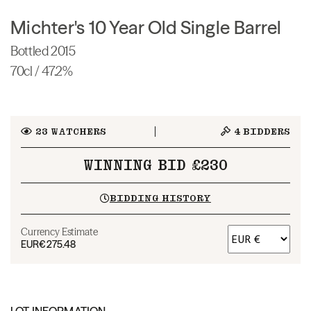
Michter's 10 Year Old Single Barrel
Bottled 2015
70cl / 47.2%
23
WATCHERS
4
BIDDERS
WINNING BID £230
BIDDING HISTORY
Currency Estimate
EUR
€275.48
LOT INFORMATION